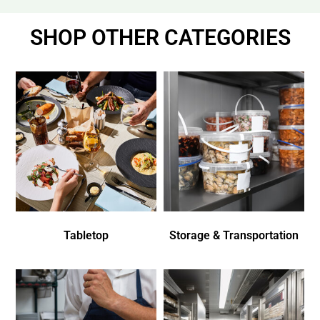
SHOP OTHER CATEGORIES
Tabletop
Storage & Transportation