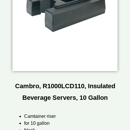
Cambro, R1000LCD110, Insulated
Beverage Servers, 10 Gallon
Camtainer riser
for 10 gallon