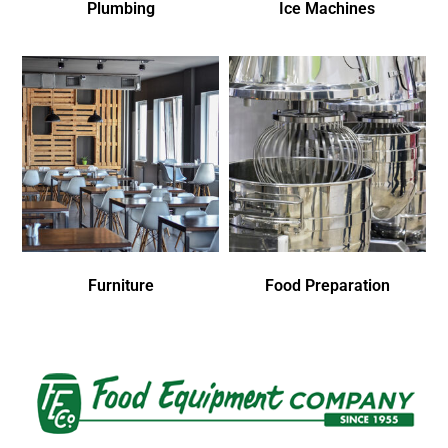
Plumbing
Ice Machines
Furniture
Food Preparation