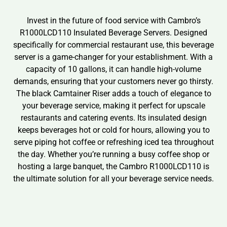
Invest in the future of food service with Cambro’s
R1000LCD110 Insulated Beverage Servers. Designed
specifically for commercial restaurant use, this beverage
server is a game-changer for your establishment. With a
capacity of 10 gallons, it can handle high-volume
demands, ensuring that your customers never go thirsty.
The black Camtainer Riser adds a touch of elegance to
your beverage service, making it perfect for upscale
restaurants and catering events. Its insulated design
keeps beverages hot or cold for hours, allowing you to
serve piping hot coffee or refreshing iced tea throughout
the day. Whether you’re running a busy coffee shop or
hosting a large banquet, the Cambro R1000LCD110 is
the ultimate solution for all your beverage service needs.