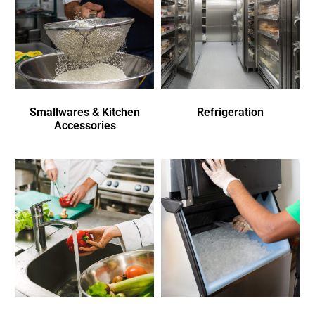
Smallwares & Kitchen
Refrigeration
Accessories