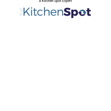
A Kitchen Spot Expert