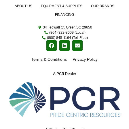
ABOUT US
EQUIPMENT & SUPPLIES
OUR BRANDS
FINANCING
34 Tedwall Ct. Greer, SC 29650
(864) 322-8009 (Local)
(800) 845-1164 (Toll Free)
Terms & Conditions
Privacy Policy
A PCR Dealer