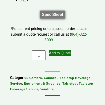
black
Spec Sheet
*For current pricing or to place an order, please
submit a quote request or call us at (
864)-322-
8009
Add to Quote
Categories
,
Cambro
Cambro - Tabletop Beverage
,
,
,
Service
Equipment & Supplies
Tabletop
Tabletop
,
Beverage Service
Vendors