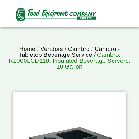
Home
/
Vendors
/
Cambro
/
Cambro -
Tabletop Beverage Service
/ Cambro,
R1000LCD110, Insulated Beverage Servers,
10 Gallon