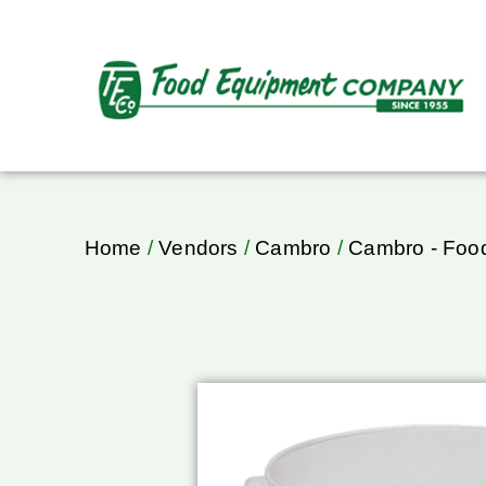
Home
/
Vendors
/
Cambro
/
Cambro - Food