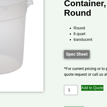
Container,
Round
Round
6 quart
translucent
Spec Sheet
*For current pricing or to
quote request or call us at
Add to Quote