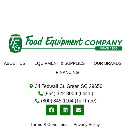
ABOUT US
EQUIPMENT & SUPPLIES
OUR BRANDS
FINANCING
34 Tedwall Ct. Greer, SC 29650
(864) 322-8009 (Local)
(800) 845-1164 (Toll Free)
Terms & Conditions
Privacy Policy