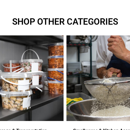
SHOP OTHER CATEGORIES