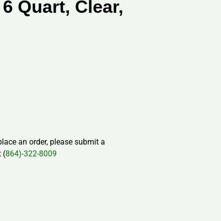
 6 Quart, Clear,
 place an order, please submit a
 (
864)-322-8009