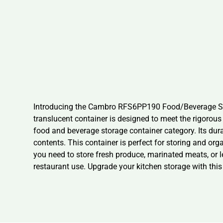
Introducing the Cambro RFS6PP190 Food/Beverage Stora
translucent container is designed to meet the rigoro
food and beverage storage container category. Its dura
contents. This container is perfect for storing and or
you need to store fresh produce, marinated meats, or
restaurant use. Upgrade your kitchen storage with this 