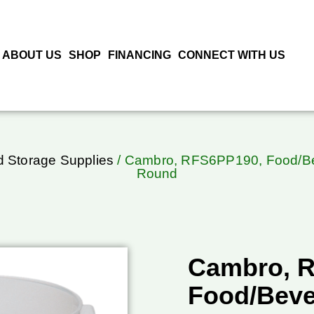
ABOUT US
SHOP
FINANCING
CONNECT WITH US
 Storage Supplies
/ Cambro, RFS6PP190, Food/Beve
Round
Cambro, 
Food/Beve