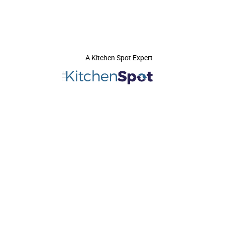
A Kitchen Spot Expert