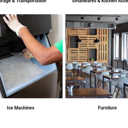
orage & Transportation
Smallwares & Kitchen Acce
Ice Machines
Furniture