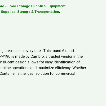
,
ro - Food Storage Supplies
Equipment
,
,
 Supplies
Storage & Transportation
precision in every task. This round 6-quart
PP190 is made by Cambro, a trusted vendor in the
nslucent design allows for easy identification of
reamline operations and maximize efficiency. Whether
ntainer is the ideal solution for commercial