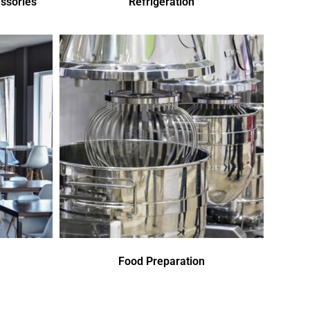
ssories
Refrigeration
Food Preparation