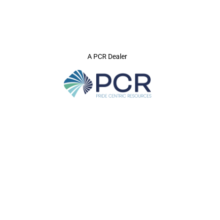
A PCR Dealer