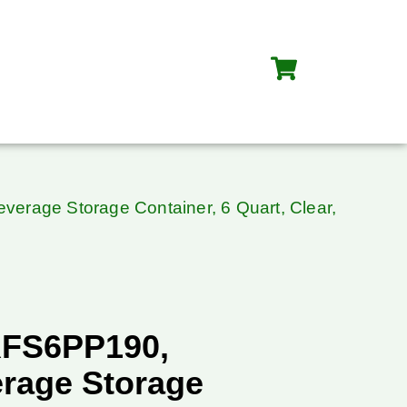
rage Storage Container, 6 Quart, Clear,
RFS6PP190,
rage Storage