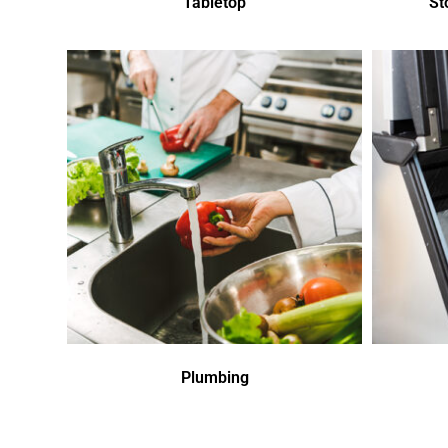
Tabletop
St
Plumbing