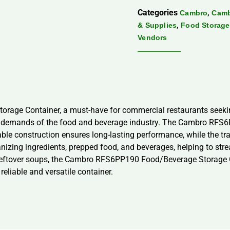
Categories
,
Cambro
Camb
,
& Supplies
Food Storage
Vendors
ge Container, a must-have for commercial restaurants seeking 
us demands of the food and beverage industry. The Cambro RFS6
ble construction ensures long-lasting performance, while the tra
ganizing ingredients, prepped food, and beverages, helping to st
 leftover soups, the Cambro RFS6PP190 Food/Beverage Storage Co
reliable and versatile container.