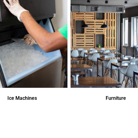
Ice Machines
Furniture