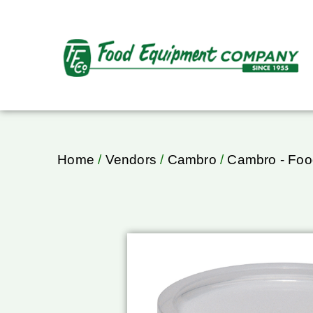
Home
/
Vendors
/
Cambro
/
Cambro - Foo