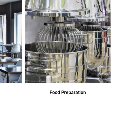
Food Preparation