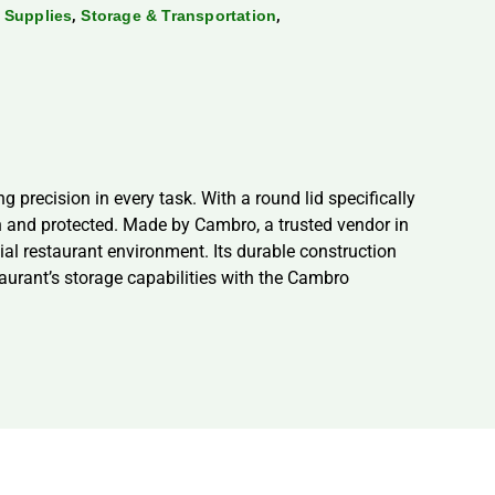
,
,
 Supplies
Storage & Transportation
recision in every task. With a round lid specifically
sh and protected. Made by Cambro, a trusted vendor in
ial restaurant environment. Its durable construction
taurant’s storage capabilities with the Cambro