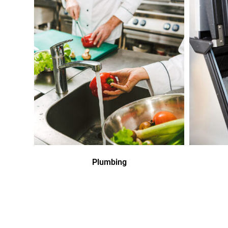
Plumbing