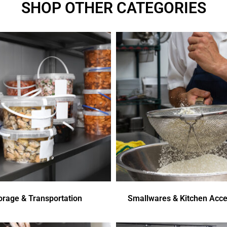
SHOP OTHER CATEGORIES
orage & Transportation
Smallwares & Kitchen Acce