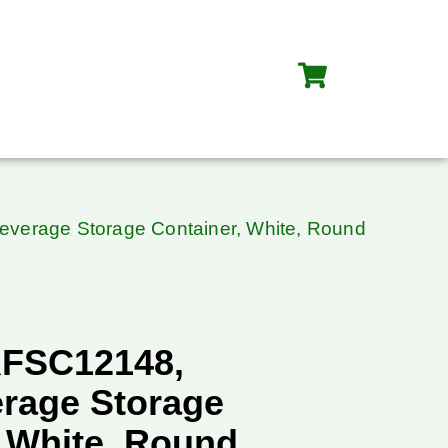
verage Storage Container, White, Round
RFSC12148,
rage Storage
, White, Round