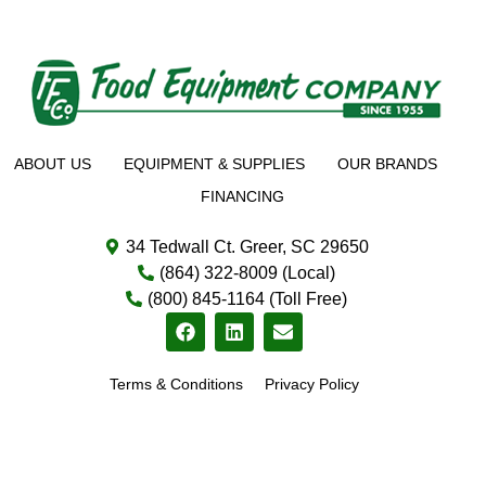
ABOUT US
EQUIPMENT & SUPPLIES
OUR BRANDS
FINANCING
34 Tedwall Ct. Greer, SC 29650
(864) 322-8009 (Local)
(800) 845-1164 (Toll Free)
Terms & Conditions
Privacy Policy