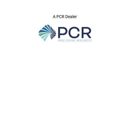
A PCR Dealer