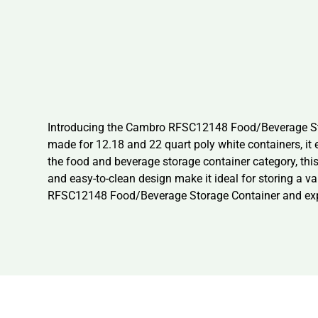
Introducing the Cambro RFSC12148 Food/Beverage Stora
made for 12.18 and 22 quart poly white containers, it 
the food and beverage storage container category, this
and easy-to-clean design make it ideal for storing a va
RFSC12148 Food/Beverage Storage Container and experi