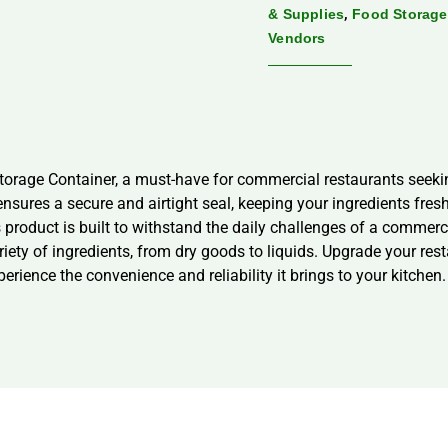
,
& Supplies
Food Storage
Vendors
ge Container, a must-have for commercial restaurants seeking p
ensures a secure and airtight seal, keeping your ingredients fre
 product is built to withstand the daily challenges of a commerc
riety of ingredients, from dry goods to liquids. Upgrade your res
ence the convenience and reliability it brings to your kitchen.