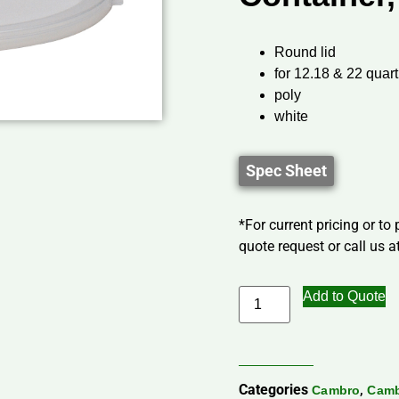
Round lid
for 12.18 & 22 quart
poly
white
Spec Sheet
*For current pricing or to
quote request or call us at
Add to Quote
Categories
,
Cambro
Camb