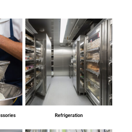
ssories
Refrigeration