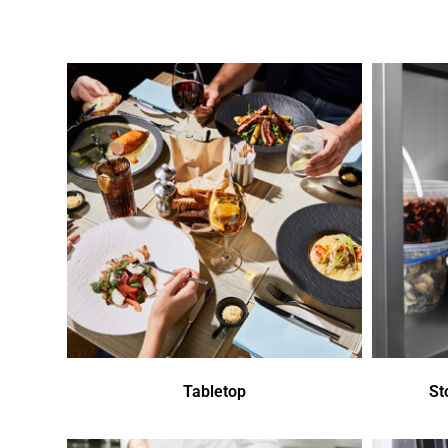
Tabletop
St