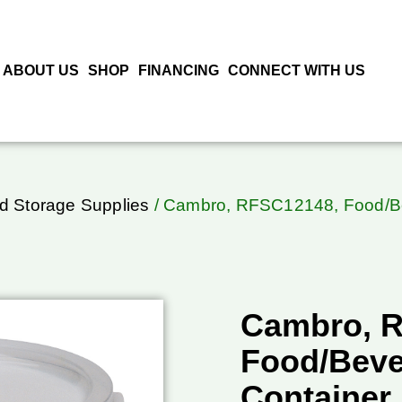
ABOUT US
SHOP
FINANCING
CONNECT WITH US
d Storage Supplies
/ Cambro, RFSC12148, Food/Be
Cambro, 
Food/Beve
Container