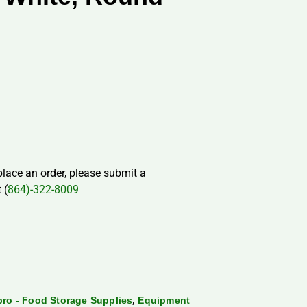
 place an order, please submit a
 (
864)-322-8009
,
ro - Food Storage Supplies
Equipment