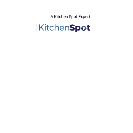
A Kitchen Spot Expert