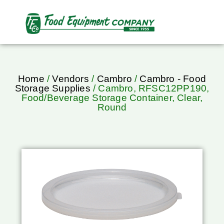
Home
/
Vendors
/
Cambro
/
Cambro - Food
Storage Supplies
/ Cambro, RFSC12PP190,
Food/Beverage Storage Container, Clear,
Round