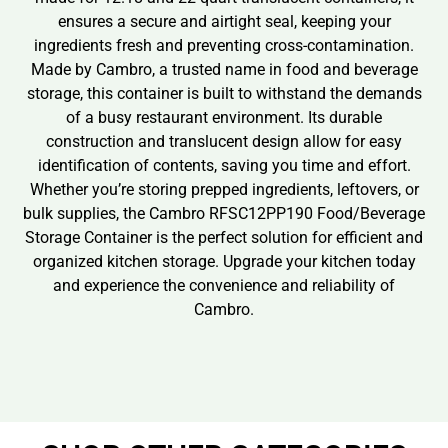
ensures a secure and airtight seal, keeping your
ingredients fresh and preventing cross-contamination.
Made by Cambro, a trusted name in food and beverage
storage, this container is built to withstand the demands
of a busy restaurant environment. Its durable
construction and translucent design allow for easy
identification of contents, saving you time and effort.
Whether you’re storing prepped ingredients, leftovers, or
bulk supplies, the Cambro RFSC12PP190 Food/Beverage
Storage Container is the perfect solution for efficient and
organized kitchen storage. Upgrade your kitchen today
and experience the convenience and reliability of
Cambro.