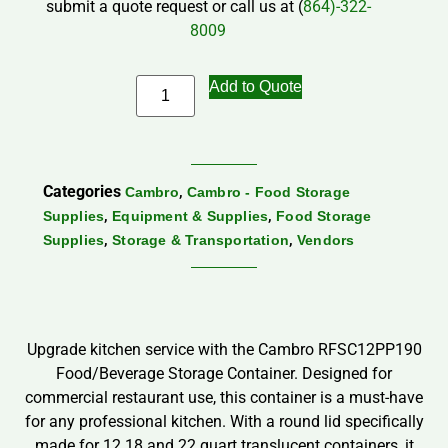
submit a quote request or call us at (
864)-322-
8009
Add to Quote
Categories
,
Cambro
Cambro - Food Storage
,
,
Supplies
Equipment & Supplies
Food Storage
,
,
Supplies
Storage & Transportation
Vendors
Upgrade kitchen service with the Cambro RFSC12PP190
Food/Beverage Storage Container. Designed for
commercial restaurant use, this container is a must-have
for any professional kitchen. With a round lid specifically
made for 12.18 and 22 quart translucent containers, it