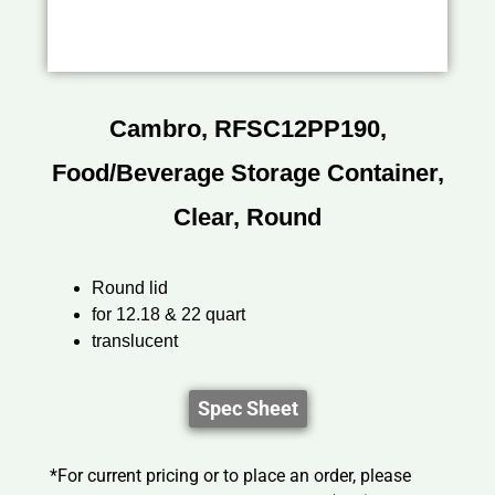
Cambro, RFSC12PP190,
Food/Beverage Storage Container,
Clear, Round
Round lid
for 12.18 & 22 quart
translucent
Spec Sheet
*For current pricing or to place an order, please