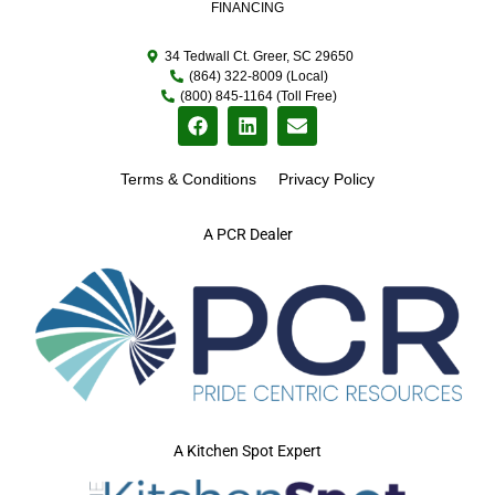
FINANCING
34 Tedwall Ct. Greer, SC 29650
(864) 322-8009 (Local)
(800) 845-1164 (Toll Free)
Terms & Conditions
Privacy Policy
A PCR Dealer
A Kitchen Spot Expert