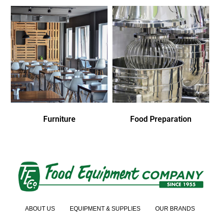
Furniture
Food Preparation
ABOUT US
EQUIPMENT & SUPPLIES
OUR BRANDS