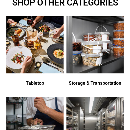
SHOP OTHER CATEGORIES
Tabletop
Storage & Transportation