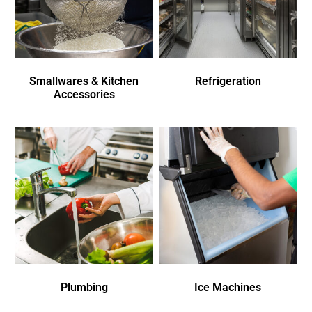
Smallwares & Kitchen
Refrigeration
Accessories
Plumbing
Ice Machines