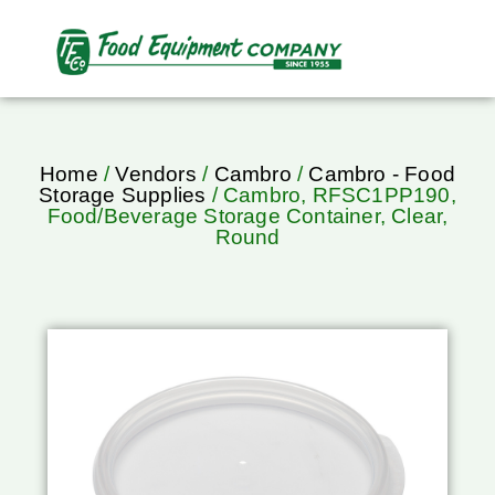
Home
/
Vendors
/
Cambro
/
Cambro - Food
Storage Supplies
/ Cambro, RFSC1PP190,
Food/Beverage Storage Container, Clear,
Round