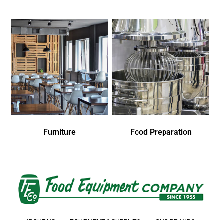
Furniture
Food Preparation