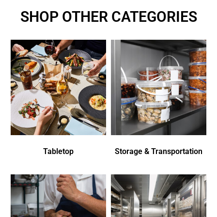
SHOP OTHER CATEGORIES
Tabletop
Storage & Transportation