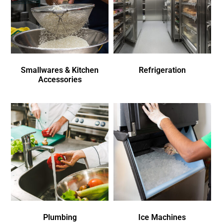
Smallwares & Kitchen
Refrigeration
Accessories
Plumbing
Ice Machines