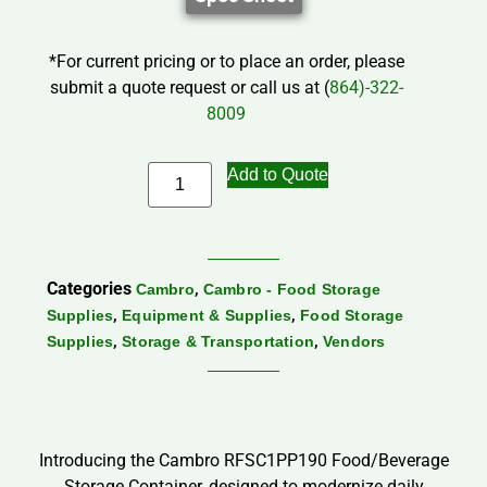
*For current pricing or to place an order, please
submit a quote request or call us at (
864)-322-
8009
Add to Quote
Categories
,
Cambro
Cambro - Food Storage
,
,
Supplies
Equipment & Supplies
Food Storage
,
,
Supplies
Storage & Transportation
Vendors
Introducing the Cambro RFSC1PP190 Food/Beverage
Storage Container, designed to modernize daily