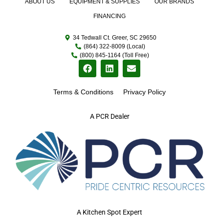
ABOUT US
EQUIPMENT & SUPPLIES
OUR BRANDS
FINANCING
34 Tedwall Ct. Greer, SC 29650
(864) 322-8009 (Local)
(800) 845-1164 (Toll Free)
Terms & Conditions
Privacy Policy
A PCR Dealer
A Kitchen Spot Expert