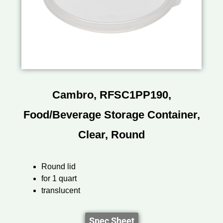
Cambro, RFSC1PP190,
Food/Beverage Storage Container,
Clear, Round
Round lid
for 1 quart
translucent
Spec Sheet