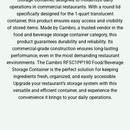
operations in commercial restaurants. With a round lid
specifically designed for the 1-quart translucent
container, this product ensures easy access and visibility
of stored items. Made by Cambro, a trusted vendor in the
food and beverage storage container category, this
product guarantees durability and reliability. Its
commercial-grade construction ensures long-lasting
performance, even in the most demanding restaurant
environments. The Cambro RFSC1PP190 Food/Beverage
Storage Container is the perfect solution for keeping
ingredients fresh, organized, and easily accessible.
Upgrade your restaurant’s storage system with this
versatile and efficient container, and experience the
convenience it brings to your daily operations.