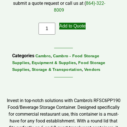
submit a quote request or call us at (
864)-322-
8009
Add to Quote
Categories
,
Cambro
Cambro - Food Storage
,
,
Supplies
Equipment & Supplies
Food Storage
,
,
Supplies
Storage & Transportation
Vendors
Invest in top-notch solutions with Cambro’s RFSC6PP190
Food/Beverage Storage Container. Designed specifically
for commercial restaurant use, this container is a must-
have for any food establishment. With a round lid that