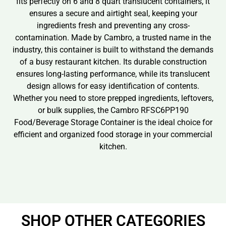
fits perfectly on 6 and 8 quart translucent containers, it
ensures a secure and airtight seal, keeping your
ingredients fresh and preventing any cross-
contamination. Made by Cambro, a trusted name in the
industry, this container is built to withstand the demands
of a busy restaurant kitchen. Its durable construction
ensures long-lasting performance, while its translucent
design allows for easy identification of contents.
Whether you need to store prepped ingredients, leftovers,
or bulk supplies, the Cambro RFSC6PP190
Food/Beverage Storage Container is the ideal choice for
efficient and organized food storage in your commercial
kitchen.
SHOP OTHER CATEGORIES