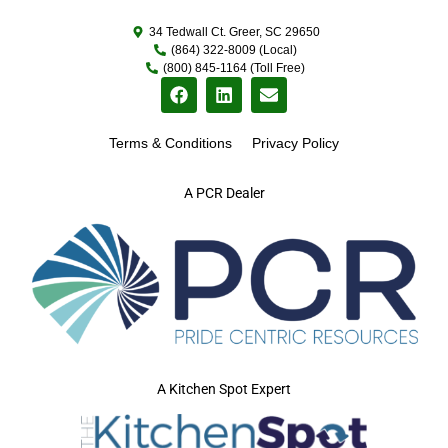
34 Tedwall Ct. Greer, SC 29650
(864) 322-8009 (Local)
(800) 845-1164 (Toll Free)
Terms & Conditions
Privacy Policy
A PCR Dealer
A Kitchen Spot Expert