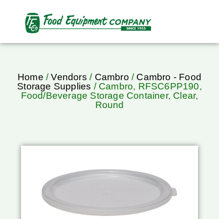
Home
/
Vendors
/
Cambro
/
Cambro - Food
Storage Supplies
/ Cambro, RFSC6PP190,
Food/Beverage Storage Container, Clear,
Round