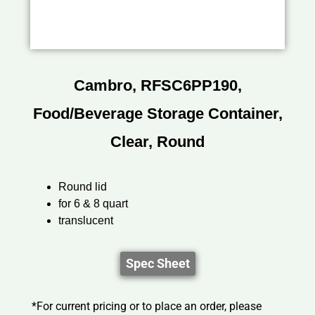
Cambro, RFSC6PP190,
Food/Beverage Storage Container,
Clear, Round
Round lid
for 6 & 8 quart
translucent
Spec Sheet
*For current pricing or to place an order, please