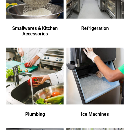
Smallwares & Kitchen
Refrigeration
Accessories
Plumbing
Ice Machines