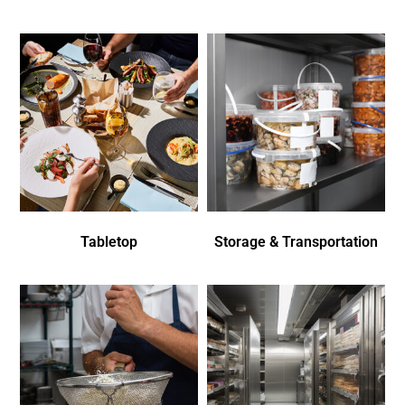
Tabletop
Storage & Transportation