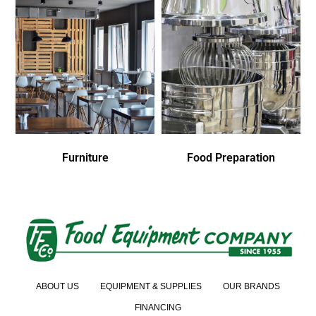
Furniture
Food Preparation
ABOUT US
EQUIPMENT & SUPPLIES
OUR BRANDS
FINANCING