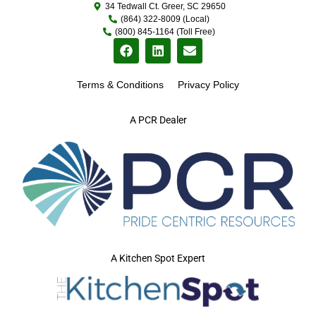
34 Tedwall Ct. Greer, SC 29650
(864) 322-8009 (Local)
(800) 845-1164 (Toll Free)
Terms & Conditions
Privacy Policy
A PCR Dealer
A Kitchen Spot Expert