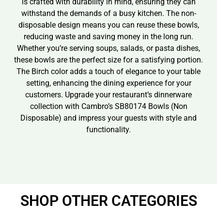
is crafted with durability in mind, ensuring they can
withstand the demands of a busy kitchen. The non-
disposable design means you can reuse these bowls,
reducing waste and saving money in the long run.
Whether you’re serving soups, salads, or pasta dishes,
these bowls are the perfect size for a satisfying portion.
The Birch color adds a touch of elegance to your table
setting, enhancing the dining experience for your
customers. Upgrade your restaurant’s dinnerware
collection with Cambro’s SB80174 Bowls (Non
Disposable) and impress your guests with style and
functionality.
SHOP OTHER CATEGORIES