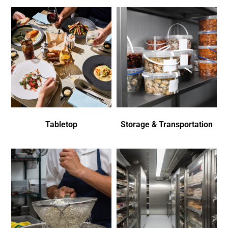
Tabletop
Storage & Transportation