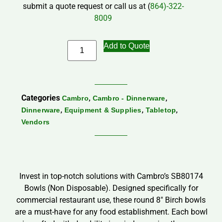
submit a quote request or call us at (
864)-322-
8009
Add to Quote
Categories
,
,
Cambro
Cambro - Dinnerware
,
,
,
Dinnerware
Equipment & Supplies
Tabletop
Vendors
Invest in top-notch solutions with Cambro’s SB80174
Bowls (Non Disposable). Designed specifically for
commercial restaurant use, these round 8″ Birch bowls
are a must-have for any food establishment. Each bowl