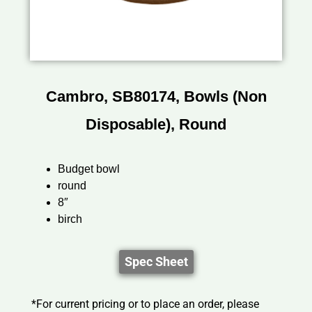
Cambro, SB80174, Bowls (Non
Disposable), Round
Budget bowl
round
8″
birch
Spec Sheet
*For current pricing or to place an order, please