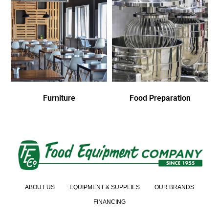
Furniture
Food Preparation
ABOUT US
EQUIPMENT & SUPPLIES
OUR BRANDS
FINANCING