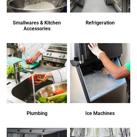
Smallwares & Kitchen
Refrigeration
Accessories
Plumbing
Ice Machines