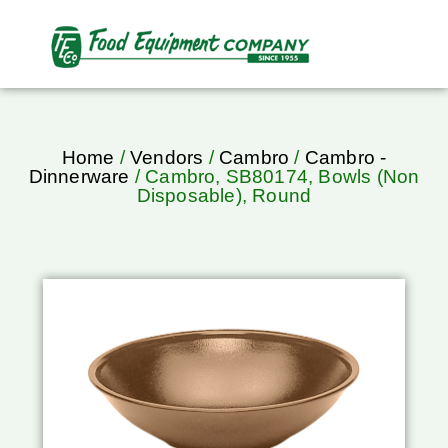
Home
/
Vendors
/
Cambro
/
Cambro -
Dinnerware
/ Cambro, SB80174, Bowls (Non
Disposable), Round