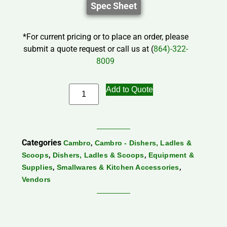
Spec Sheet
*For current pricing or to place an order, please
submit a quote request or call us at (
864)-322-
8009
Add to Quote
Categories
,
Cambro
Cambro - Dishers, Ladles &
,
,
Scoops
Dishers, Ladles & Scoops
Equipment &
,
,
Supplies
Smallwares & Kitchen Accessories
Vendors