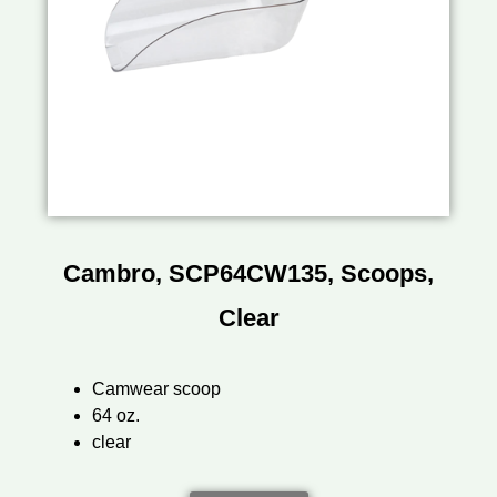
Cambro, SCP64CW135, Scoops,
Clear
Camwear scoop
64 oz.
clear