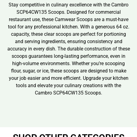
Stay competitive in culinary excellence with the Cambro
SCP64CW135 Scoops. Designed for commercial
restaurant use, these Camwear Scoops are a must-have
tool for any professional kitchen. With a generous 64 oz.
capacity, these clear scoops are perfect for portioning
and serving ingredients, ensuring consistency and
accuracy in every dish. The durable construction of these
scoops guarantees long-lasting performance, even in
high-volume environments. Whether you’re scooping
flour, sugar, or ice, these scoops are designed to make
your job easier and more efficient. Upgrade your kitchen
tools and elevate your culinary creations with the
Cambro SCP64CW135 Scoops.