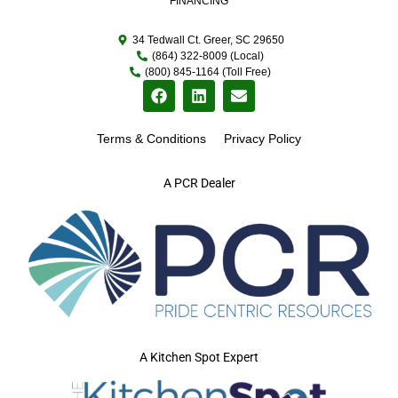
FINANCING
34 Tedwall Ct. Greer, SC 29650
(864) 322-8009 (Local)
(800) 845-1164 (Toll Free)
Terms & Conditions
Privacy Policy
A PCR Dealer
A Kitchen Spot Expert