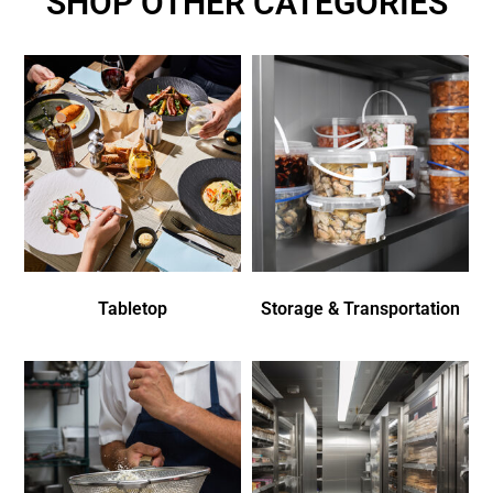
SHOP OTHER CATEGORIES
Tabletop
Storage & Transportation