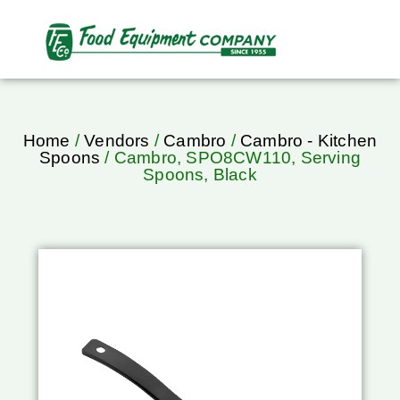
Home
/
Vendors
/
Cambro
/
Cambro - Kitchen
Spoons
/ Cambro, SPO8CW110, Serving
Spoons, Black