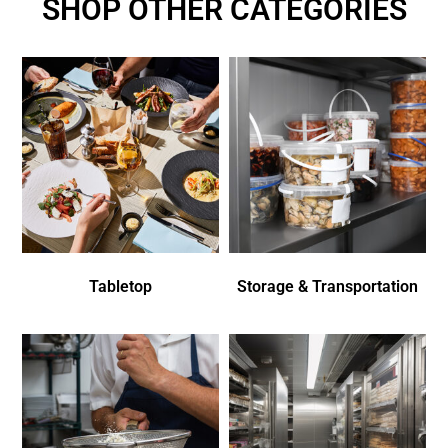
SHOP OTHER CATEGORIES
Tabletop
Storage & Transportation