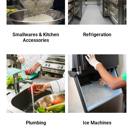
Smallwares & Kitchen
Refrigeration
Accessories
Plumbing
Ice Machines