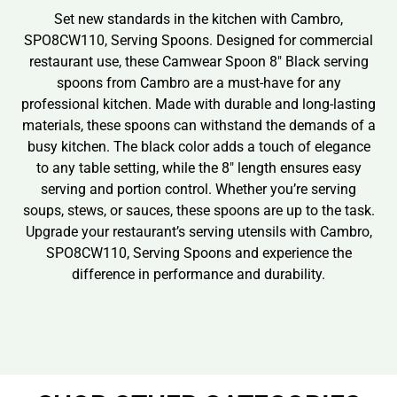
Set new standards in the kitchen with Cambro,
SPO8CW110, Serving Spoons. Designed for commercial
restaurant use, these Camwear Spoon 8″ Black serving
spoons from Cambro are a must-have for any
professional kitchen. Made with durable and long-lasting
materials, these spoons can withstand the demands of a
busy kitchen. The black color adds a touch of elegance
to any table setting, while the 8″ length ensures easy
serving and portion control. Whether you’re serving
soups, stews, or sauces, these spoons are up to the task.
Upgrade your restaurant’s serving utensils with Cambro,
SPO8CW110, Serving Spoons and experience the
difference in performance and durability.