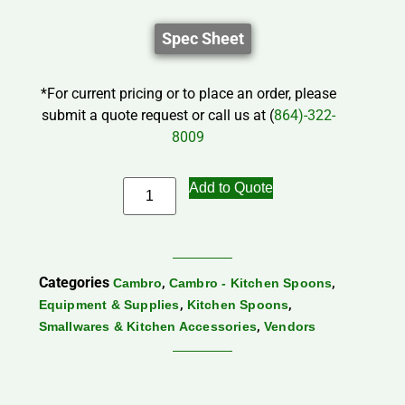
Spec Sheet
*For current pricing or to place an order, please
submit a quote request or call us at (
864)-322-
8009
Add to Quote
Categories
,
,
Cambro
Cambro - Kitchen Spoons
,
,
Equipment & Supplies
Kitchen Spoons
,
Smallwares & Kitchen Accessories
Vendors