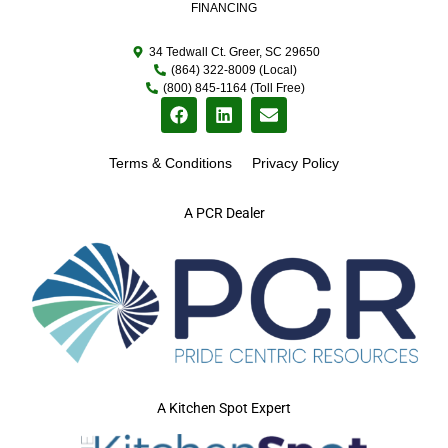
FINANCING
34 Tedwall Ct. Greer, SC 29650
(864) 322-8009 (Local)
(800) 845-1164 (Toll Free)
Terms & Conditions
Privacy Policy
A PCR Dealer
A Kitchen Spot Expert