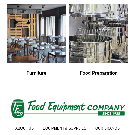
Furniture
Food Preparation
ABOUT US
EQUIPMENT & SUPPLIES
OUR BRANDS