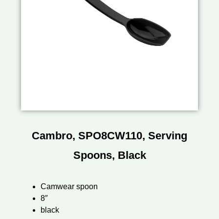
Cambro, SPO8CW110, Serving
Spoons, Black
Camwear spoon
8″
black