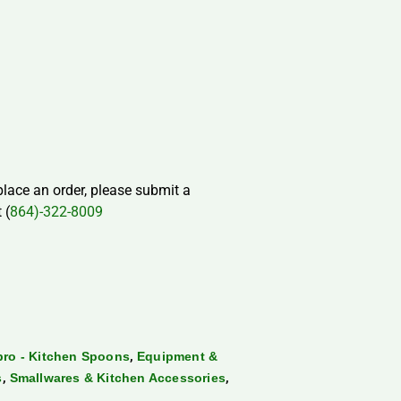
 place an order, please submit a
 (
864)-322-8009
,
ro - Kitchen Spoons
Equipment &
,
,
s
Smallwares & Kitchen Accessories