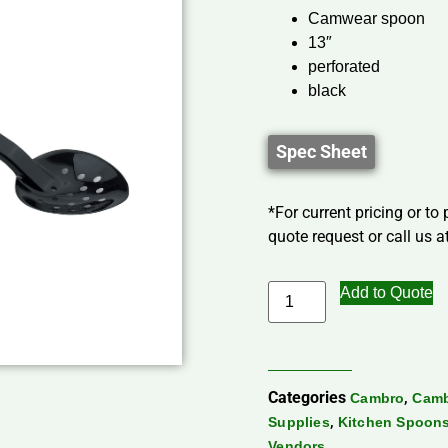
Camwear spoon
13″
perforated
black
Spec Sheet
*For current pricing or to
quote request or call us at
Add to Quote
Categories
,
Cambro
Camb
,
Supplies
Kitchen Spoon
Vendors