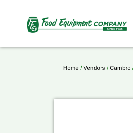
Home
/
Vendors
/
Cambro