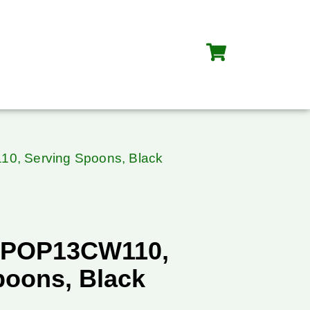
0, Serving Spoons, Black
SPOP13CW110,
poons, Black