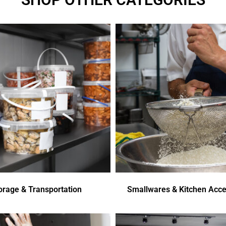
orage & Transportation
Smallwares & Kitchen Acce