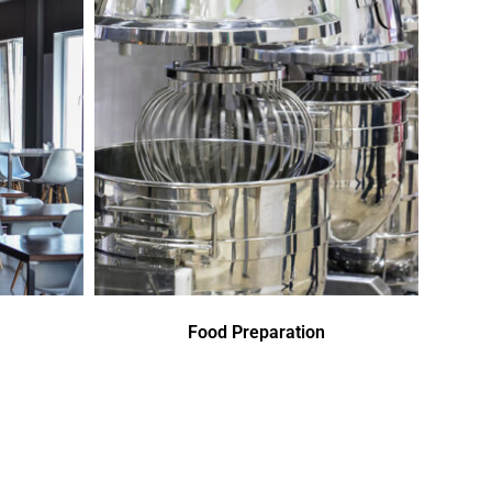
Food Preparation