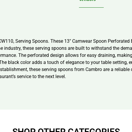
3CW110, Serving Spoons. These 13″ Camwear Spoon Perforated 
he industry, these serving spoons are built to withstand the d
rmance. The perforated design allows for easy draining, making 
 The black color adds a touch of elegance to your table setting,
establishment, these serving spoons from Cambro are a reliable c
ant’s service to the next level.
SHOP OTHER CATEGORIES