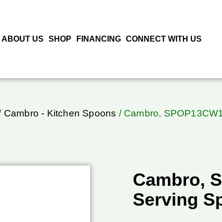
ABOUT US
SHOP
FINANCING
CONNECT WITH US
/
Cambro - Kitchen Spoons
/ Cambro, SPOP13CW11
Cambro, 
Serving S