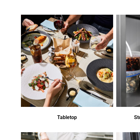
Tabletop
St