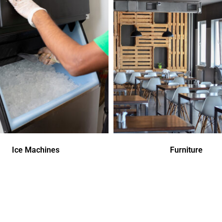
Ice Machines
Furniture