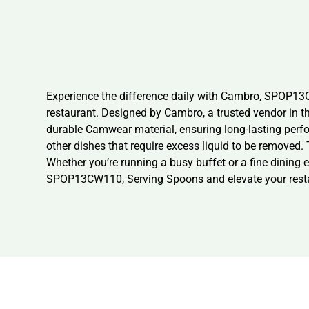
Experience the difference daily with Cambro, SPOP1
restaurant. Designed by Cambro, a trusted vendor in t
durable Camwear material, ensuring long-lasting perfo
other dishes that require excess liquid to be removed.
Whether you’re running a busy buffet or a fine dining 
SPOP13CW110, Serving Spoons and elevate your restaur