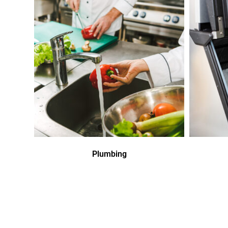
Plumbing