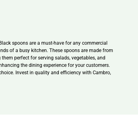
Black spoons are a must-have for any commercial
emands of a busy kitchen. These spoons are made from
them perfect for serving salads, vegetables, and
 enhancing the dining experience for your customers.
hoice. Invest in quality and efficiency with Cambro,