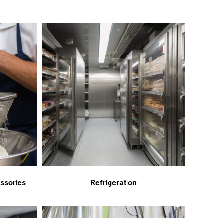
ssories
Refrigeration