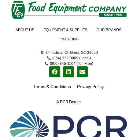
ABOUT US
EQUIPMENT & SUPPLIES
OUR BRANDS
FINANCING
34 Tedwall Ct. Greer, SC 29650
(864) 322-8009 (Local)
(800) 845-1164 (Toll Free)
Terms & Conditions
Privacy Policy
A PCR Dealer