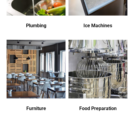
Plumbing
Ice Machines
Furniture
Food Preparation