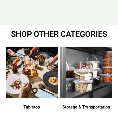
SHOP OTHER CATEGORIES
Tabletop
Storage & Transportation