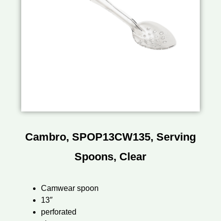
Cambro, SPOP13CW135, Serving
Spoons, Clear
Camwear spoon
13″
perforated