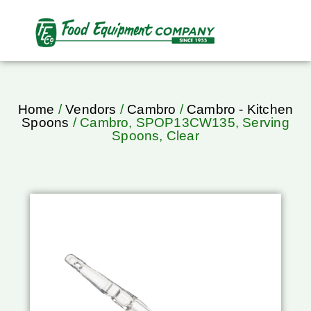
Home
/
Vendors
/
Cambro
/
Cambro - Kitchen
Spoons
/ Cambro, SPOP13CW135, Serving
Spoons, Clear