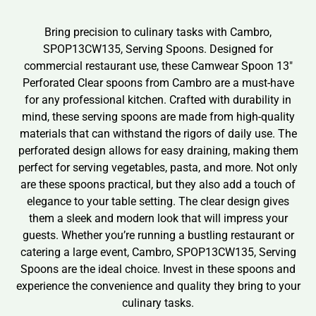
Bring precision to culinary tasks with Cambro,
SPOP13CW135, Serving Spoons. Designed for
commercial restaurant use, these Camwear Spoon 13″
Perforated Clear spoons from Cambro are a must-have
for any professional kitchen. Crafted with durability in
mind, these serving spoons are made from high-quality
materials that can withstand the rigors of daily use. The
perforated design allows for easy draining, making them
perfect for serving vegetables, pasta, and more. Not only
are these spoons practical, but they also add a touch of
elegance to your table setting. The clear design gives
them a sleek and modern look that will impress your
guests. Whether you’re running a bustling restaurant or
catering a large event, Cambro, SPOP13CW135, Serving
Spoons are the ideal choice. Invest in these spoons and
experience the convenience and quality they bring to your
culinary tasks.