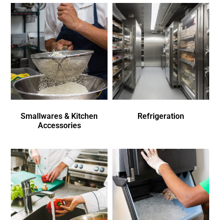
Smallwares & Kitchen
Refrigeration
Accessories