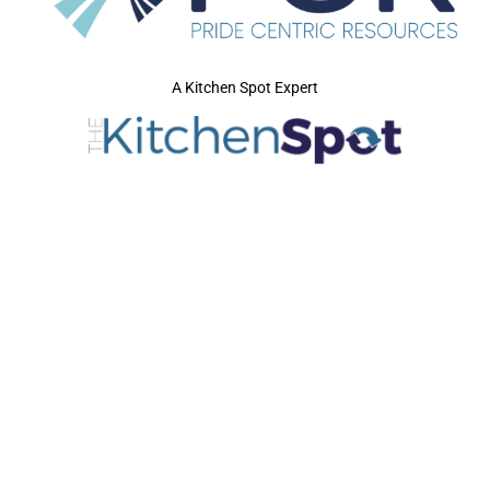
A Kitchen Spot Expert