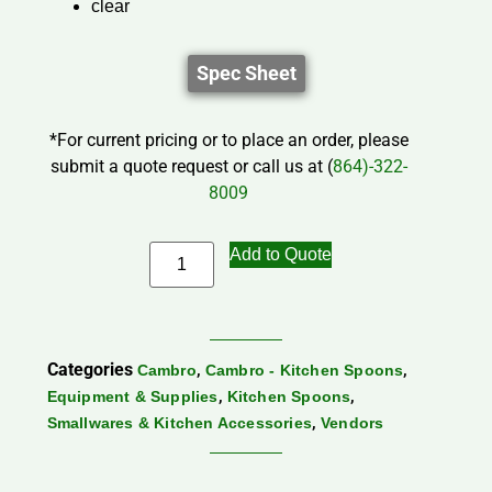
clear
Spec Sheet
*For current pricing or to place an order, please
submit a quote request or call us at (
864)-322-
8009
Add to Quote
Categories
,
,
Cambro
Cambro - Kitchen Spoons
,
,
Equipment & Supplies
Kitchen Spoons
,
Smallwares & Kitchen Accessories
Vendors