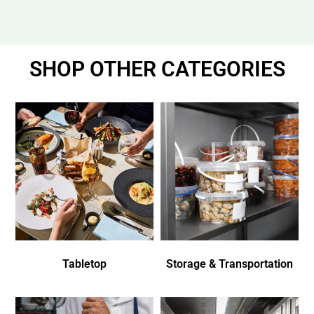
SHOP OTHER CATEGORIES
Tabletop
Storage & Transportation