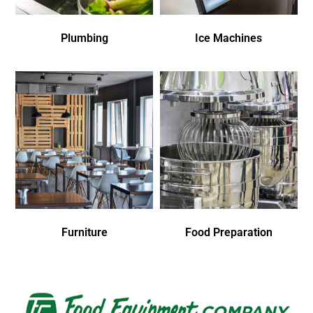
Plumbing
Ice Machines
Furniture
Food Preparation