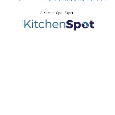
A Kitchen Spot Expert