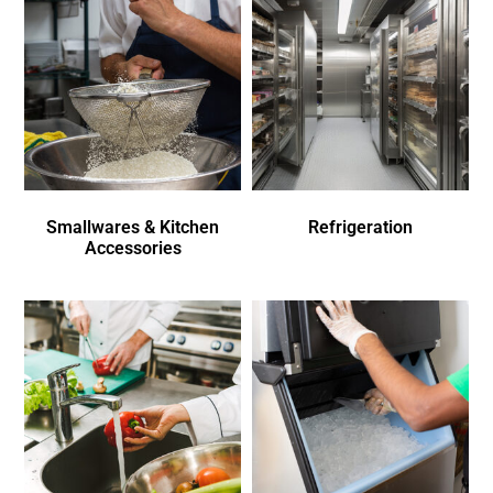
Smallwares & Kitchen
Refrigeration
Accessories