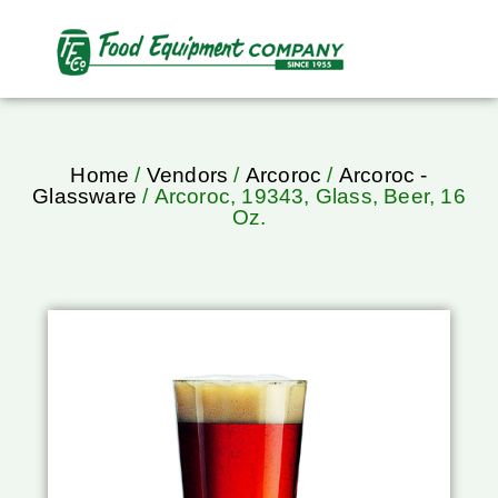
Home
/
Vendors
/
Arcoroc
/
Arcoroc -
Glassware
/ Arcoroc, 19343, Glass, Beer, 16
Oz.