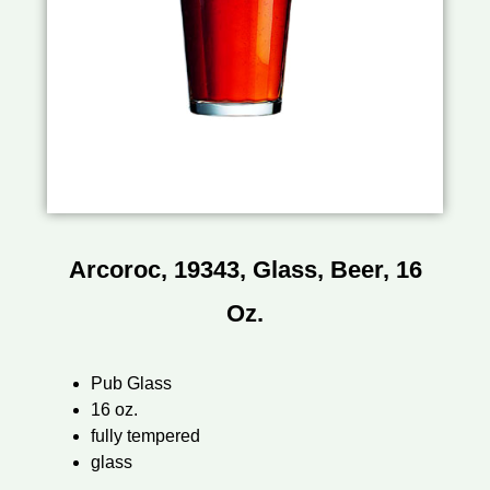
Arcoroc, 19343, Glass, Beer, 16
Oz.
Pub Glass
16 oz.
fully tempered
glass