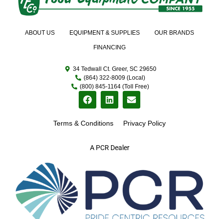
ABOUT US
EQUIPMENT & SUPPLIES
OUR BRANDS
FINANCING
34 Tedwall Ct. Greer, SC 29650
(864) 322-8009 (Local)
(800) 845-1164 (Toll Free)
Terms & Conditions
Privacy Policy
A PCR Dealer