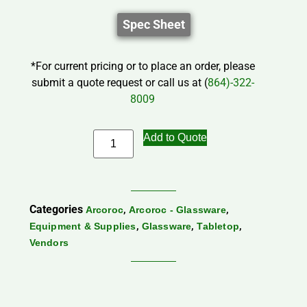
Spec Sheet
*For current pricing or to place an order, please
submit a quote request or call us at (
864)-322-
8009
Add to Quote
Categories
,
,
Arcoroc
Arcoroc - Glassware
,
,
,
Equipment & Supplies
Glassware
Tabletop
Vendors