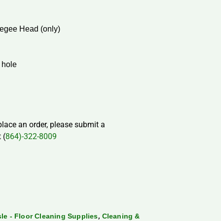
egee Head (only)
 hole
 place an order, please submit a
 (
864)-322-8009
,
sle - Floor Cleaning Supplies
Cleaning &