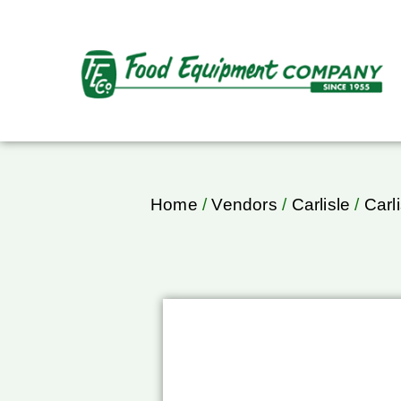
Home
/
Vendors
/
Carlisle
/
Carl