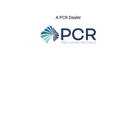
A PCR Dealer