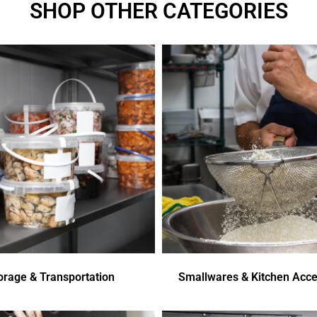
SHOP OTHER CATEGORIES
orage & Transportation
Smallwares & Kitchen Acce