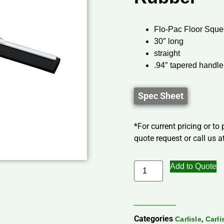
Flo-Pac Floor Sque
30″ long
straight
.94″ tapered handle
Spec Sheet
*For current pricing or to
quote request or call us at
Add to Quote
Categories
,
Carlisle
Carli