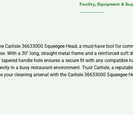
,
Facility
Equipment & Sup
the Carlisle 36633000 Squeegee Head, a must-have tool for comm
se. With a 30″ long, straight metal frame and a reinforced soft 
″ tapered handle hole ensures a secure fit with any compatible 
ngevity in a busy restaurant environment. Trust Carlisle, a reputab
ade your cleaning arsenal with the Carlisle 36633000 Squeegee 