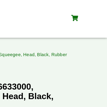
 Squeegee, Head, Black, Rubber
36633000,
 Head, Black,