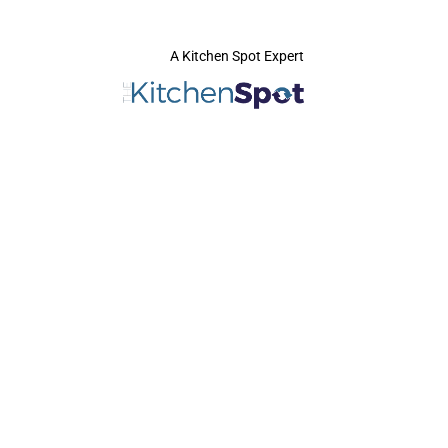
A Kitchen Spot Expert