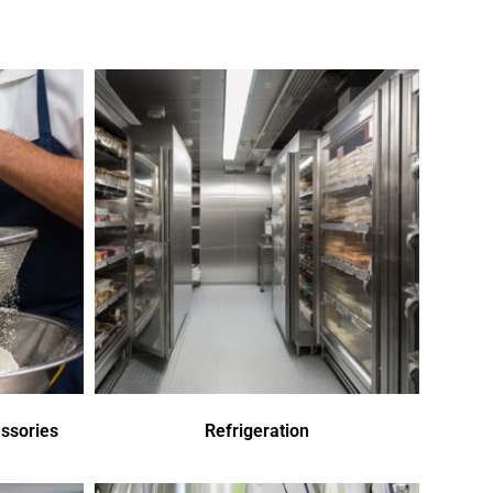
ssories
Refrigeration