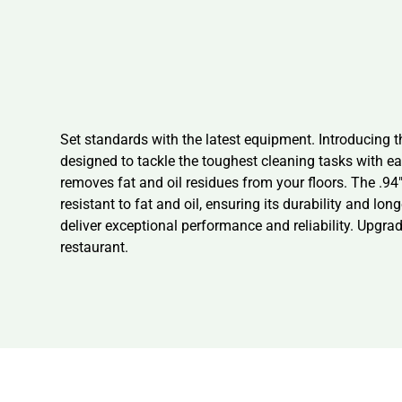
Set standards with the latest equipment. Introducing 
designed to tackle the toughest cleaning tasks with ea
removes fat and oil residues from your floors. The .94
resistant to fat and oil, ensuring its durability and lo
deliver exceptional performance and reliability. Upgr
restaurant.