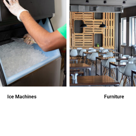
Ice Machines
Furniture