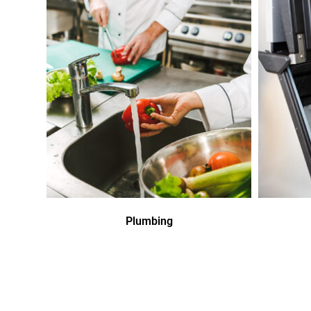
Plumbing