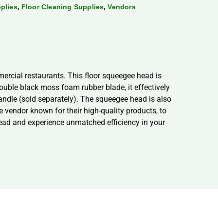
,
,
plies
Floor Cleaning Supplies
Vendors
ercial restaurants. This floor squeegee head is
double black moss foam rubber blade, it effectively
handle (sold separately). The squeegee head is also
le vendor known for their high-quality products, to
Head and experience unmatched efficiency in your