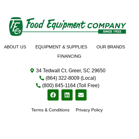
ABOUT US
EQUIPMENT & SUPPLIES
OUR BRANDS
FINANCING
34 Tedwall Ct. Greer, SC 29650
(864) 322-8009 (Local)
(800) 845-1164 (Toll Free)
Terms & Conditions
Privacy Policy