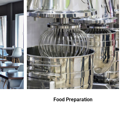
Food Preparation