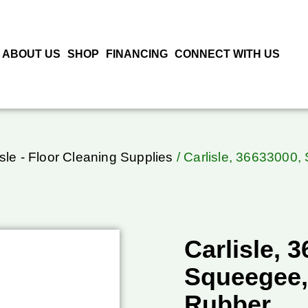
ABOUT US
SHOP
FINANCING
CONNECT WITH US
isle - Floor Cleaning Supplies
/ Carlisle, 36633000,
Carlisle, 
Squeegee,
Rubber