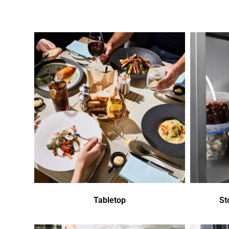
Tabletop
St