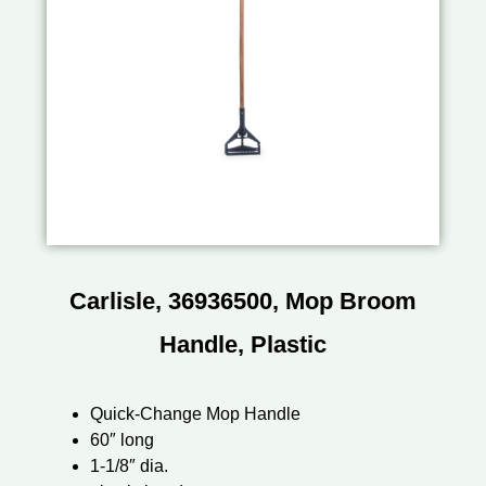
Carlisle, 36936500, Mop Broom
Handle, Plastic
Quick-Change Mop Handle
60″ long
1-1/8″ dia.