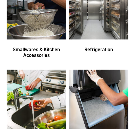
Smallwares & Kitchen
Refrigeration
Accessories