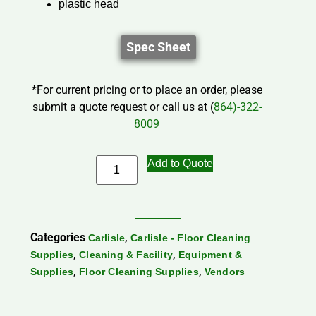
plastic head
Spec Sheet
*For current pricing or to place an order, please
submit a quote request or call us at (
864)-322-
8009
Add to Quote
Categories
,
Carlisle
Carlisle - Floor Cleaning
,
,
Supplies
Cleaning & Facility
Equipment &
,
,
Supplies
Floor Cleaning Supplies
Vendors