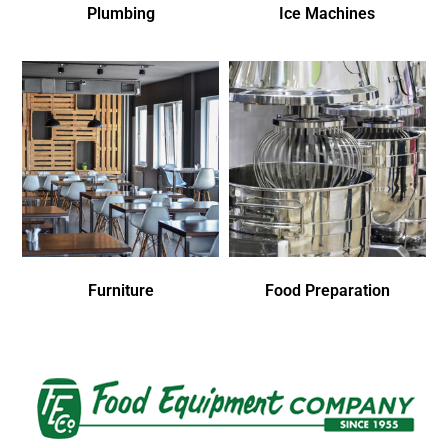
Plumbing
Ice Machines
Furniture
Food Preparation