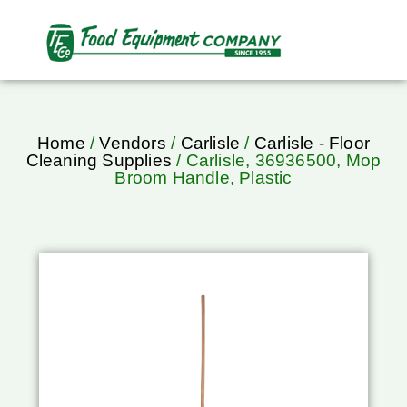
Home
/
Vendors
/
Carlisle
/
Carlisle - Floor
Cleaning Supplies
/ Carlisle, 36936500, Mop
Broom Handle, Plastic