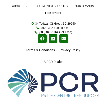
ABOUT US
EQUIPMENT & SUPPLIES
OUR BRANDS
FINANCING
34 Tedwall Ct. Greer, SC 29650
(864) 322-8009 (Local)
(800) 845-1164 (Toll Free)
Terms & Conditions
Privacy Policy
A PCR Dealer