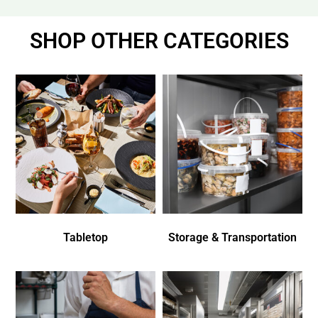
SHOP OTHER CATEGORIES
Tabletop
Storage & Transportation