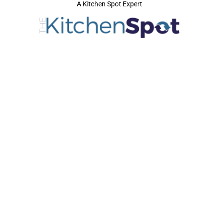
A Kitchen Spot Expert