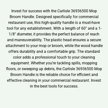
Invest for success with the Carlisle 36936500 Mop
Broom Handle. Designed specifically for commercial
restaurant use, this high-quality handle is a must-have
tool for any establishment. With a length of 60″ and a 1-
1/8″ diameter, it provides the perfect balance of reach
and maneuverability. The plastic head ensures a secure
attachment to your mop or broom, while the wood handle
offers durability and a comfortable grip. The standard
color adds a professional touch to your cleaning
equipment. Whether you’re tackling spills, mopping
floors, or sweeping up debris, the Carlisle 36936500 Mop
Broom Handle is the reliable choice for efficient and
effective cleaning in your commercial restaurant. Invest
in the best tools for success.