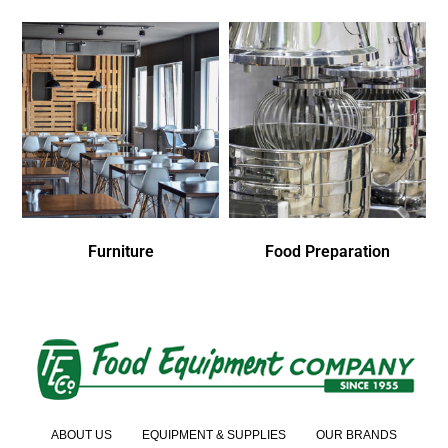
Furniture
Food Preparation
ABOUT US
EQUIPMENT & SUPPLIES
OUR BRANDS