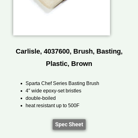
Carlisle, 4037600, Brush, Basting,
Plastic, Brown
Sparta Chef Series Basting Brush
4″ wide epoxy-set bristles
double-boiled
heat resistant up to 500F
Spec Sheet