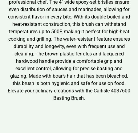
professional chef. The 4″ wide epoxy-set bristles ensure
even distribution of sauces and marinades, allowing for
consistent flavor in every bite. With its double-boiled and
heat-resistant construction, this brush can withstand
temperatures up to 500F, making it perfect for high-heat
cooking and grilling. The water-resistant feature ensures
durability and longevity, even with frequent use and
cleaning. The brown plastic ferrules and lacquered
hardwood handle provide a comfortable grip and
excellent control, allowing for precise basting and
glazing. Made with boar’s hair that has been bleached,
this brush is both hygienic and safe for use on food.
Elevate your culinary creations with the Carlisle 4037600
Basting Brush.