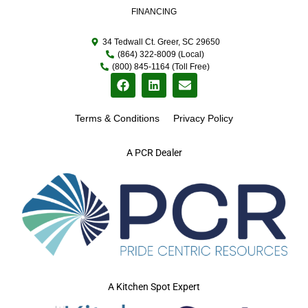
FINANCING
34 Tedwall Ct. Greer, SC 29650
(864) 322-8009 (Local)
(800) 845-1164 (Toll Free)
Terms & Conditions
Privacy Policy
A PCR Dealer
A Kitchen Spot Expert