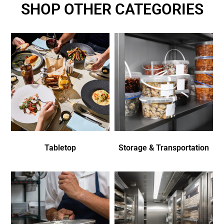
SHOP OTHER CATEGORIES
Tabletop
Storage & Transportation