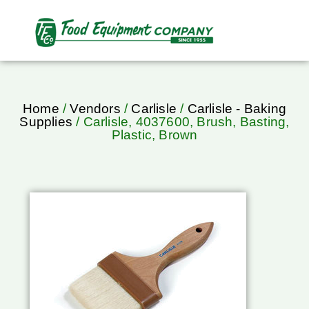
Home
/
Vendors
/
Carlisle
/
Carlisle - Baking
Supplies
/ Carlisle, 4037600, Brush, Basting,
Plastic, Brown