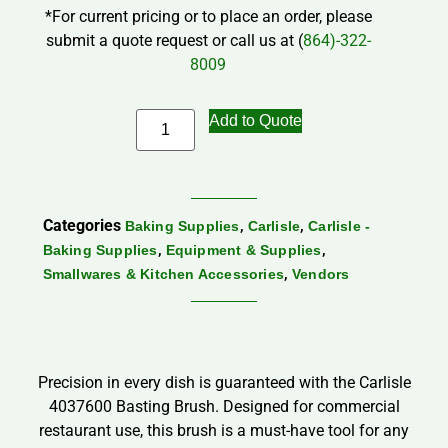
*For current pricing or to place an order, please
submit a quote request or call us at (
864)-322-
8009
Add to Quote
Categories
,
,
Baking Supplies
Carlisle
Carlisle -
,
,
Baking Supplies
Equipment & Supplies
,
Smallwares & Kitchen Accessories
Vendors
Precision in every dish is guaranteed with the Carlisle
4037600 Basting Brush. Designed for commercial
restaurant use, this brush is a must-have tool for any