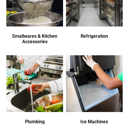
Smallwares & Kitchen
Refrigeration
Accessories
Plumbing
Ice Machines