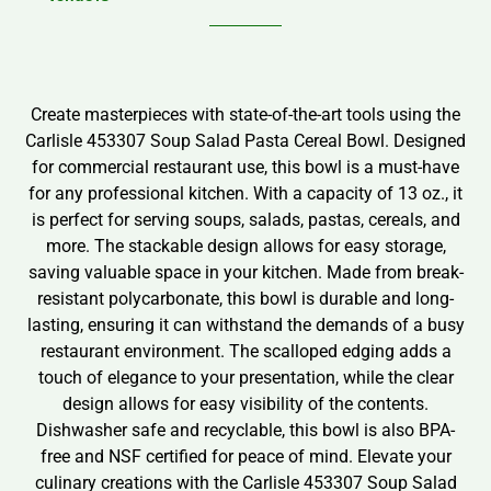
Create masterpieces with state-of-the-art tools using the
Carlisle 453307 Soup Salad Pasta Cereal Bowl. Designed
for commercial restaurant use, this bowl is a must-have
for any professional kitchen. With a capacity of 13 oz., it
is perfect for serving soups, salads, pastas, cereals, and
more. The stackable design allows for easy storage,
saving valuable space in your kitchen. Made from break-
resistant polycarbonate, this bowl is durable and long-
lasting, ensuring it can withstand the demands of a busy
restaurant environment. The scalloped edging adds a
touch of elegance to your presentation, while the clear
design allows for easy visibility of the contents.
Dishwasher safe and recyclable, this bowl is also BPA-
free and NSF certified for peace of mind. Elevate your
culinary creations with the Carlisle 453307 Soup Salad