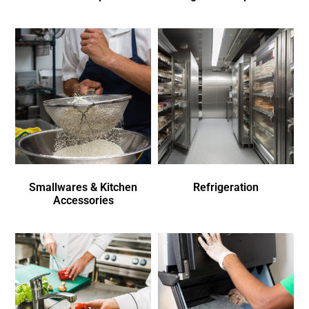
Smallwares & Kitchen
Refrigeration
Accessories