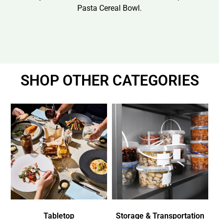
Pasta Cereal Bowl.
SHOP OTHER CATEGORIES
Tabletop
Storage & Transportation