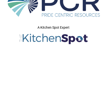
A Kitchen Spot Expert