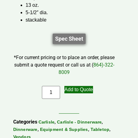
13 oz.
5-1/2″ dia.
stackable
Spec Sheet
*For current pricing or to place an order, please
submit a quote request or call us at (
864)-322-
8009
Add to Quote
Categories
,
,
Carlisle
Carlisle - Dinnerware
,
,
,
Dinnerware
Equipment & Supplies
Tabletop
Vendors