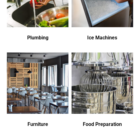
Plumbing
Ice Machines
Furniture
Food Preparation