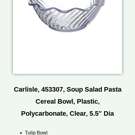
Carlisle, 453307, Soup Salad Pasta
Cereal Bowl, Plastic,
Polycarbonate, Clear, 5.5″ Dia
Tulip Bowl