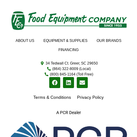
ABOUT US
EQUIPMENT & SUPPLIES
OUR BRANDS
FINANCING
34 Tedwall Ct. Greer, SC 29650
(864) 322-8009 (Local)
(800) 845-1164 (Toll Free)
Terms & Conditions
Privacy Policy
A PCR Dealer