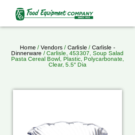
Home
/
Vendors
/
Carlisle
/
Carlisle -
Dinnerware
/ Carlisle, 453307, Soup Salad
Pasta Cereal Bowl, Plastic, Polycarbonate,
Clear, 5.5″ Dia