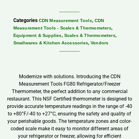
Categories
,
CDN Measurement Tools
CDN
,
Measurement Tools - Scales & Thermometers
,
,
Equipment & Supplies
Scales & Thermometers
,
Smallwares & Kitchen Accessories
Vendors
Modernize with solutions. Introducing the CDN
Measurement Tools FG80 Refrigerator/Freezer
Thermometer, the perfect addition to any commercial
restaurant. This NSF Certified thermometer is designed to
provide accurate temperature readings in the range of -40
to +80°F/-40 to +27°C, ensuring the safety and quality of
your perishable goods. The temperature zones and color-
coded scale make it easy to monitor different areas of
your refrigerator or freezer, allowing for efficient