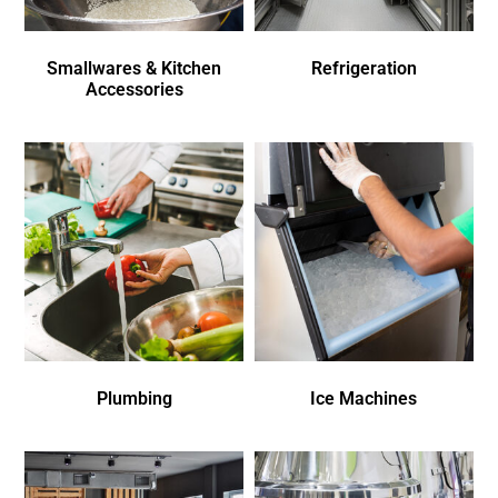
Smallwares & Kitchen
Refrigeration
Accessories
Plumbing
Ice Machines