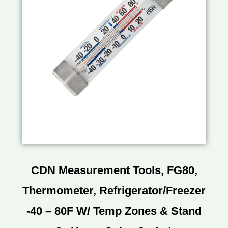
CDN Measurement Tools, FG80,
Thermometer, Refrigerator/Freezer
-40 – 80F W/ Temp Zones & Stand