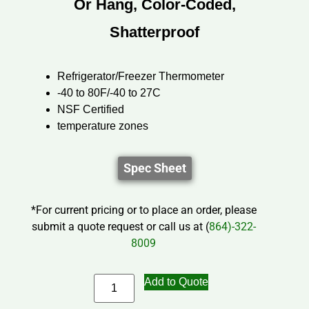
Or Hang, Color-Coded,
Shatterproof
Refrigerator/Freezer Thermometer
-40 to 80F/-40 to 27C
NSF Certified
temperature zones
Spec Sheet
*For current pricing or to place an order, please
submit a quote request or call us at (
864)-322-
8009
Add to Quote