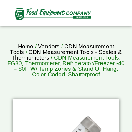
Home
/
Vendors
/
CDN Measurement
Tools
/
CDN Measurement Tools - Scales &
Thermometers
/ CDN Measurement Tools,
FG80, Thermometer, Refrigerator/Freezer -40
– 80F W/ Temp Zones & Stand Or Hang,
Color-Coded, Shatterproof