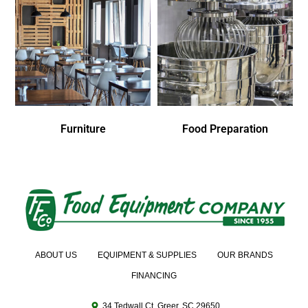
Furniture
Food Preparation
ABOUT US
EQUIPMENT & SUPPLIES
OUR BRANDS
FINANCING
34 Tedwall Ct. Greer, SC 29650