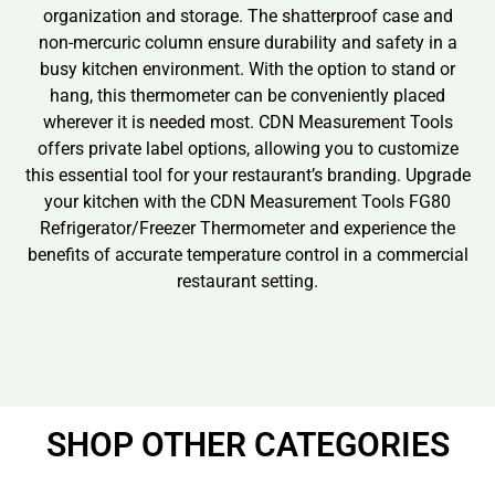
organization and storage. The shatterproof case and
non-mercuric column ensure durability and safety in a
busy kitchen environment. With the option to stand or
hang, this thermometer can be conveniently placed
wherever it is needed most. CDN Measurement Tools
offers private label options, allowing you to customize
this essential tool for your restaurant’s branding. Upgrade
your kitchen with the CDN Measurement Tools FG80
Refrigerator/Freezer Thermometer and experience the
benefits of accurate temperature control in a commercial
restaurant setting.
SHOP OTHER CATEGORIES