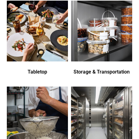
Tabletop
Storage & Transportation