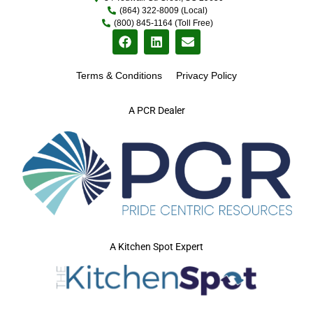
(864) 322-8009 (Local)
(800) 845-1164 (Toll Free)
Terms & Conditions
Privacy Policy
A PCR Dealer
A Kitchen Spot Expert