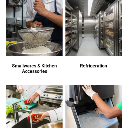
Smallwares & Kitchen
Refrigeration
Accessories