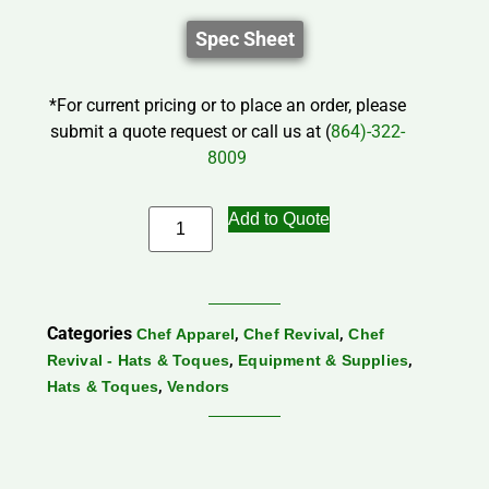
Spec Sheet
*For current pricing or to place an order, please
submit a quote request or call us at (
864)-322-
8009
Add to Quote
Categories
,
,
Chef Apparel
Chef Revival
Chef
,
,
Revival - Hats & Toques
Equipment & Supplies
,
Hats & Toques
Vendors