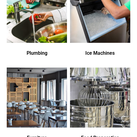
Plumbing
Ice Machines