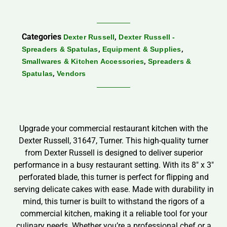
Categories
,
Dexter Russell
Dexter Russell -
,
,
Spreaders & Spatulas
Equipment & Supplies
,
Smallwares & Kitchen Accessories
Spreaders &
,
Spatulas
Vendors
Upgrade your commercial restaurant kitchen with the
Dexter Russell, 31647, Turner. This high-quality turner
from Dexter Russell is designed to deliver superior
performance in a busy restaurant setting. With its 8″ x 3″
perforated blade, this turner is perfect for flipping and
serving delicate cakes with ease. Made with durability in
mind, this turner is built to withstand the rigors of a
commercial kitchen, making it a reliable tool for your
culinary needs. Whether you’re a professional chef or a