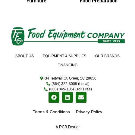
Furniture
Food Preparation
ABOUT US
EQUIPMENT & SUPPLIES
OUR BRANDS
FINANCING
34 Tedwall Ct. Greer, SC 29650
(864) 322-8009 (Local)
(800) 845-1164 (Toll Free)
Terms & Conditions
Privacy Policy
A PCR Dealer