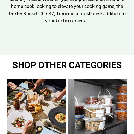
home cook looking to elevate your cooking game, the
Dexter Russell, 31647, Turner is a must-have addition to
your kitchen arsenal.
SHOP OTHER CATEGORIES