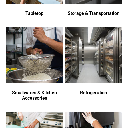
Tabletop
Storage & Transportation
Smallwares & Kitchen
Refrigeration
Accessories