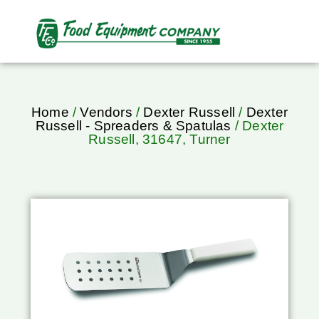
Home
/
Vendors
/
Dexter Russell
/
Dexter
Russell - Spreaders & Spatulas
/ Dexter
Russell, 31647, Turner