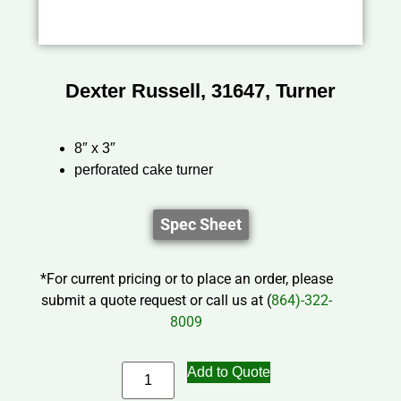
Dexter Russell, 31647, Turner
8″ x 3″
perforated cake turner
Spec Sheet
*For current pricing or to place an order, please
submit a quote request or call us at (
864)-322-
8009
Add to Quote