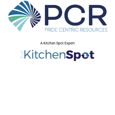
A Kitchen Spot Expert