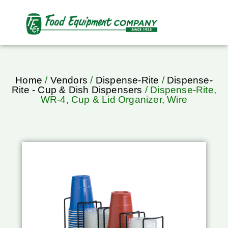
Home
/
Vendors
/
Dispense-Rite
/
Dispense-
Rite - Cup & Dish Dispensers
/ Dispense-Rite,
WR-4, Cup & Lid Organizer, Wire