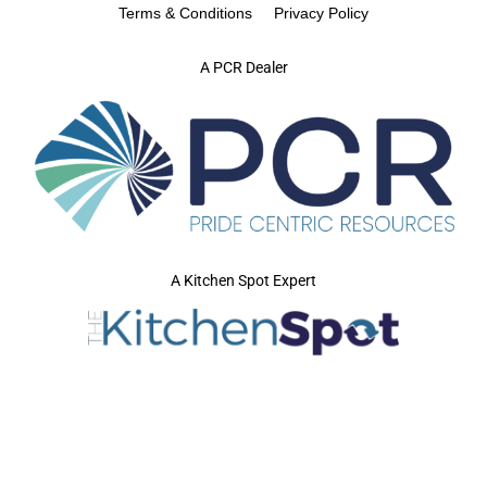
Terms & Conditions
Privacy Policy
A PCR Dealer
A Kitchen Spot Expert