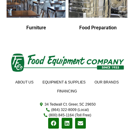
Furniture
Food Preparation
ABOUT US
EQUIPMENT & SUPPLIES
OUR BRANDS
FINANCING
34 Tedwall Ct. Greer, SC 29650
(864) 322-8009 (Local)
(800) 845-1164 (Toll Free)