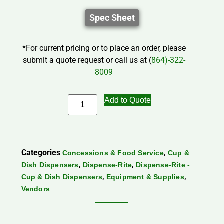
Spec Sheet
*For current pricing or to place an order, please
submit a quote request or call us at (
864)-322-
8009
Add to Quote
Categories
,
Concessions & Food Service
Cup &
,
,
Dish Dispensers
Dispense-Rite
Dispense-Rite -
,
,
Cup & Dish Dispensers
Equipment & Supplies
Vendors