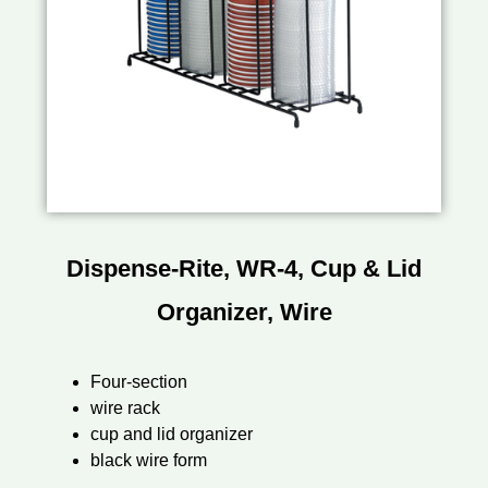
Dispense-Rite, WR-4, Cup & Lid
Organizer, Wire
Four-section
wire rack
cup and lid organizer
black wire form