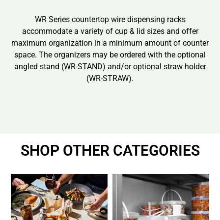
WR Series countertop wire dispensing racks
accommodate a variety of cup & lid sizes and offer
maximum organization in a minimum amount of counter
space. The organizers may be ordered with the optional
angled stand (WR-STAND) and/or optional straw holder
(WR-STRAW).
SHOP OTHER CATEGORIES