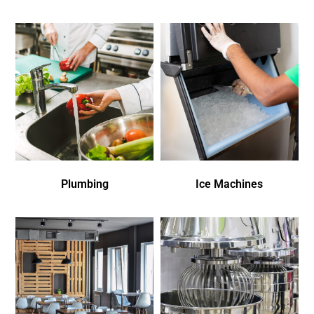
Plumbing
Ice Machines