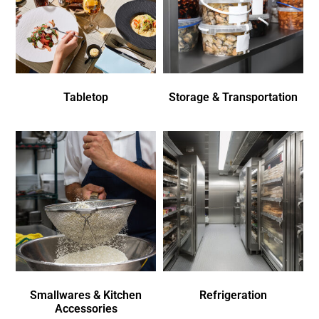
Tabletop
Storage & Transportation
Smallwares & Kitchen
Refrigeration
Accessories