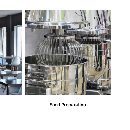
Food Preparation