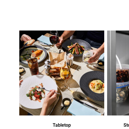
Tabletop
St