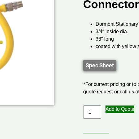
Connector
Dormont Stationary
3/4″ inside dia.
36″ long
coated with yellow 
Spec Sheet
*For current pricing or to
quote request or call us at
Add to Quote