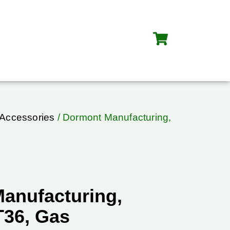
 Accessories
/ Dormont Manufacturing,
anufacturing,
36, Gas