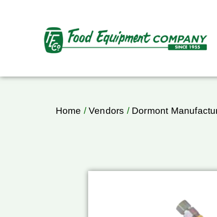
Home
/
Vendors
/
Dormont Manufactu