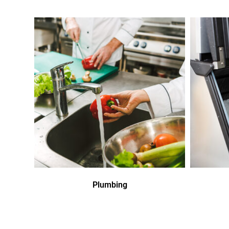
Plumbing