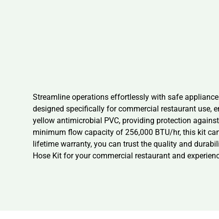
Streamline operations effortlessly with safe applian
designed specifically for commercial restaurant use, e
yellow antimicrobial PVC, providing protection against b
minimum flow capacity of 256,000 BTU/hr, this kit c
lifetime warranty, you can trust the quality and dura
Hose Kit for your commercial restaurant and experien