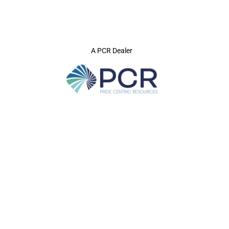
A PCR Dealer