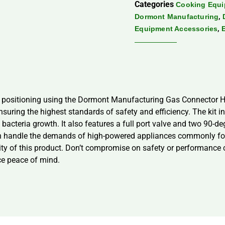
Categories
Cooking Equ
,
Dormont Manufacturing
,
Equipment Accessories
ce positioning using the Dormont Manufacturing Gas Connector H
nsuring the highest standards of safety and efficiency. The kit 
acteria growth. It also features a full port valve and two 90-deg
an handle the demands of high-powered appliances commonly fou
bility of this product. Don’t compromise on safety or performa
ce peace of mind.