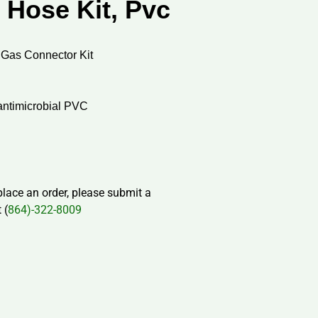
 Hose Kit, Pvc
 Gas Connector Kit
antimicrobial PVC
 place an order, please submit a
 (
864)-322-8009