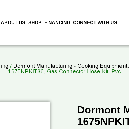
ABOUT US
SHOP
FINANCING
CONNECT WITH US
ring
/
Dormont Manufacturing - Cooking Equipment
1675NPKIT36, Gas Connector Hose Kit, Pvc
Dormont M
1675NPKIT