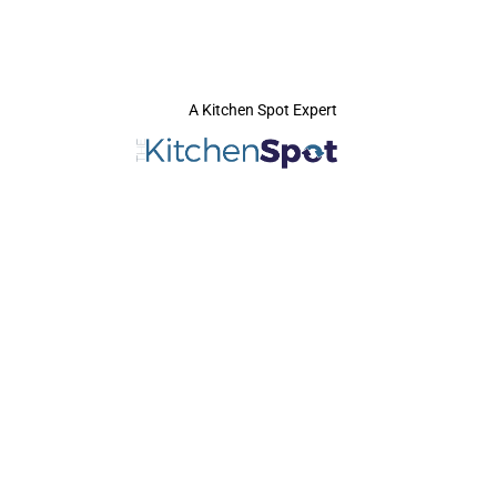
A Kitchen Spot Expert