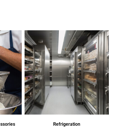
ssories
Refrigeration