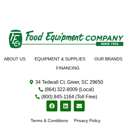
ABOUT US
EQUIPMENT & SUPPLIES
OUR BRANDS
FINANCING
34 Tedwall Ct. Greer, SC 29650
(864) 322-8009 (Local)
(800) 845-1164 (Toll Free)
Terms & Conditions
Privacy Policy