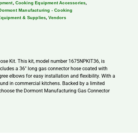
,
,
ipment
Cooking Equipment Accessories
Dormont Manufacturing - Cooking
,
Equipment & Supplies
Vendors
ose Kit. This kit, model number 1675NPKIT36, is
includes a 36″ long gas connector hose coated with
ree elbows for easy installation and flexibility. With a
nd in commercial kitchens. Backed by a limited
nce choose the Dormont Manufacturing Gas Connector