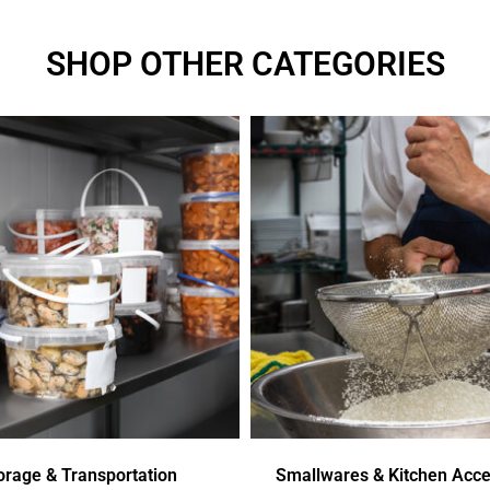
SHOP OTHER CATEGORIES
orage & Transportation
Smallwares & Kitchen Acce