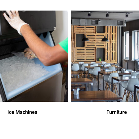
Ice Machines
Furniture