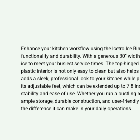
Enhance your kitchen workflow using the Icetro Ice Bin
functionality and durability. With a generous 30″ widt
ice to meet your busiest service times. The top-hinged 
plastic interior is not only easy to clean but also help
adds a sleek, professional look to your kitchen while p
its adjustable feet, which can be extended up to 7.8 inc
stability and ease of use. Whether you run a bustling r
ample storage, durable construction, and user-friendly 
the difference it can make in your daily operations.