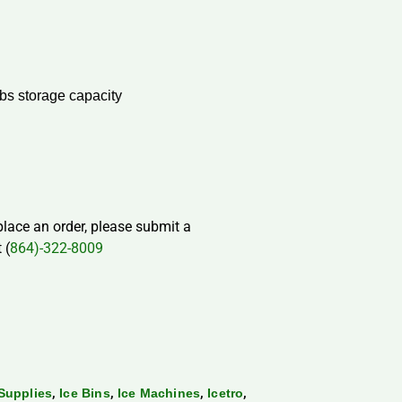
bs storage capacity
 place an order, please submit a
 (
864)-322-8009
,
,
,
,
Supplies
Ice Bins
Ice Machines
Icetro