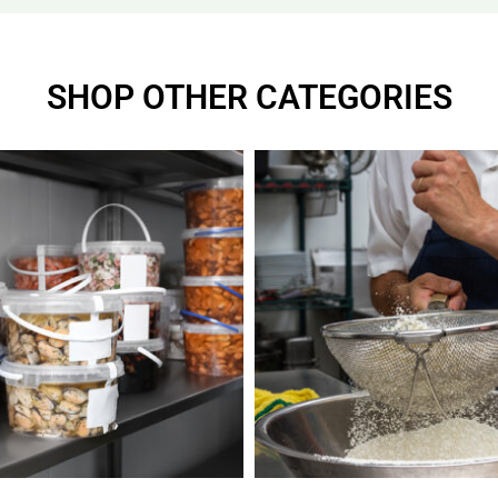
SHOP OTHER CATEGORIES