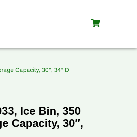
torage Capacity, 30″, 34″ D
033, Ice Bin, 350
e Capacity, 30″,