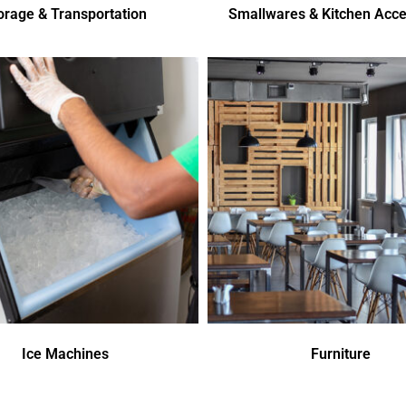
orage & Transportation
Smallwares & Kitchen Acce
Ice Machines
Furniture