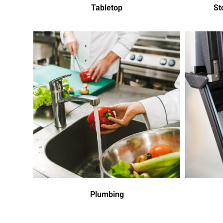
Tabletop
St
Plumbing