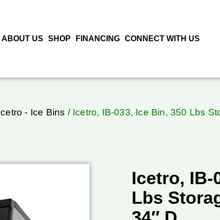
ABOUT US
SHOP
FINANCING
CONNECT WITH US
Icetro - Ice Bins
/ Icetro, IB-033, Ice Bin, 350 Lbs S
Icetro, IB-
Lbs Storag
34″ D