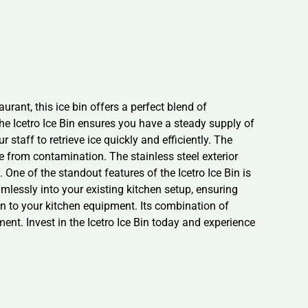
rant, this ice bin offers a perfect blend of
he Icetro Ice Bin ensures you have a steady supply of
staff to retrieve ice quickly and efficiently. The
ree from contamination. The stainless steel exterior
 One of the standout features of the Icetro Ice Bin is
amlessly into your existing kitchen setup, ensuring
ion to your kitchen equipment. Its combination of
ent. Invest in the Icetro Ice Bin today and experience