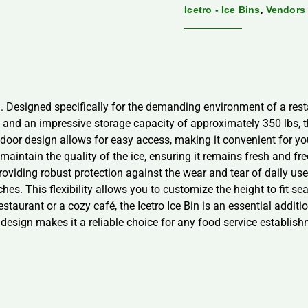
,
Icetro - Ice Bins
Vendors
. Designed specifically for the demanding environment of a restau
h and an impressive storage capacity of approximately 350 lbs, t
door design allows for easy access, making it convenient for your 
s maintain the quality of the ice, ensuring it remains fresh and f
roviding robust protection against the wear and tear of daily use.
hes. This flexibility allows you to customize the height to fit se
estaurant or a cozy café, the Icetro Ice Bin is an essential addit
design makes it a reliable choice for any food service establishm