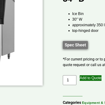
Ice Bin
30″ W
approximately 350 l
top-hinged door
Spec Sheet
*For current pricing or to
quote request or call us at
Add to Quote
Categories
Equipment & 