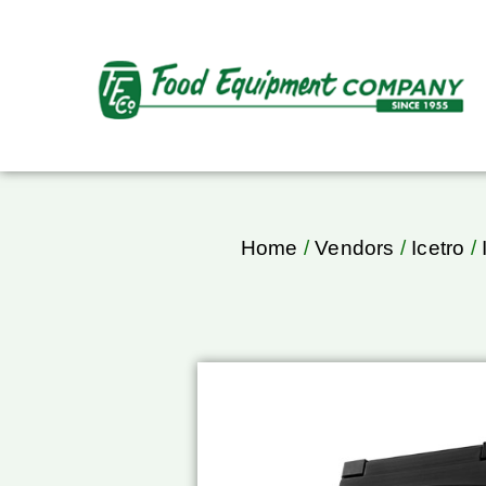
Home
/
Vendors
/
Icetro
/