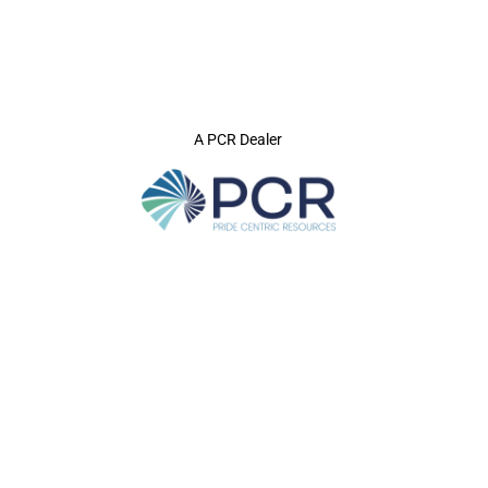
A PCR Dealer