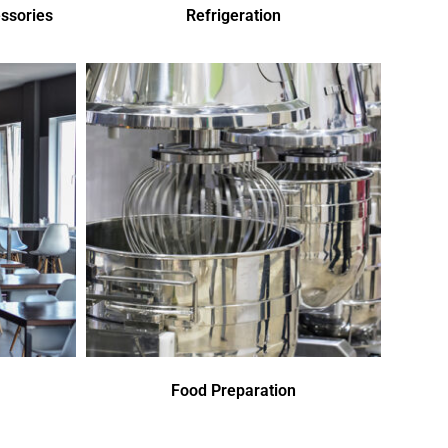
ssories
Refrigeration
Food Preparation