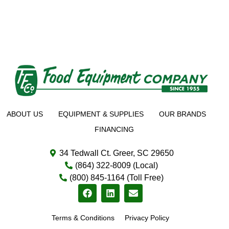
ABOUT US
EQUIPMENT & SUPPLIES
OUR BRANDS
FINANCING
34 Tedwall Ct. Greer, SC 29650
(864) 322-8009 (Local)
(800) 845-1164 (Toll Free)
Terms & Conditions
Privacy Policy