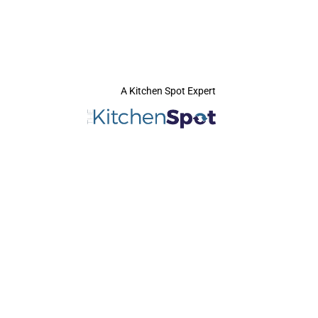
A Kitchen Spot Expert