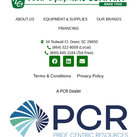
ABOUT US
EQUIPMENT & SUPPLIES
OUR BRANDS
FINANCING
34 Tedwall Ct. Greer, SC 29650
(864) 322-8009 (Local)
(800) 845-1164 (Toll Free)
Terms & Conditions
Privacy Policy
A PCR Dealer