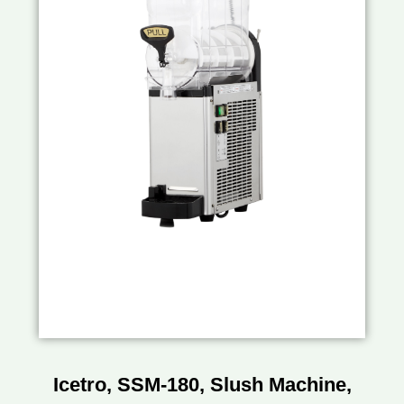
Icetro, SSM-180, Slush Machine,