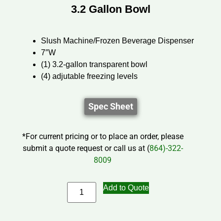
3.2 Gallon Bowl
Slush Machine/Frozen Beverage Dispenser
7″W
(1) 3.2-gallon transparent bowl
(4) adjutable freezing levels
Spec Sheet
*For current pricing or to place an order, please
submit a quote request or call us at (
864)-322-
8009
Add to Quote