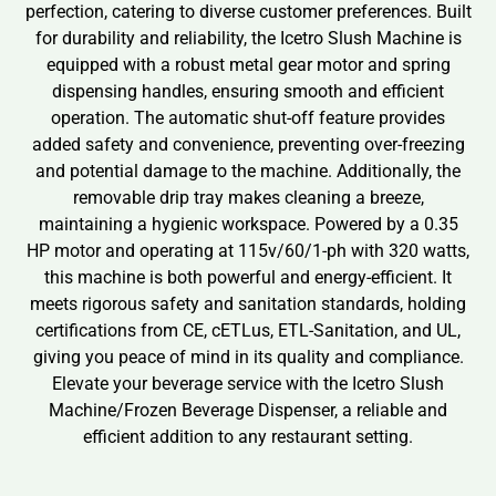
perfection, catering to diverse customer preferences. Built
for durability and reliability, the Icetro Slush Machine is
equipped with a robust metal gear motor and spring
dispensing handles, ensuring smooth and efficient
operation. The automatic shut-off feature provides
added safety and convenience, preventing over-freezing
and potential damage to the machine. Additionally, the
removable drip tray makes cleaning a breeze,
maintaining a hygienic workspace. Powered by a 0.35
HP motor and operating at 115v/60/1-ph with 320 watts,
this machine is both powerful and energy-efficient. It
meets rigorous safety and sanitation standards, holding
certifications from CE, cETLus, ETL-Sanitation, and UL,
giving you peace of mind in its quality and compliance.
Elevate your beverage service with the Icetro Slush
Machine/Frozen Beverage Dispenser, a reliable and
efficient addition to any restaurant setting.