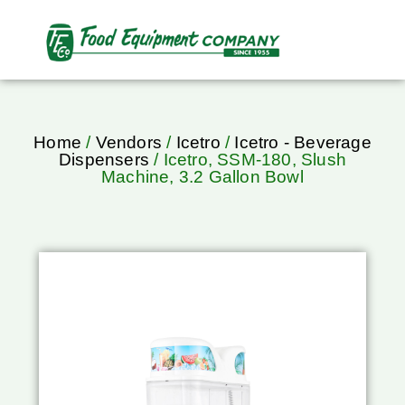
Home
/
Vendors
/
Icetro
/
Icetro - Beverage
Dispensers
/ Icetro, SSM-180, Slush
Machine, 3.2 Gallon Bowl