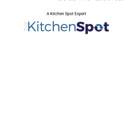
A Kitchen Spot Expert