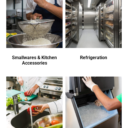
Smallwares & Kitchen
Refrigeration
Accessories