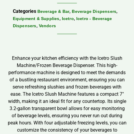
Categories
,
,
Beverage & Bar
Beverage Dispensers
,
,
Equipment & Supplies
Icetro
Icetro - Beverage
,
Dispensers
Vendors
Enhance your kitchen efficiency with the Icetro Slush
Machine/Frozen Beverage Dispenser. This high-
performance machine is designed to meet the demands
of a bustling restaurant environment, ensuring you can
serve refreshing slushies and frozen beverages with
ease. The Icetro Slush Machine features a compact 7″
width, making it an ideal fit for any countertop. Its single
3.2-gallon transparent bowl allows for easy monitoring
of beverage levels, ensuring you never run out during
peak hours. With four adjustable freezing levels, you can
customize the consistency of your beverages to