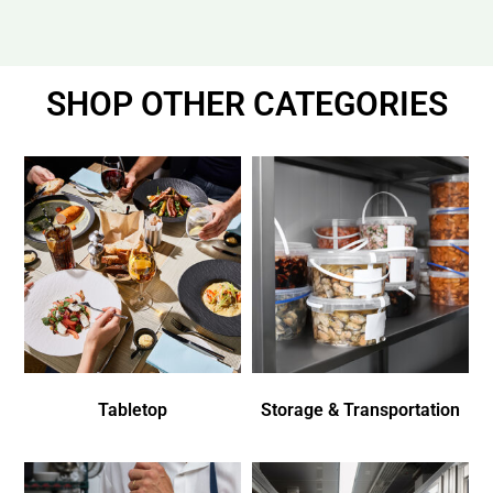
SHOP OTHER CATEGORIES
Tabletop
Storage & Transportation