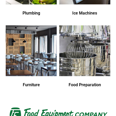
Plumbing
Ice Machines
Furniture
Food Preparation