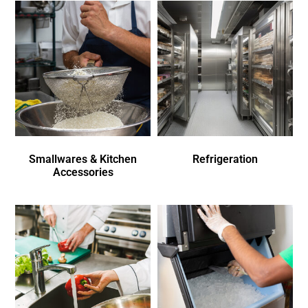
Smallwares & Kitchen
Refrigeration
Accessories