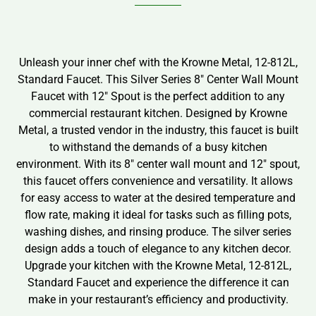
Unleash your inner chef with the Krowne Metal, 12-812L,
Standard Faucet. This Silver Series 8″ Center Wall Mount
Faucet with 12″ Spout is the perfect addition to any
commercial restaurant kitchen. Designed by Krowne
Metal, a trusted vendor in the industry, this faucet is built
to withstand the demands of a busy kitchen
environment. With its 8″ center wall mount and 12″ spout,
this faucet offers convenience and versatility. It allows
for easy access to water at the desired temperature and
flow rate, making it ideal for tasks such as filling pots,
washing dishes, and rinsing produce. The silver series
design adds a touch of elegance to any kitchen decor.
Upgrade your kitchen with the Krowne Metal, 12-812L,
Standard Faucet and experience the difference it can
make in your restaurant’s efficiency and productivity.