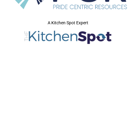
A Kitchen Spot Expert