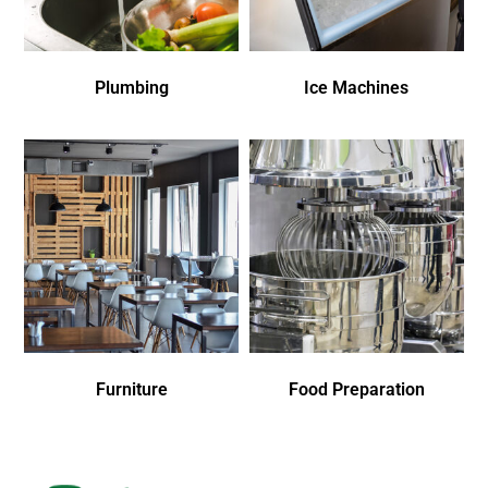
Plumbing
Ice Machines
Furniture
Food Preparation