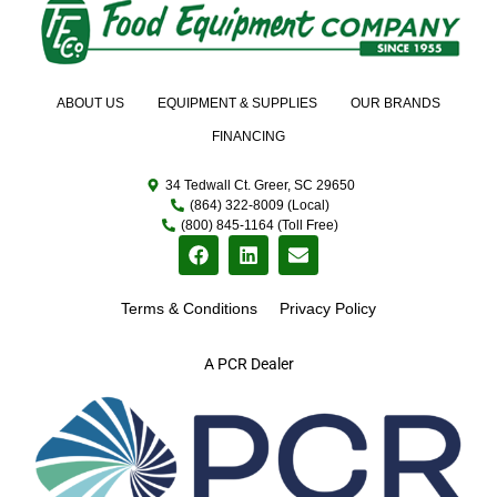
ABOUT US
EQUIPMENT & SUPPLIES
OUR BRANDS
FINANCING
34 Tedwall Ct. Greer, SC 29650
(864) 322-8009 (Local)
(800) 845-1164 (Toll Free)
Terms & Conditions
Privacy Policy
A PCR Dealer