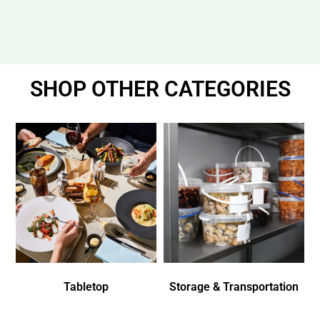
SHOP OTHER CATEGORIES
Tabletop
Storage & Transportation