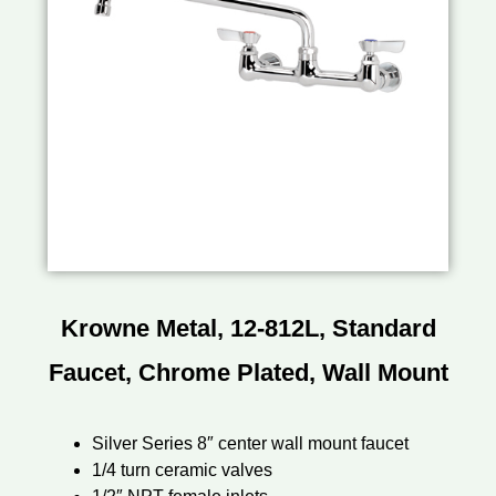
Krowne Metal, 12-812L, Standard
Faucet, Chrome Plated, Wall Mount
Silver Series 8″ center wall mount faucet
1/4 turn ceramic valves