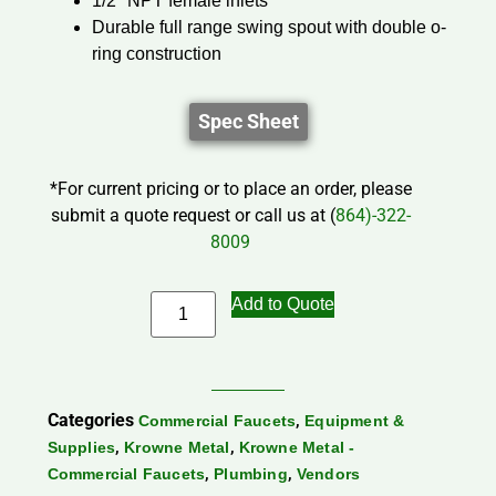
1/2″ NPT female inlets
Durable full range swing spout with double o-
ring construction
Spec Sheet
*For current pricing or to place an order, please
submit a quote request or call us at (
864)-322-
8009
Add to Quote
Categories
,
Commercial Faucets
Equipment &
,
,
Supplies
Krowne Metal
Krowne Metal -
,
,
Commercial Faucets
Plumbing
Vendors