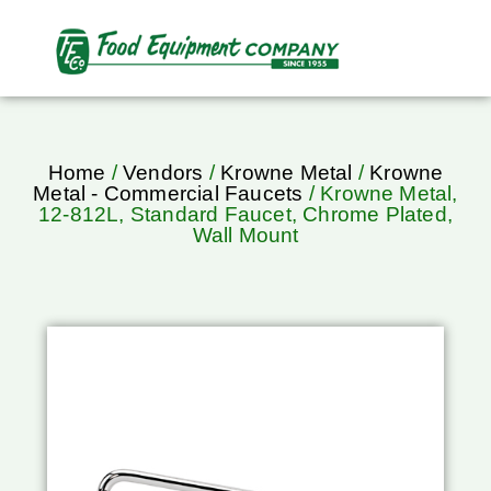
Home
/
Vendors
/
Krowne Metal
/
Krowne
Metal - Commercial Faucets
/ Krowne Metal,
12-812L, Standard Faucet, Chrome Plated,
Wall Mount