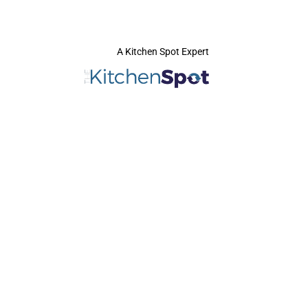
A Kitchen Spot Expert