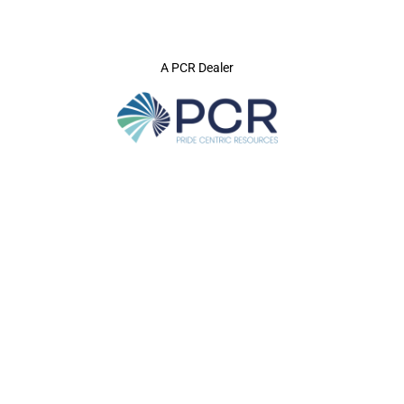
A PCR Dealer