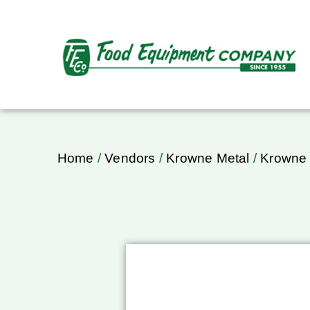
Home
/
Vendors
/
Krowne Metal
/
Krowne 