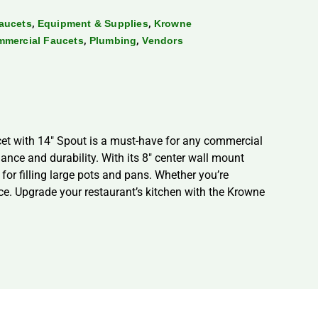
,
,
aucets
Equipment & Supplies
Krowne
,
,
mmercial Faucets
Plumbing
Vendors
ucet with 14″ Spout is a must-have for any commercial
mance and durability. With its 8″ center wall mount
 for filling large pots and pans. Whether you’re
oice. Upgrade your restaurant’s kitchen with the Krowne