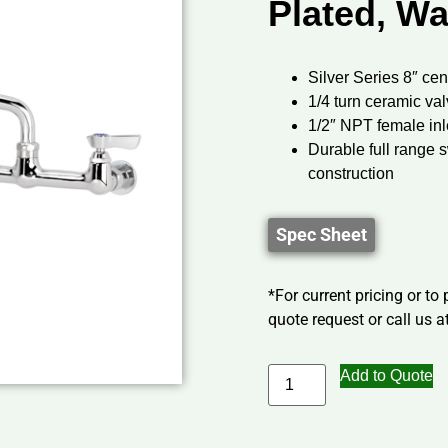
Plated, Wa
Silver Series 8″ cen
1/4 turn ceramic va
1/2″ NPT female inl
Durable full range 
construction
Spec Sheet
*For current pricing or to
quote request or call us at
Add to Quote