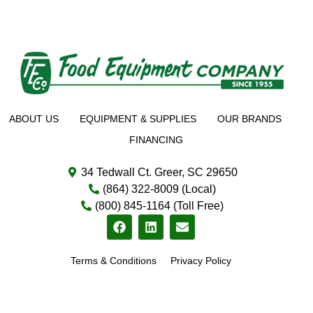
ABOUT US
EQUIPMENT & SUPPLIES
OUR BRANDS
FINANCING
34 Tedwall Ct. Greer, SC 29650
(864) 322-8009 (Local)
(800) 845-1164 (Toll Free)
Terms & Conditions
Privacy Policy