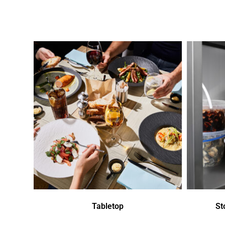
Tabletop
St