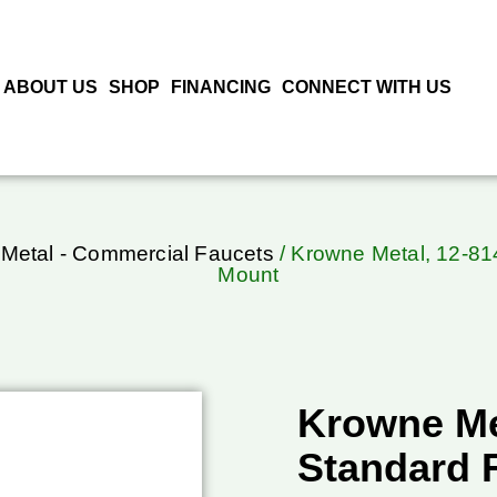
ABOUT US
SHOP
FINANCING
CONNECT WITH US
Metal - Commercial Faucets
/ Krowne Metal, 12-81
Mount
Krowne Me
Standard 