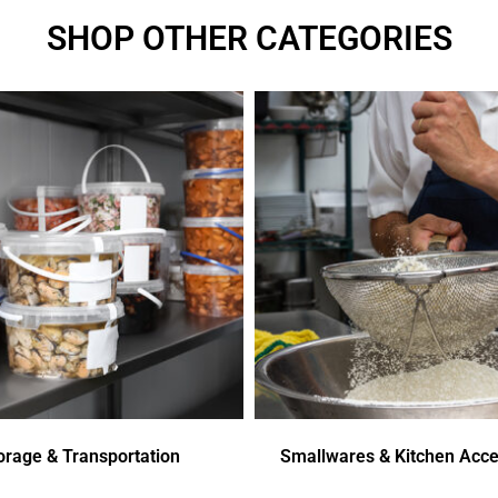
SHOP OTHER CATEGORIES
orage & Transportation
Smallwares & Kitchen Acce