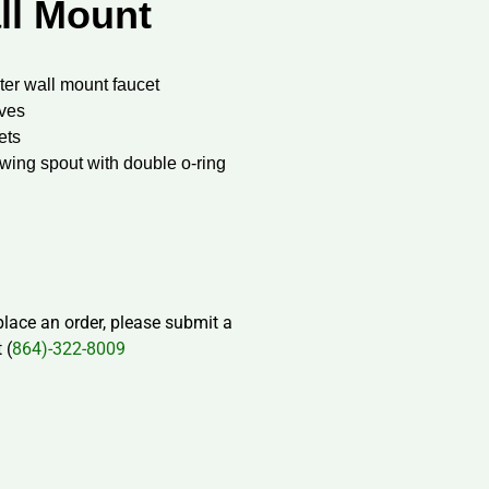
ll Mount
ter wall mount faucet
lves
ets
swing spout with double o-ring
 place an order, please submit a
 (
864)-322-8009