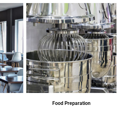
Food Preparation