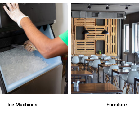
Ice Machines
Furniture