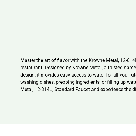
Master the art of flavor with the Krowne Metal, 12-81
restaurant. Designed by Krowne Metal, a trusted name in
design, it provides easy access to water for all your k
washing dishes, prepping ingredients, or filling up wat
Metal, 12-814L, Standard Faucet and experience the dif