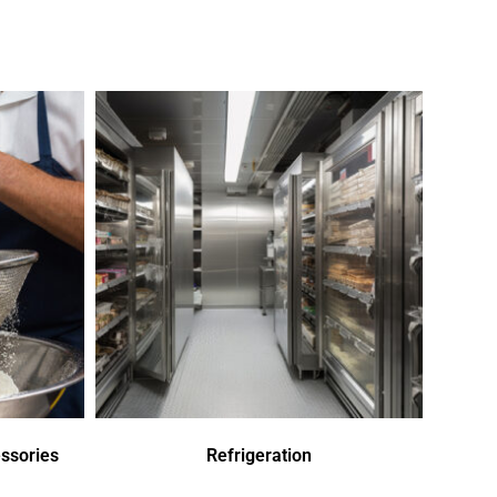
ssories
Refrigeration