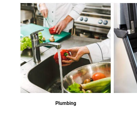
Plumbing