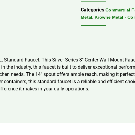
Categories
Commercial F
,
Metal
Krowne Metal - Co
4L, Standard Faucet. This Silver Series 8″ Center Wall Mount Fa
 the industry, this faucet is built to deliver exceptional perfor
itchen needs. The 14″ spout offers ample reach, making it perfect
er containers, this standard faucet is a reliable and efficient ch
ference it makes in your daily operations.