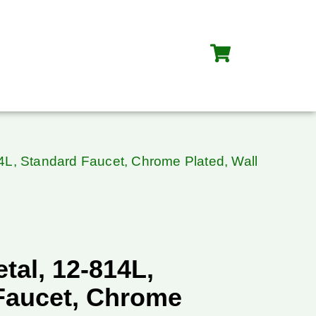
4L, Standard Faucet, Chrome Plated, Wall
tal, 12-814L,
Faucet, Chrome