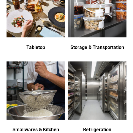
Tabletop
Storage & Transportation
Smallwares & Kitchen
Refrigeration