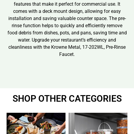
features that make it perfect for commercial use. It
comes with a deck mount design, allowing for easy
installation and saving valuable counter space. The pre-
rinse function helps to quickly and efficiently remove
food debris from dishes, pots, and pans, saving time and
water. Upgrade your restaurant’s efficiency and
cleanliness with the Krowne Metal, 17-202WL, Pre-Rinse
Faucet.
SHOP OTHER CATEGORIES