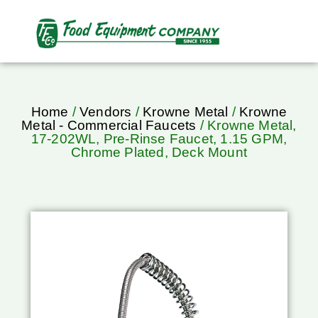
Home
/
Vendors
/
Krowne Metal
/
Krowne
Metal - Commercial Faucets
/ Krowne Metal,
17-202WL, Pre-Rinse Faucet, 1.15 GPM,
Chrome Plated, Deck Mount