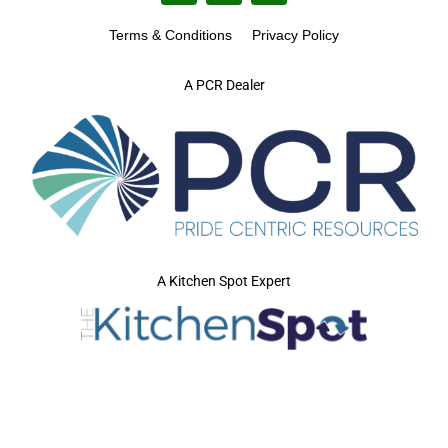
Terms & Conditions
Privacy Policy
A PCR Dealer
A Kitchen Spot Expert