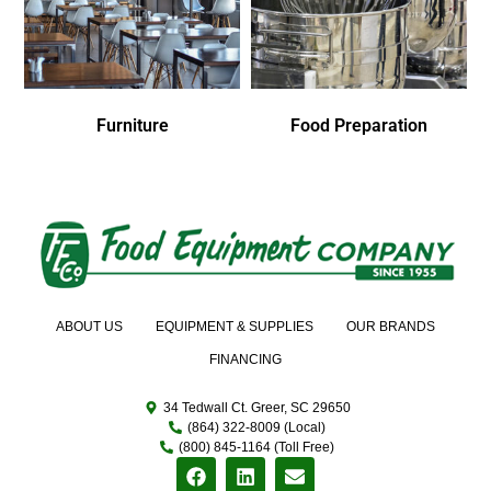
Furniture
Food Preparation
ABOUT US
EQUIPMENT & SUPPLIES
OUR BRANDS
FINANCING
34 Tedwall Ct. Greer, SC 29650
(864) 322-8009 (Local)
(800) 845-1164 (Toll Free)