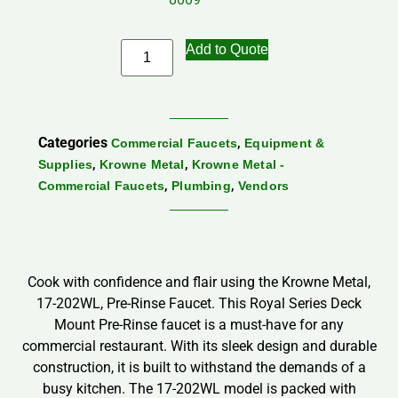
Add to Quote
Categories
,
Commercial Faucets
Equipment &
,
,
Supplies
Krowne Metal
Krowne Metal -
,
,
Commercial Faucets
Plumbing
Vendors
Cook with confidence and flair using the Krowne Metal,
17-202WL, Pre-Rinse Faucet. This Royal Series Deck
Mount Pre-Rinse faucet is a must-have for any
commercial restaurant. With its sleek design and durable
construction, it is built to withstand the demands of a
busy kitchen. The 17-202WL model is packed with