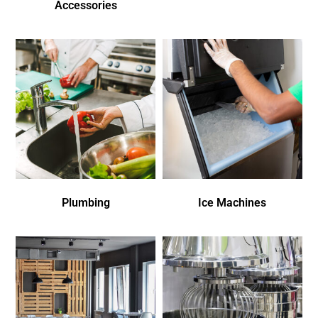
Accessories
Plumbing
Ice Machines