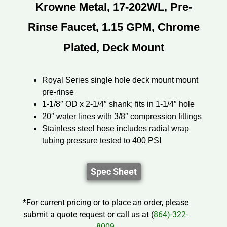
Krowne Metal, 17-202WL, Pre-
Rinse Faucet, 1.15 GPM, Chrome
Plated, Deck Mount
Royal Series single hole deck mount mount
pre-rinse
1-1/8″ OD x 2-1/4″ shank; fits in 1-1/4″ hole
20″ water lines with 3/8″ compression fittings
Stainless steel hose includes radial wrap
tubing pressure tested to 400 PSI
Spec Sheet
*For current pricing or to place an order, please
submit a quote request or call us at (
864)-322-
8009