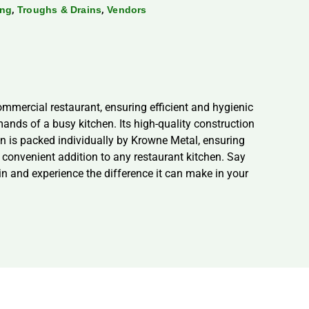
,
,
ing
Troughs & Drains
Vendors
mmercial restaurant, ensuring efficient and hygienic
mands of a busy kitchen. Its high-quality construction
in is packed individually by Krowne Metal, ensuring
a convenient addition to any restaurant kitchen. Say
n and experience the difference it can make in your