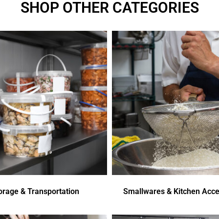
SHOP OTHER CATEGORIES
orage & Transportation
Smallwares & Kitchen Acce