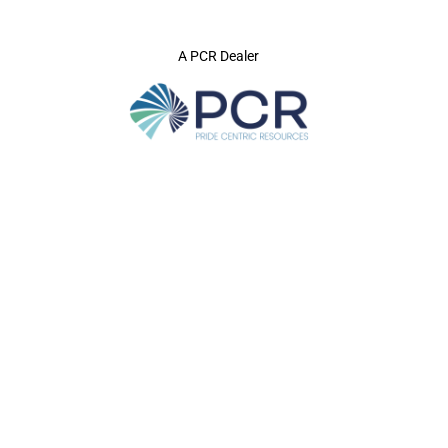
A PCR Dealer