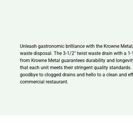
Unleash gastronomic brilliance with the Krowne Metal,
waste disposal. The 3-1/2″ twist waste drain with a 1-
from Krowne Metal guarantees durability and longevity
that each unit meets their stringent quality standards.
goodbye to clogged drains and hello to a clean and ef
commercial restaurant.