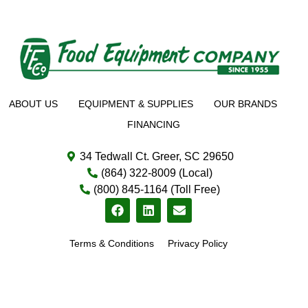
ABOUT US
EQUIPMENT & SUPPLIES
OUR BRANDS
FINANCING
34 Tedwall Ct. Greer, SC 29650
(864) 322-8009 (Local)
(800) 845-1164 (Toll Free)
Terms & Conditions
Privacy Policy