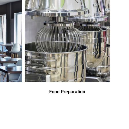
Food Preparation