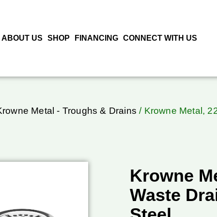
ABOUT US
SHOP
FINANCING
CONNECT WITH US
Krowne Metal - Troughs & Drains
/ Krowne Metal, 22
Krowne Met
Waste Drai
Steel