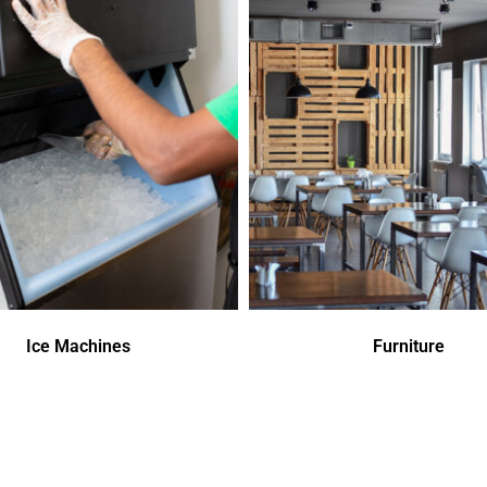
Ice Machines
Furniture