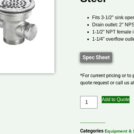
Fits 3-1/2″ sink ope
Drain outlet: 2″ NP
1-1/2″ NPT female i
1-1/4″ overflow outl
Spec Sheet
*For current pricing or to
quote request or call us at
Add to Quote
Categories
Equipment & 