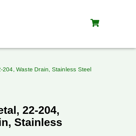
-204, Waste Drain, Stainless Steel
al, 22-204,
n, Stainless