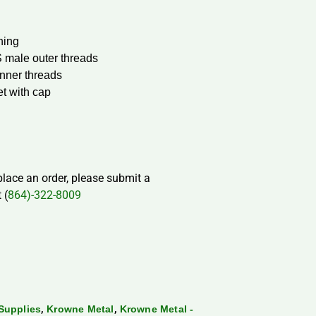
ning
S male outer threads
nner threads
et with cap
 place an order, please submit a
 (
864)-322-8009
,
,
Supplies
Krowne Metal
Krowne Metal -