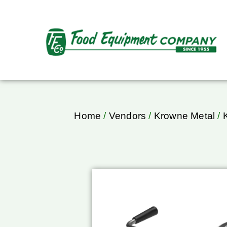
Home
/
Vendors
/
Krowne Metal
/