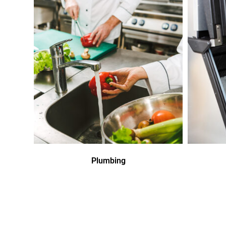
Plumbing