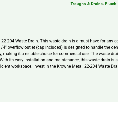
,
Troughs & Drains
Plumb
 22-204 Waste Drain. This waste drain is a must-have for any co
1/4″ overflow outlet (cap included) is designed to handle the de
, making it a reliable choice for commercial use. The waste dra
 With its easy installation and maintenance, this waste drain is 
ficient workspace. Invest in the Krowne Metal, 22-204 Waste Drai