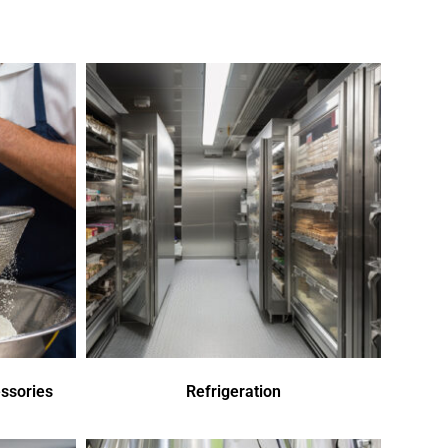
ssories
Refrigeration