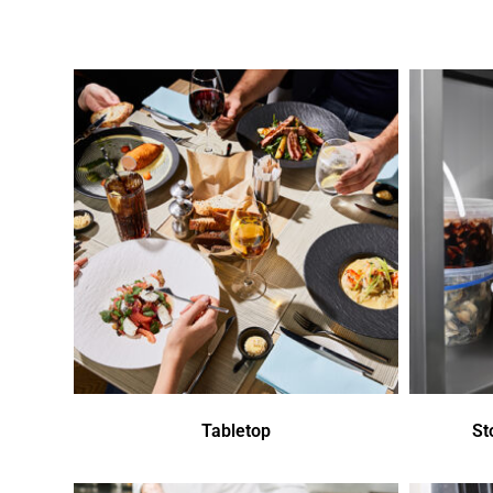
Tabletop
St