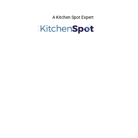
A Kitchen Spot Expert