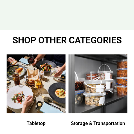
SHOP OTHER CATEGORIES
Tabletop
Storage & Transportation