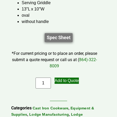
Serving Griddle
13″L x 10″W
oval
without handle
Spec Sheet
*For current pricing or to place an order, please
submit a quote request or call us at (
864)-322-
8009
Add to Quote
Categories
,
Cast Iron Cookware
Equipment &
,
,
Supplies
Lodge Manufacturing
Lodge