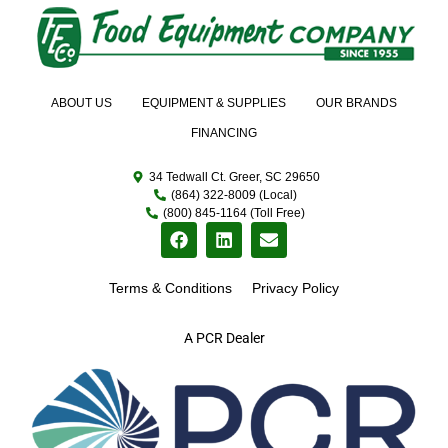
ABOUT US
EQUIPMENT & SUPPLIES
OUR BRANDS
FINANCING
34 Tedwall Ct. Greer, SC 29650
(864) 322-8009 (Local)
(800) 845-1164 (Toll Free)
Terms & Conditions
Privacy Policy
A PCR Dealer