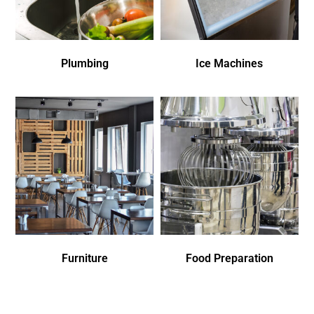
Plumbing
Ice Machines
Furniture
Food Preparation