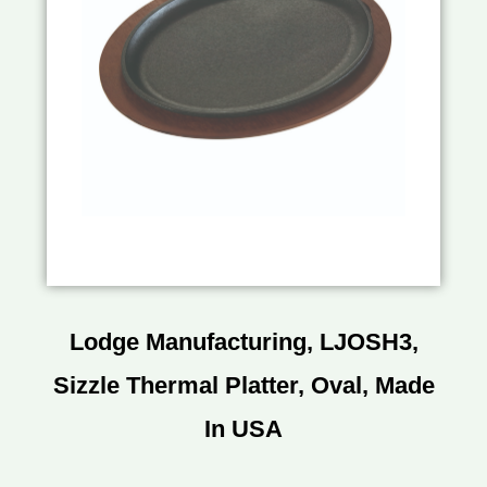
Lodge Manufacturing, LJOSH3,
Sizzle Thermal Platter, Oval, Made
In USA