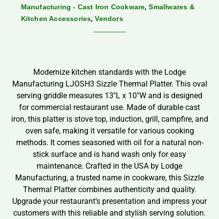
,
Manufacturing - Cast Iron Cookware
Smallwares &
,
Kitchen Accessories
Vendors
Modernize kitchen standards with the Lodge
Manufacturing LJOSH3 Sizzle Thermal Platter. This oval
serving griddle measures 13″L x 10″W and is designed
for commercial restaurant use. Made of durable cast
iron, this platter is stove top, induction, grill, campfire, and
oven safe, making it versatile for various cooking
methods. It comes seasoned with oil for a natural non-
stick surface and is hand wash only for easy
maintenance. Crafted in the USA by Lodge
Manufacturing, a trusted name in cookware, this Sizzle
Thermal Platter combines authenticity and quality.
Upgrade your restaurant’s presentation and impress your
customers with this reliable and stylish serving solution.