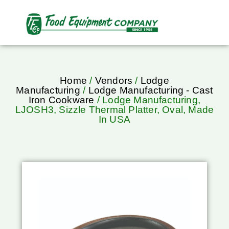
Home
/
Vendors
/
Lodge
Manufacturing
/
Lodge Manufacturing - Cast
Iron Cookware
/ Lodge Manufacturing,
LJOSH3, Sizzle Thermal Platter, Oval, Made
In USA