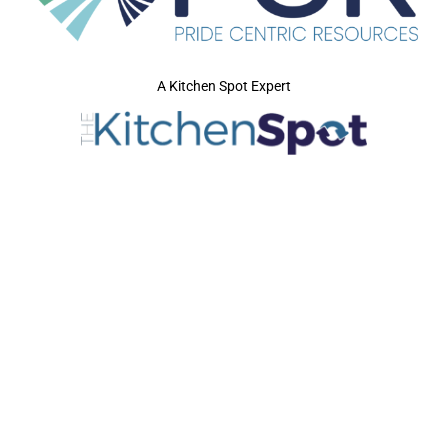
A Kitchen Spot Expert