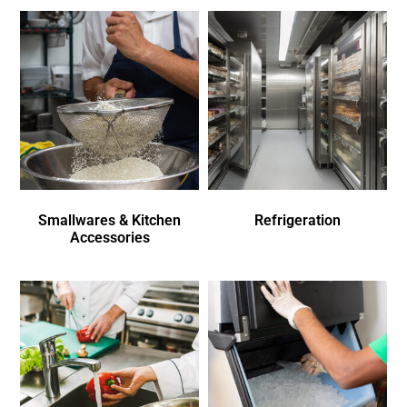
Smallwares & Kitchen
Refrigeration
Accessories