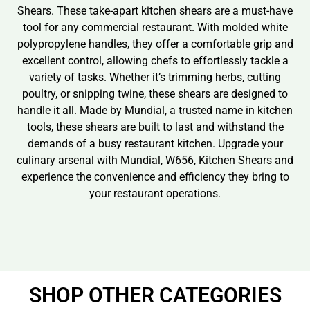
Shears. These take-apart kitchen shears are a must-have
tool for any commercial restaurant. With molded white
polypropylene handles, they offer a comfortable grip and
excellent control, allowing chefs to effortlessly tackle a
variety of tasks. Whether it’s trimming herbs, cutting
poultry, or snipping twine, these shears are designed to
handle it all. Made by Mundial, a trusted name in kitchen
tools, these shears are built to last and withstand the
demands of a busy restaurant kitchen. Upgrade your
culinary arsenal with Mundial, W656, Kitchen Shears and
experience the convenience and efficiency they bring to
your restaurant operations.
SHOP OTHER CATEGORIES