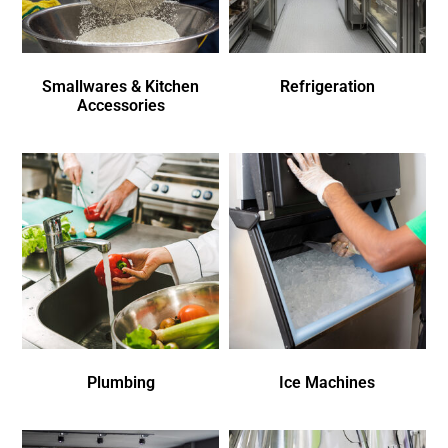
Smallwares & Kitchen
Refrigeration
Accessories
Plumbing
Ice Machines