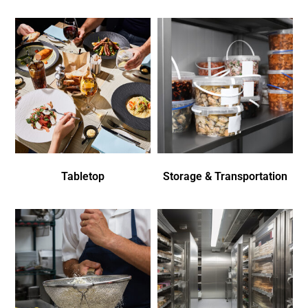
Tabletop
Storage & Transportation