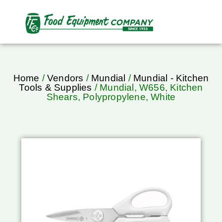
Home
/
Vendors
/
Mundial
/
Mundial - Kitchen
Tools & Supplies
/ Mundial, W656, Kitchen
Shears, Polypropylene, White