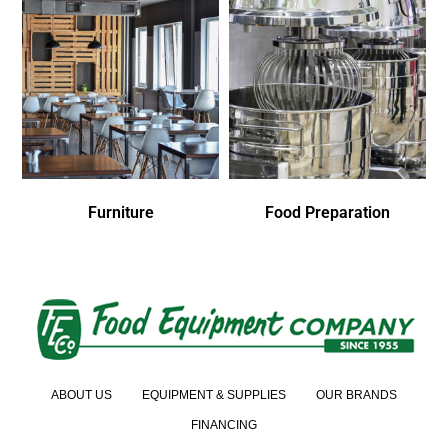
Furniture
Food Preparation
ABOUT US
EQUIPMENT & SUPPLIES
OUR BRANDS
FINANCING