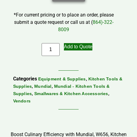
*For current pricing or to place an order, please
submit a quote request or call us at (
864)-322-
8009
Add to Quote
Categories
,
Equipment & Supplies
Kitchen Tools &
,
,
Supplies
Mundial
Mundial - Kitchen Tools &
,
,
Supplies
Smallwares & Kitchen Accessories
Vendors
Boost Culinary Efficiency with Mundial, W656, Kitchen