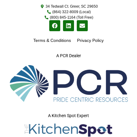
34 Tedwall Ct. Greer, SC 29650
(864) 322-8009 (Local)
(800) 845-1164 (Toll Free)
Terms & Conditions
Privacy Policy
A PCR Dealer
A Kitchen Spot Expert