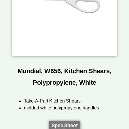
Mundial, W656, Kitchen Shears,
Polypropylene, White
Take-A-Part Kitchen Shears
molded white polypropylene handles
Spec Sheet