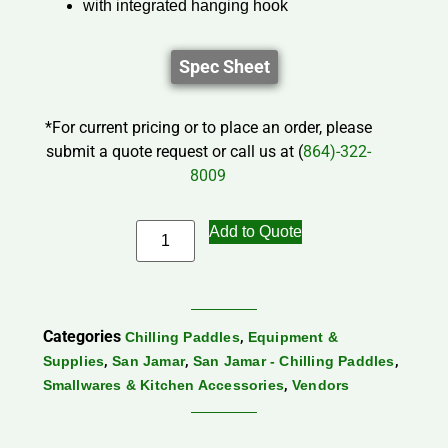
with integrated hanging hook
Spec Sheet
*For current pricing or to place an order, please
submit a quote request or call us at (
864)-322-
8009
Add to Quote
Categories
,
Chilling Paddles
Equipment &
,
,
,
Supplies
San Jamar
San Jamar - Chilling Paddles
,
Smallwares & Kitchen Accessories
Vendors