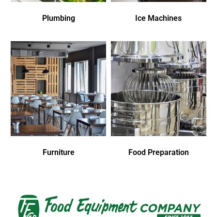
Plumbing
Ice Machines
Furniture
Food Preparation