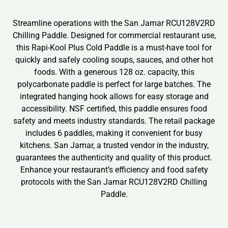
Streamline operations with the San Jamar RCU128V2RD
Chilling Paddle. Designed for commercial restaurant use,
this Rapi-Kool Plus Cold Paddle is a must-have tool for
quickly and safely cooling soups, sauces, and other hot
foods. With a generous 128 oz. capacity, this
polycarbonate paddle is perfect for large batches. The
integrated hanging hook allows for easy storage and
accessibility. NSF certified, this paddle ensures food
safety and meets industry standards. The retail package
includes 6 paddles, making it convenient for busy
kitchens. San Jamar, a trusted vendor in the industry,
guarantees the authenticity and quality of this product.
Enhance your restaurant’s efficiency and food safety
protocols with the San Jamar RCU128V2RD Chilling
Paddle.