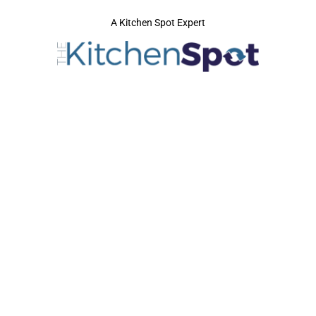
A Kitchen Spot Expert