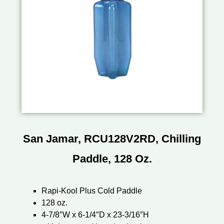
San Jamar, RCU128V2RD, Chilling
Paddle, 128 Oz.
Rapi-Kool Plus Cold Paddle
128 oz.
4-7/8″W x 6-1/4″D x 23-3/16″H