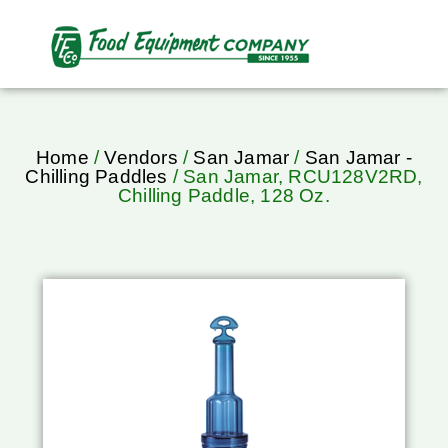
Home
/
Vendors
/
San Jamar
/
San Jamar -
Chilling Paddles
/ San Jamar, RCU128V2RD,
Chilling Paddle, 128 Oz.