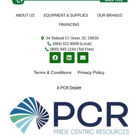
ABOUT US
EQUIPMENT & SUPPLIES
OUR BRANDS
FINANCING
34 Tedwall Ct. Greer, SC 29650
(864) 322-8009 (Local)
(800) 845-1164 (Toll Free)
Terms & Conditions
Privacy Policy
A PCR Dealer