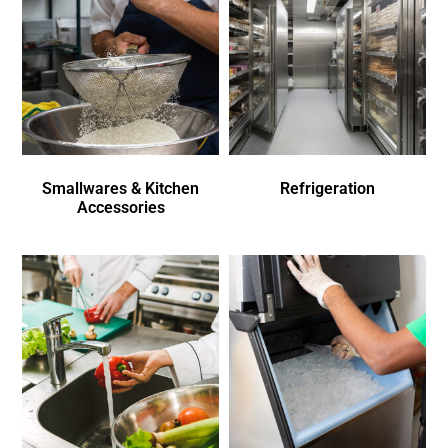
Smallwares & Kitchen
Refrigeration
Accessories