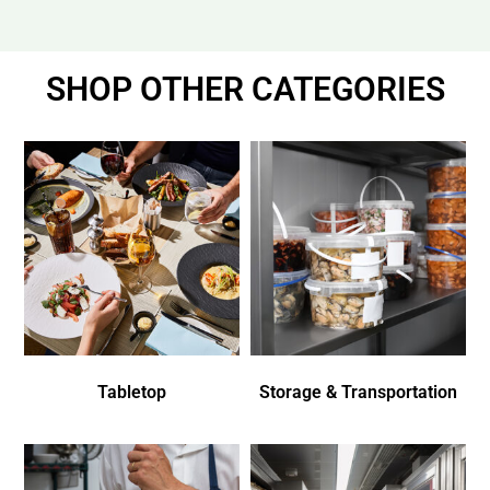
SHOP OTHER CATEGORIES
Tabletop
Storage & Transportation