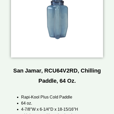
San Jamar, RCU64V2RD, Chilling
Paddle, 64 Oz.
Rapi-Kool Plus Cold Paddle
64 oz.
4-7/8″W x 6-1/4″D x 18-15/16″H