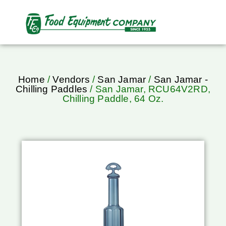
Home
/
Vendors
/
San Jamar
/
San Jamar -
Chilling Paddles
/ San Jamar, RCU64V2RD,
Chilling Paddle, 64 Oz.