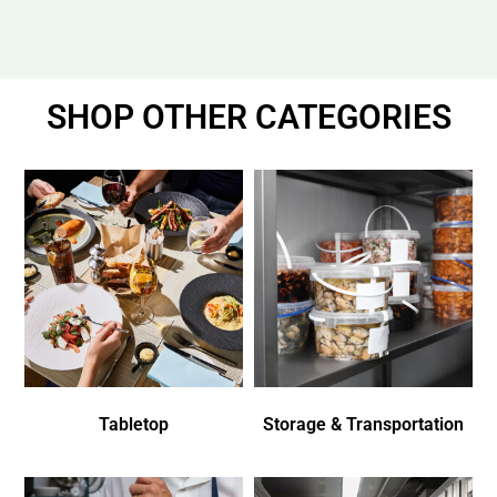
SHOP OTHER CATEGORIES
Tabletop
Storage & Transportation