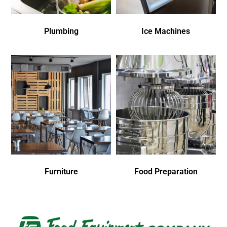
Plumbing
Ice Machines
Furniture
Food Preparation