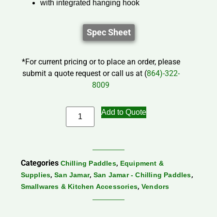
with integrated hanging hook
Spec Sheet
*For current pricing or to place an order, please
submit a quote request or call us at (
864)-322-
8009
Add to Quote
Categories
,
Chilling Paddles
Equipment &
,
,
,
Supplies
San Jamar
San Jamar - Chilling Paddles
,
Smallwares & Kitchen Accessories
Vendors