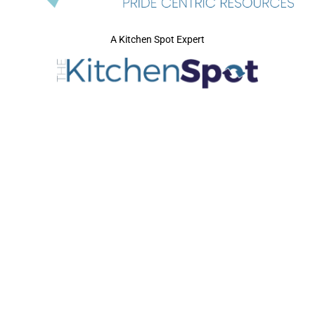
A Kitchen Spot Expert