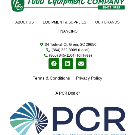
ABOUT US
EQUIPMENT & SUPPLIES
OUR BRANDS
FINANCING
34 Tedwall Ct. Greer, SC 29650
(864) 322-8009 (Local)
(800) 845-1164 (Toll Free)
Terms & Conditions
Privacy Policy
A PCR Dealer