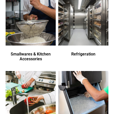
Smallwares & Kitchen
Refrigeration
Accessories