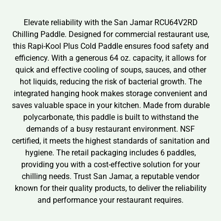
Elevate reliability with the San Jamar RCU64V2RD
Chilling Paddle. Designed for commercial restaurant use,
this Rapi-Kool Plus Cold Paddle ensures food safety and
efficiency. With a generous 64 oz. capacity, it allows for
quick and effective cooling of soups, sauces, and other
hot liquids, reducing the risk of bacterial growth. The
integrated hanging hook makes storage convenient and
saves valuable space in your kitchen. Made from durable
polycarbonate, this paddle is built to withstand the
demands of a busy restaurant environment. NSF
certified, it meets the highest standards of sanitation and
hygiene. The retail packaging includes 6 paddles,
providing you with a cost-effective solution for your
chilling needs. Trust San Jamar, a reputable vendor
known for their quality products, to deliver the reliability
and performance your restaurant requires.