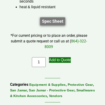
seconds
heat & liquid resistant
Spec Sheet
*For current pricing or to place an order, please
submit a quote request or call us at (
864)-322-
8009
Add to Quote
Categories
,
,
Equipment & Supplies
Protective Gear
,
,
San Jamar
San Jamar - Protective Gear
Smallwares
,
& Kitchen Accessories
Vendors