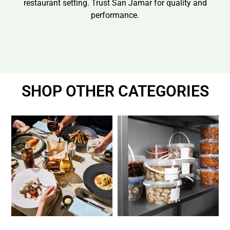
restaurant setting. Trust San Jamar for quality and
performance.
SHOP OTHER CATEGORIES