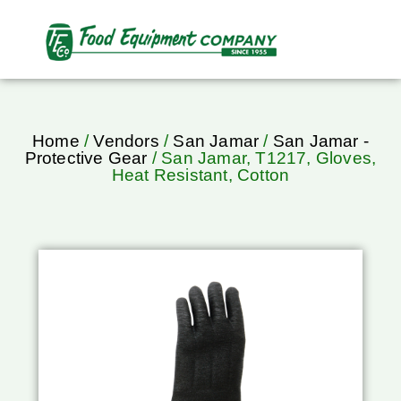
Home
/
Vendors
/
San Jamar
/
San Jamar -
Protective Gear
/ San Jamar, T1217, Gloves,
Heat Resistant, Cotton