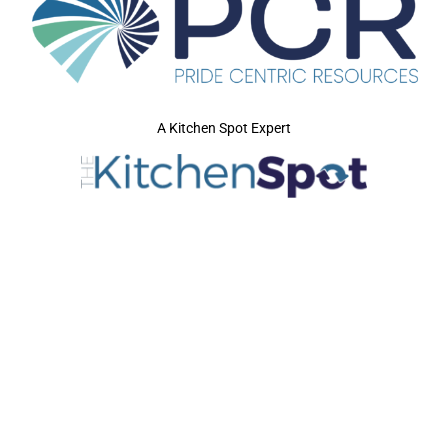
A Kitchen Spot Expert