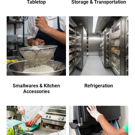
Tabletop
Storage & Transportation
Smallwares & Kitchen
Refrigeration
Accessories