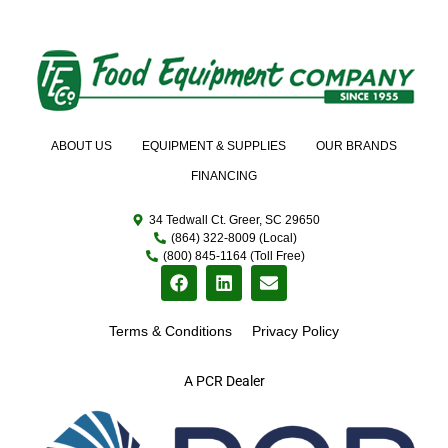
ABOUT US
EQUIPMENT & SUPPLIES
OUR BRANDS
FINANCING
34 Tedwall Ct. Greer, SC 29650
(864) 322-8009 (Local)
(800) 845-1164 (Toll Free)
Terms & Conditions
Privacy Policy
A PCR Dealer