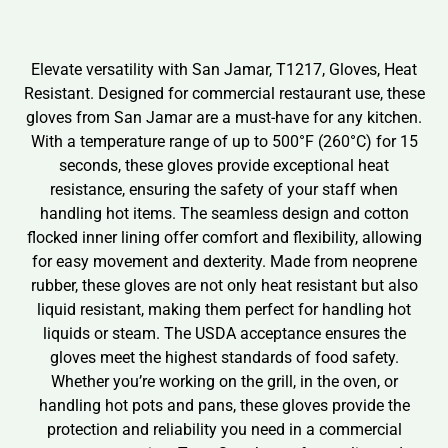
Elevate versatility with San Jamar, T1217, Gloves, Heat
Resistant. Designed for commercial restaurant use, these
gloves from San Jamar are a must-have for any kitchen.
With a temperature range of up to 500°F (260°C) for 15
seconds, these gloves provide exceptional heat
resistance, ensuring the safety of your staff when
handling hot items. The seamless design and cotton
flocked inner lining offer comfort and flexibility, allowing
for easy movement and dexterity. Made from neoprene
rubber, these gloves are not only heat resistant but also
liquid resistant, making them perfect for handling hot
liquids or steam. The USDA acceptance ensures the
gloves meet the highest standards of food safety.
Whether you’re working on the grill, in the oven, or
handling hot pots and pans, these gloves provide the
protection and reliability you need in a commercial