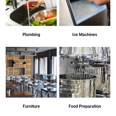
Plumbing
Ice Machines
Furniture
Food Preparation