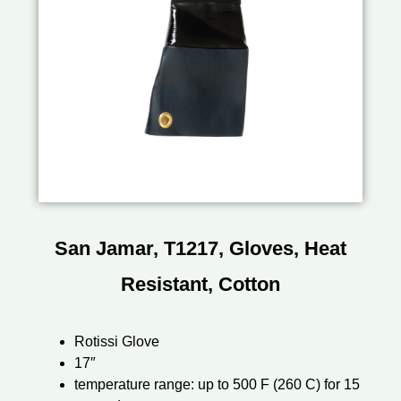
San Jamar, T1217, Gloves, Heat
Resistant, Cotton
Rotissi Glove
17″
temperature range: up to 500 F (260 C) for 15