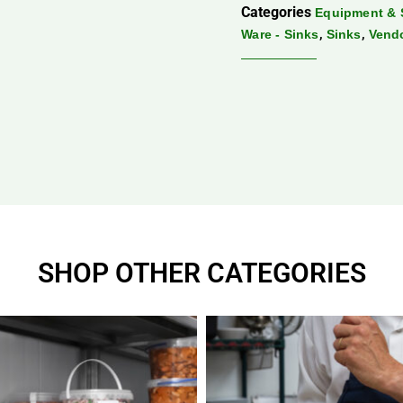
Categories
Equipment & 
,
,
Ware - Sinks
Sinks
Vend
SHOP OTHER CATEGORIES