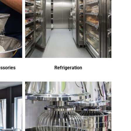
ssories
Refrigeration