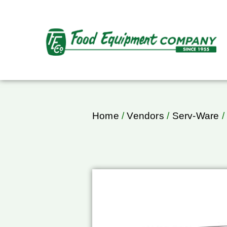
Home
/
Vendors
/
Serv-Ware
/