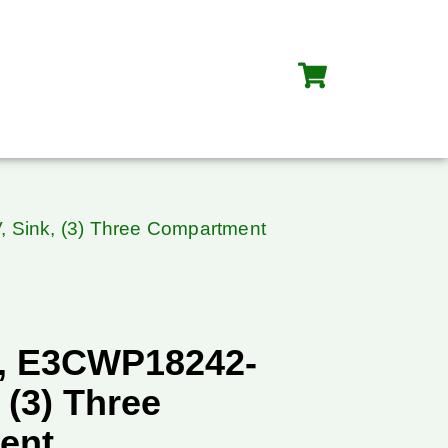
 Sink, (3) Three Compartment
, E3CWP18242-
 (3) Three
ent