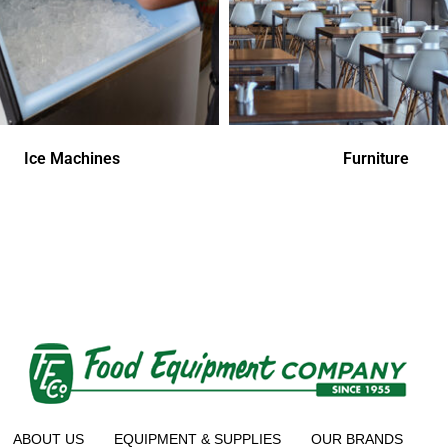
Ice Machines
Furniture
ABOUT US
EQUIPMENT & SUPPLIES
OUR BRANDS