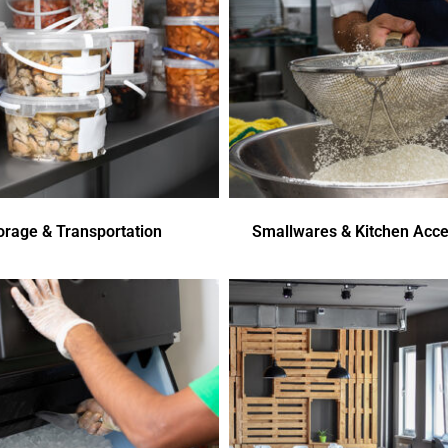
orage & Transportation
Smallwares & Kitchen Acce