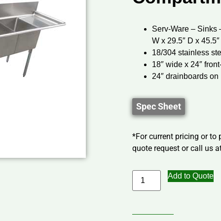
Serv-Ware – Sinks 
W x 29.5″ D x 45.5″
18/304 stainless st
18″ wide x 24″ fron
24″ drainboards on l
Spec Sheet
*For current pricing or to
quote request or call us at
Add to Quote