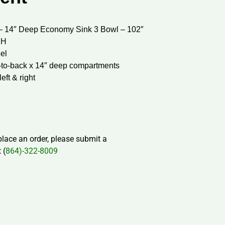
– 14″ Deep Economy Sink 3 Bowl – 102″
 H
eel
t-to-back x 14″ deep compartments
eft & right
 place an order, please submit a
 (
864)-322-8009