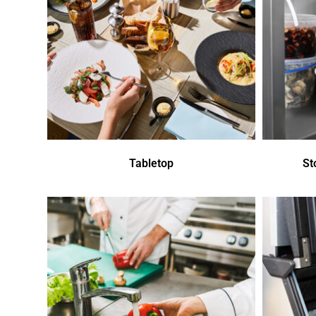
Tabletop
St