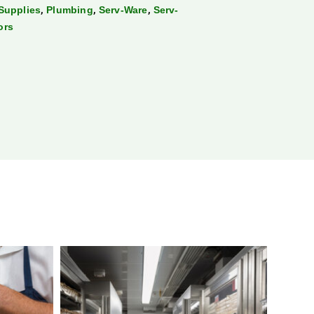
,
,
,
Supplies
Plumbing
Serv-Ware
Serv-
ors