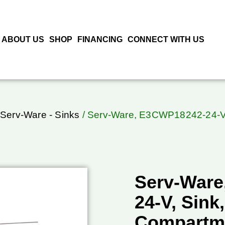
ABOUT US
SHOP
FINANCING
CONNECT WITH US
Serv-Ware - Sinks
/ Serv-Ware, E3CWP18242-24-V,
Serv-Ware
24-V, Sink,
Compartm