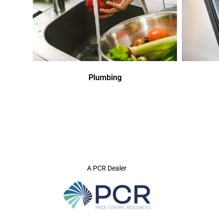
Plumbing
A PCR Dealer