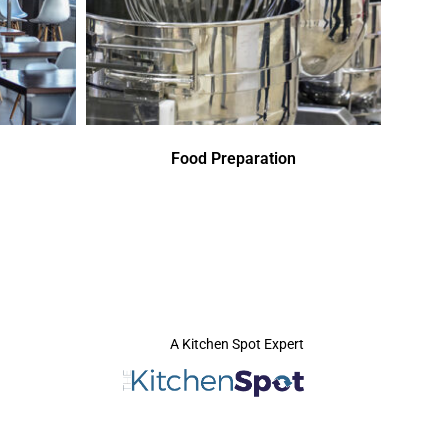
Food Preparation
A Kitchen Spot Expert