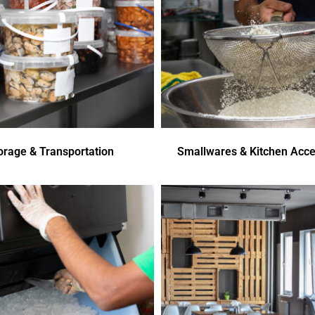
orage & Transportation
Smallwares & Kitchen Acce