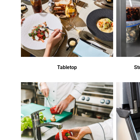
Tabletop
St