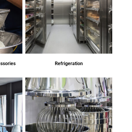
ssories
Refrigeration