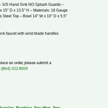
 – S/S Hand Sink NO Splash Guards –
x 15″ D x 13.5″ H – Materials: 18 Gauge
s Steel Top – Bowl 14″ W x 10″ D x 5.5″
ck faucet with wrist blade handles
 place an order, please submit a
 (
864)-322-8009
,
,
,
Supplies
Plumbing
Serv-Ware
Serv-