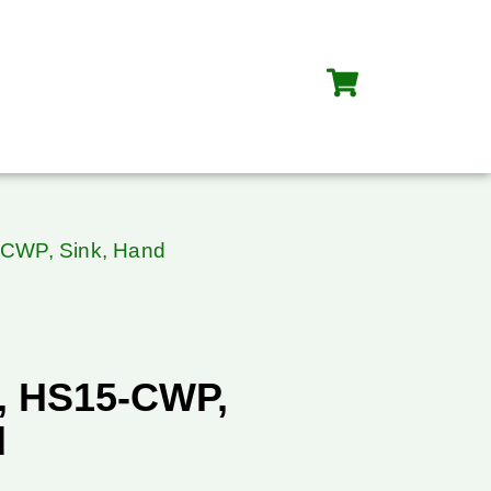
-CWP, Sink, Hand
, HS15-CWP,
d