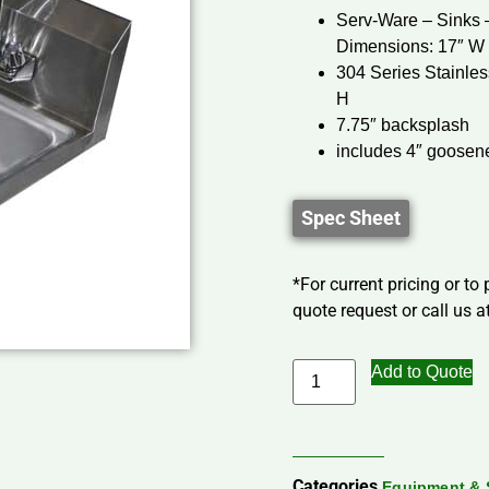
Serv-Ware – Sinks
Dimensions: 17″ W 
304 Series Stainles
H
7.75″ backsplash
includes 4″ goosene
Spec Sheet
*For current pricing or to
quote request or call us at
Add to Quote
Categories
Equipment & 