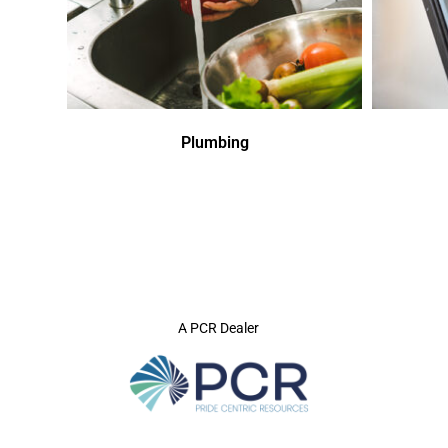
Plumbing
A PCR Dealer