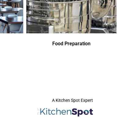
Food Preparation
A Kitchen Spot Expert