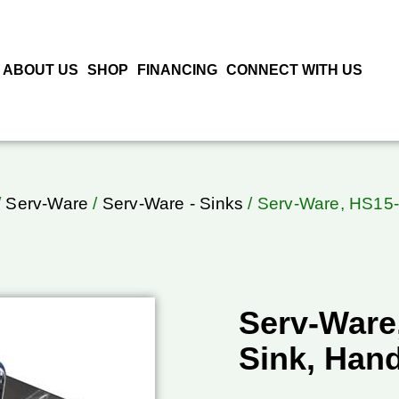
ABOUT US
SHOP
FINANCING
CONNECT WITH US
/
Serv-Ware
/
Serv-Ware - Sinks
/ Serv-Ware, HS15
Serv-Ware
Sink, Han