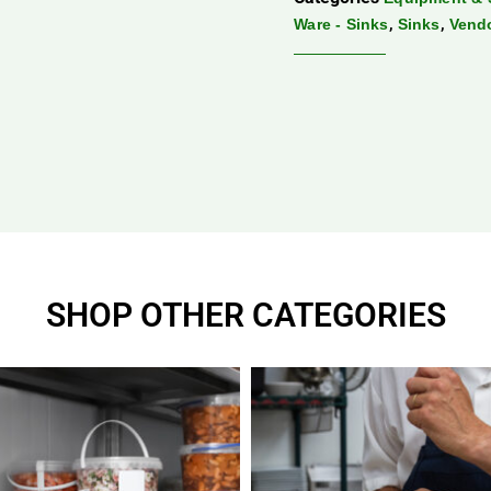
,
,
Ware - Sinks
Sinks
Vend
SHOP OTHER CATEGORIES