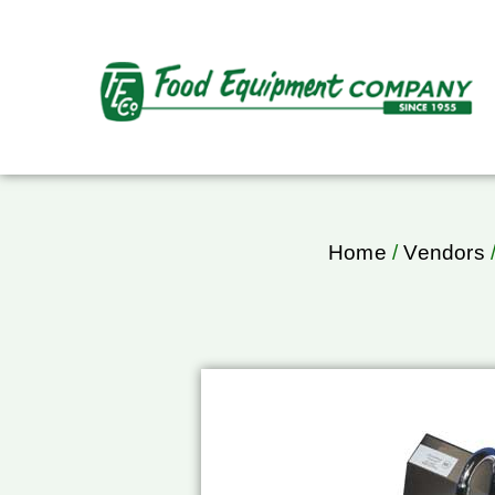
Home
/
Vendors