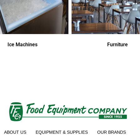
Ice Machines
Furniture
ABOUT US
EQUIPMENT & SUPPLIES
OUR BRANDS