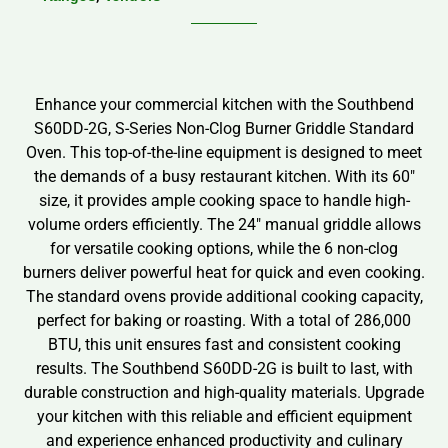
Enhance your commercial kitchen with the Southbend
S60DD-2G, S-Series Non-Clog Burner Griddle Standard
Oven. This top-of-the-line equipment is designed to meet
the demands of a busy restaurant kitchen. With its 60″
size, it provides ample cooking space to handle high-
volume orders efficiently. The 24″ manual griddle allows
for versatile cooking options, while the 6 non-clog
burners deliver powerful heat for quick and even cooking.
The standard ovens provide additional cooking capacity,
perfect for baking or roasting. With a total of 286,000
BTU, this unit ensures fast and consistent cooking
results. The Southbend S60DD-2G is built to last, with
durable construction and high-quality materials. Upgrade
your kitchen with this reliable and efficient equipment
and experience enhanced productivity and culinary