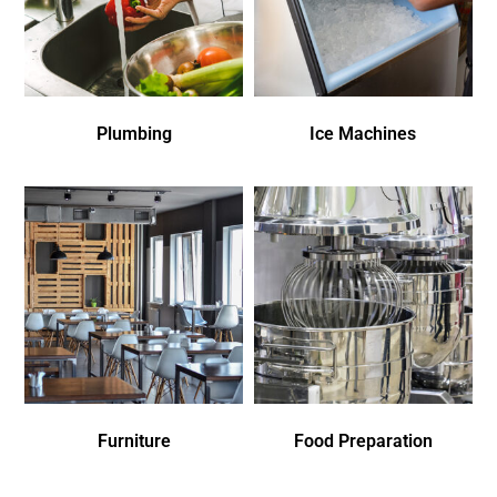
Plumbing
Ice Machines
Furniture
Food Preparation