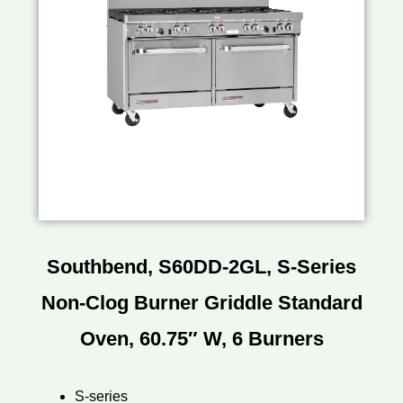
Southbend, S60DD-2GL, S-Series
Non-Clog Burner Griddle Standard
Oven, 60.75″ W, 6 Burners
S-series