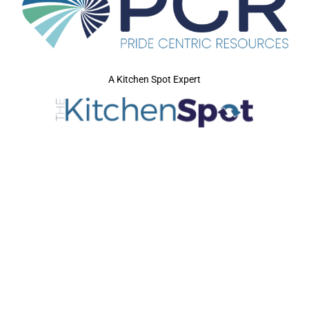
A Kitchen Spot Expert