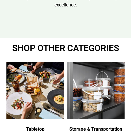
excellence.
SHOP OTHER CATEGORIES
Tabletop
Storage & Transportation