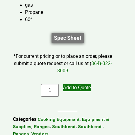
gas
Propane
60″
Spec Sheet
*For current pricing or to place an order, please
submit a quote request or call us at (
864)-322-
8009
Add to Quote
Categories
,
Cooking Equipment
Equipment &
,
,
,
Supplies
Ranges
Southbend
Southbend -
,
Ranges
Vendors