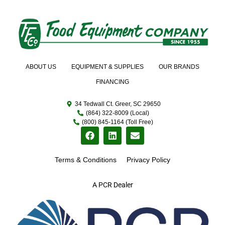
ABOUT US
EQUIPMENT & SUPPLIES
OUR BRANDS
FINANCING
34 Tedwall Ct. Greer, SC 29650
(864) 322-8009 (Local)
(800) 845-1164 (Toll Free)
Terms & Conditions
Privacy Policy
A PCR Dealer