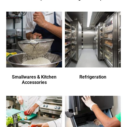
Smallwares & Kitchen
Refrigeration
Accessories