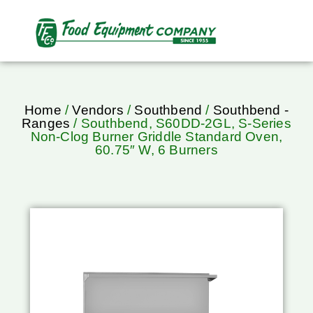
Home
/
Vendors
/
Southbend
/
Southbend -
Ranges
/ Southbend, S60DD-2GL, S-Series
Non-Clog Burner Griddle Standard Oven,
60.75″ W, 6 Burners