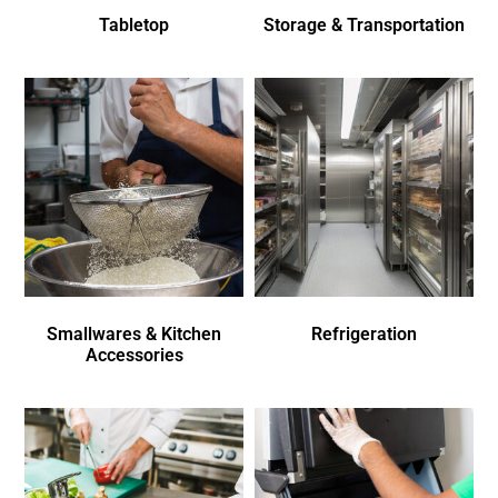
Tabletop
Storage & Transportation
Smallwares & Kitchen
Refrigeration
Accessories