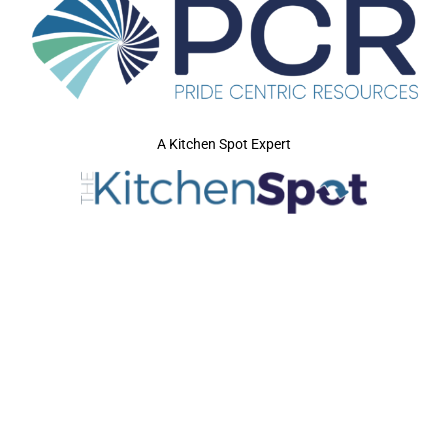
A Kitchen Spot Expert