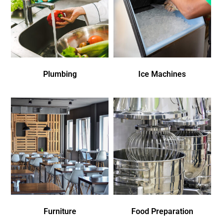
Plumbing
Ice Machines
Furniture
Food Preparation