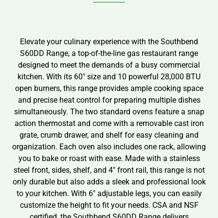
Elevate your culinary experience with the Southbend
S60DD Range, a top-of-the-line gas restaurant range
designed to meet the demands of a busy commercial
kitchen. With its 60″ size and 10 powerful 28,000 BTU
open burners, this range provides ample cooking space
and precise heat control for preparing multiple dishes
simultaneously. The two standard ovens feature a snap
action thermostat and come with a removable cast iron
grate, crumb drawer, and shelf for easy cleaning and
organization. Each oven also includes one rack, allowing
you to bake or roast with ease. Made with a stainless
steel front, sides, shelf, and 4″ front rail, this range is not
only durable but also adds a sleek and professional look
to your kitchen. With 6″ adjustable legs, you can easily
customize the height to fit your needs. CSA and NSF
certified, the Southbend S60DD Range delivers