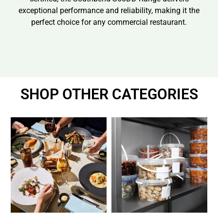
exceptional performance and reliability, making it the
perfect choice for any commercial restaurant.
SHOP OTHER CATEGORIES