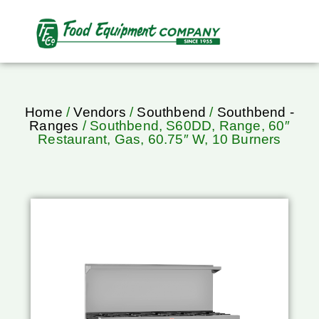
Home
/
Vendors
/
Southbend
/
Southbend -
Ranges
/ Southbend, S60DD, Range, 60″
Restaurant, Gas, 60.75″ W, 10 Burners