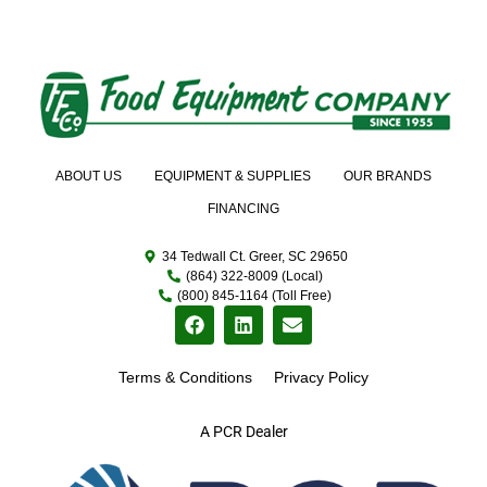
ABOUT US
EQUIPMENT & SUPPLIES
OUR BRANDS
FINANCING
34 Tedwall Ct. Greer, SC 29650
(864) 322-8009 (Local)
(800) 845-1164 (Toll Free)
Terms & Conditions
Privacy Policy
A PCR Dealer