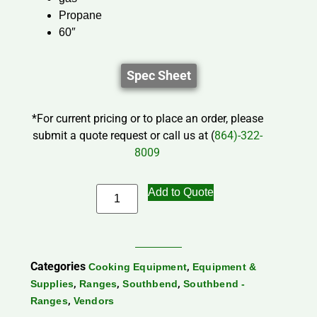
Propane
60″
Spec Sheet
*For current pricing or to place an order, please
submit a quote request or call us at (
864)-322-
8009
Add to Quote
Categories
,
Cooking Equipment
Equipment &
,
,
,
Supplies
Ranges
Southbend
Southbend -
,
Ranges
Vendors