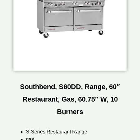
Southbend, S60DD, Range, 60″
Restaurant, Gas, 60.75″ W, 10
Burners
S-Series Restaurant Range
gas