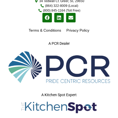
34 Tedwall Ct. Greer, SC 29650
(864) 322-8009 (Local)
(800) 845-1164 (Toll Free)
Terms & Conditions
Privacy Policy
A PCR Dealer
A Kitchen Spot Expert