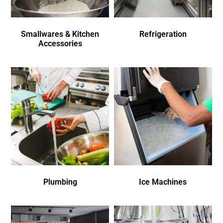
Smallwares & Kitchen
Refrigeration
Accessories
Plumbing
Ice Machines