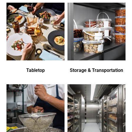
Tabletop
Storage & Transportation