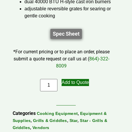
dual 40000 BTU H-style cast iron burners
adjustable reversible grates for searing or
gentle cooking
Spec Sheet
*For current pricing or to place an order, please
submit a quote request or call us at (
864)-322-
8009
Add to Quote
Categories
,
Cooking Equipment
Equipment &
,
,
,
Supplies
Grills & Griddles
Star
Star - Grills &
,
Griddles
Vendors