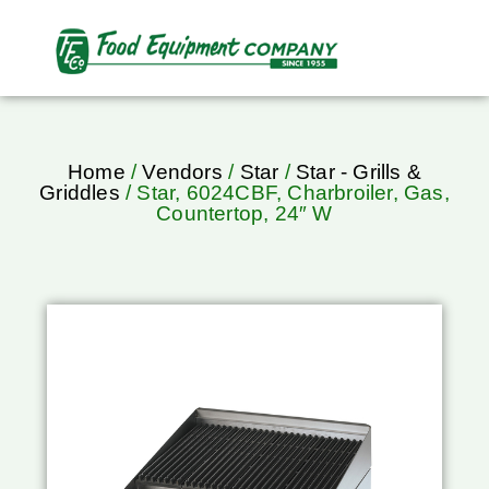
Home
/
Vendors
/
Star
/
Star - Grills &
Griddles
/ Star, 6024CBF, Charbroiler, Gas,
Countertop, 24″ W