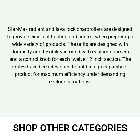
Star-Max radiant and lava rock charbroilers are designed
to provide excellent heating and control when preparing a
wide variety of products. The units are designed with
durability and flexibility in mind with cast iron burners
and a control knob for each twelve 12 inch section. The
grates have been designed to hold a high capacity of
product for maximum efficiency under demanding
cooking situations.
SHOP OTHER CATEGORIES