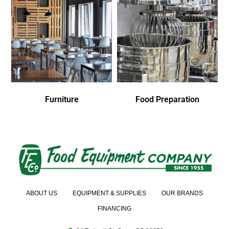
Furniture
Food Preparation
ABOUT US
EQUIPMENT & SUPPLIES
OUR BRANDS
FINANCING