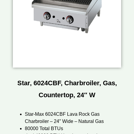
Star, 6024CBF, Charbroiler, Gas,
Countertop, 24″ W
Star-Max 6024CBF Lava Rock Gas
Charbroiler – 24″ Wide – Natural Gas
80000 Total BTUs