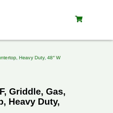
untertop, Heavy Duty, 48″ W
F, Griddle, Gas,
p, Heavy Duty,