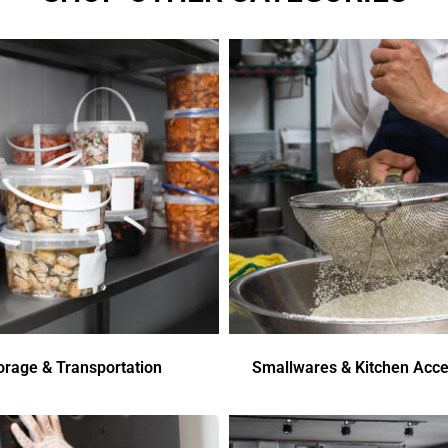
orage & Transportation
Smallwares & Kitchen Acce