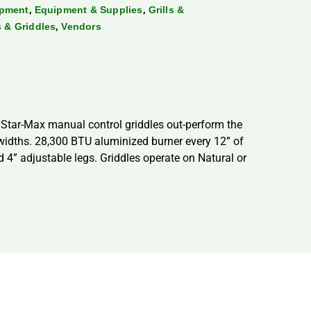
,
,
ipment
Equipment & Supplies
Grills &
,
ls & Griddles
Vendors
 Star-Max manual control griddles out-perform the
” widths. 28,300 BTU aluminized burner every 12” of
 4” adjustable legs. Griddles operate on Natural or