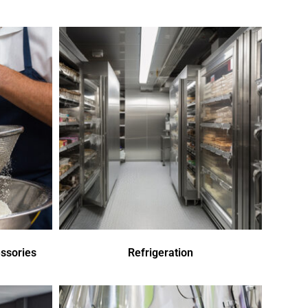
ssories
Refrigeration