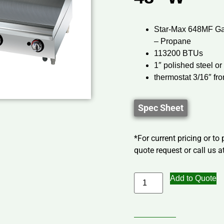
Star-Max 648MF Gas
– Propane
113200 BTUs
1″ polished steel o
thermostat 3/16″ fr
Spec Sheet
*For current pricing or to
quote request or call us at
Add to Quote