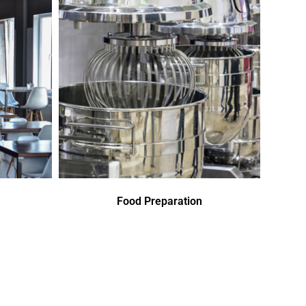
Food Preparation