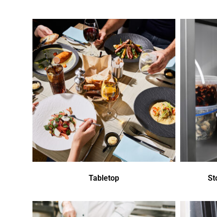
Tabletop
St