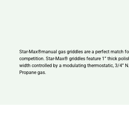
Star-Max®manual gas griddles are a perfect match for 
competition. Star-Max® griddles feature 1” thick polis
width controlled by a modulating thermostatic, 3/4” N.
Propane gas.