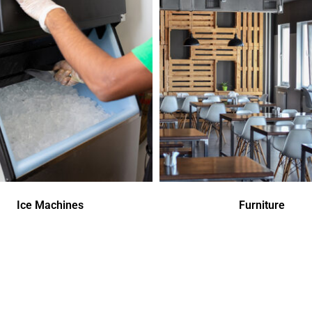
Ice Machines
Furniture