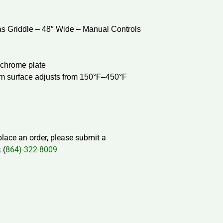
 Griddle – 48″ Wide – Manual Controls
r chrome plate
om surface adjusts from 150°F–450°F
 place an order, please submit a
 (
864)-322-8009