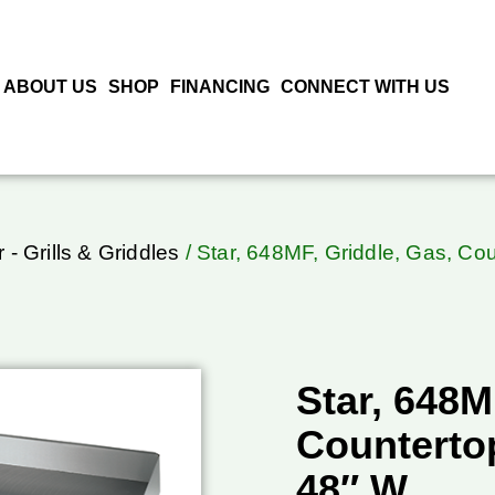
ABOUT US
SHOP
FINANCING
CONNECT WITH US
r - Grills & Griddles
/ Star, 648MF, Griddle, Gas, Co
Star, 648M
Counterto
48″ W