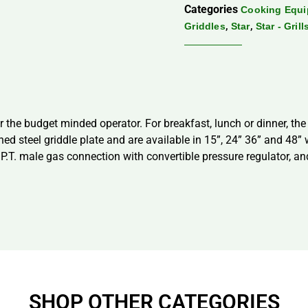
Categories
Cooking Equ
,
,
Griddles
Star
Star - Gril
the budget minded operator. For breakfast, lunch or dinner, the
hed steel griddle plate and are available in 15”, 24” 36” and 48
P.T. male gas connection with convertible pressure regulator, and
SHOP OTHER CATEGORIES