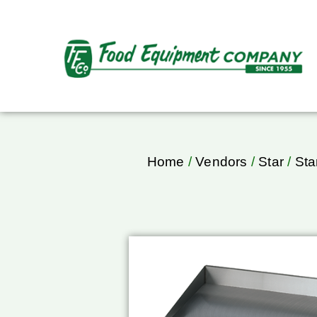
Home
/
Vendors
/
Star
/
Sta