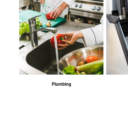
Plumbing