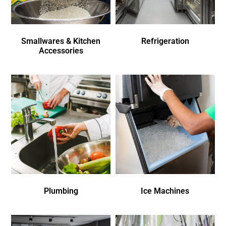
Smallwares & Kitchen
Refrigeration
Accessories
Plumbing
Ice Machines