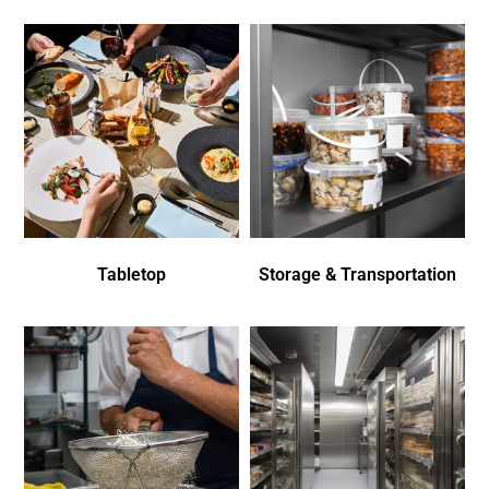
Tabletop
Storage & Transportation