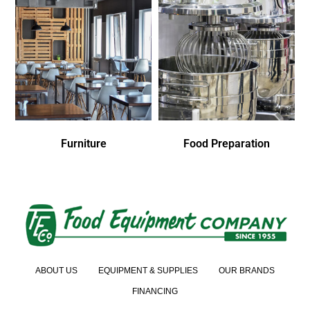
Furniture
Food Preparation
ABOUT US
EQUIPMENT & SUPPLIES
OUR BRANDS
FINANCING