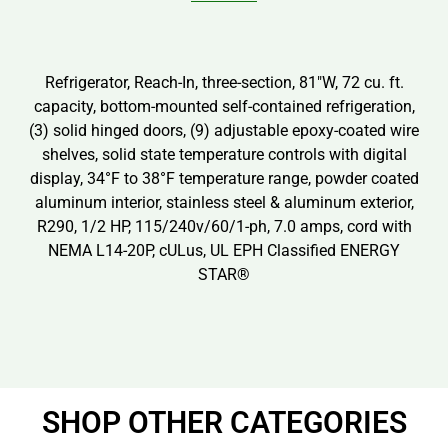
Refrigerator, Reach-In, three-section, 81″W, 72 cu. ft.
capacity, bottom-mounted self-contained refrigeration,
(3) solid hinged doors, (9) adjustable epoxy-coated wire
shelves, solid state temperature controls with digital
display, 34°F to 38°F temperature range, powder coated
aluminum interior, stainless steel & aluminum exterior,
R290, 1/2 HP, 115/240v/60/1-ph, 7.0 amps, cord with
NEMA L14-20P, cULus, UL EPH Classified ENERGY
STAR®
SHOP OTHER CATEGORIES