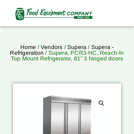
Home
/
Vendors
/
Supera
/
Supera -
Refrigeration
/ Supera, PCR3-HC, Reach-In
Top Mount Refrigerator, 81” 3 hinged doors