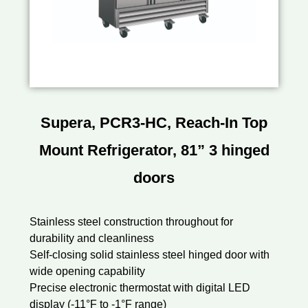
Supera, PCR3-HC, Reach-In Top
Mount Refrigerator, 81” 3 hinged
doors
Stainless steel construction throughout for
durability and cleanliness
Self-closing solid stainless steel hinged door with
wide opening capability
Precise electronic thermostat with digital LED
display (-11°F to -1°F range)