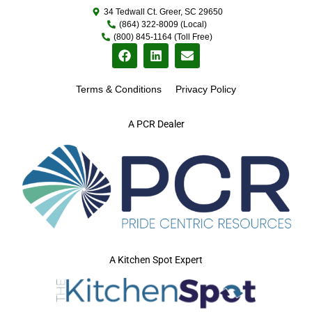
34 Tedwall Ct. Greer, SC 29650
(864) 322-8009 (Local)
(800) 845-1164 (Toll Free)
Terms & Conditions
Privacy Policy
A PCR Dealer
A Kitchen Spot Expert