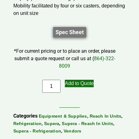
Mobility facilitated by four or six casters, depending
on unit size
Spec Sheet
*For current pricing or to place an order, please
submit a quote request or call us at (
864)-322-
8009
Add to Quote
Categories
,
,
Equipment & Supplies
Reach In Units
,
,
,
Refrigeration
Supera
Supera - Reach In Units
,
Supera - Refrigeration
Vendors