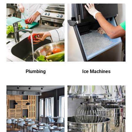
Plumbing
Ice Machines