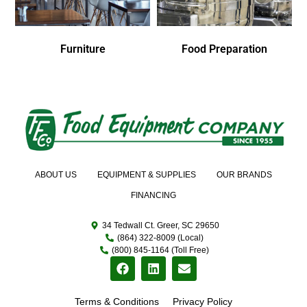
Furniture
Food Preparation
ABOUT US
EQUIPMENT & SUPPLIES
OUR BRANDS
FINANCING
34 Tedwall Ct. Greer, SC 29650
(864) 322-8009 (Local)
(800) 845-1164 (Toll Free)
Terms & Conditions
Privacy Policy