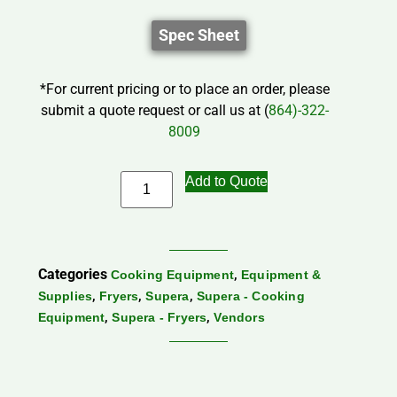
Spec Sheet
*For current pricing or to place an order, please
submit a quote request or call us at (
864)-322-
8009
Add to Quote
Categories
,
Cooking Equipment
Equipment &
,
,
,
Supplies
Fryers
Supera
Supera - Cooking
,
,
Equipment
Supera - Fryers
Vendors