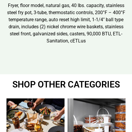
Fryer, floor model, natural gas, 40 lbs. capacity, stainless
steel fry pot, 3-tube, thermostatic controls, 200°F – 400°F
temperature range, auto reset high limit, 1-1/4″ ball type
drain, includes (2) nickel chrome wire baskets, stainless
steel front, galvanized sides, casters, 90,000 BTU, ETL-
Sanitation, cETLus
SHOP OTHER CATEGORIES