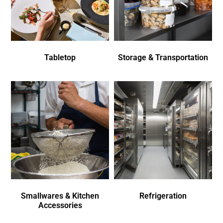
Tabletop
Storage & Transportation
Smallwares & Kitchen
Refrigeration
Accessories