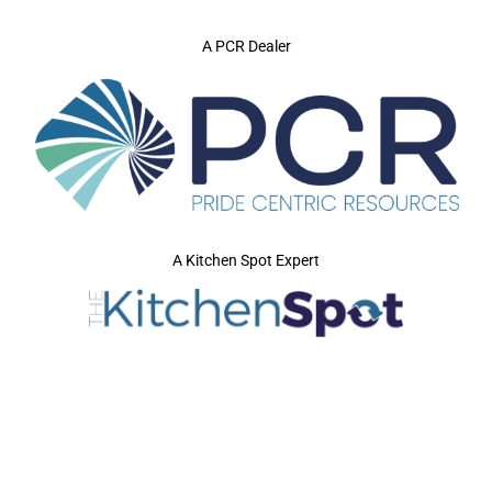
A PCR Dealer
A Kitchen Spot Expert