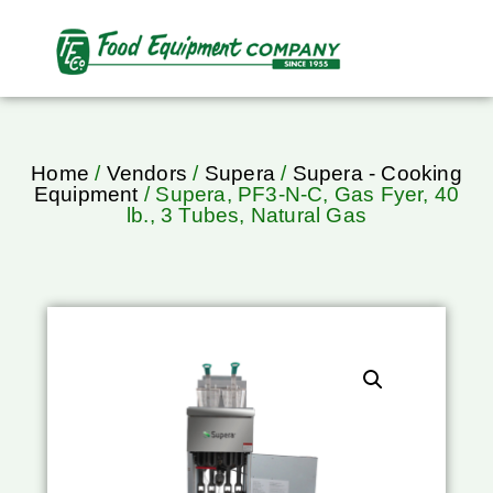
Home
/
Vendors
/
Supera
/
Supera - Cooking
Equipment
/ Supera, PF3-N-C, Gas Fyer, 40
lb., 3 Tubes, Natural Gas