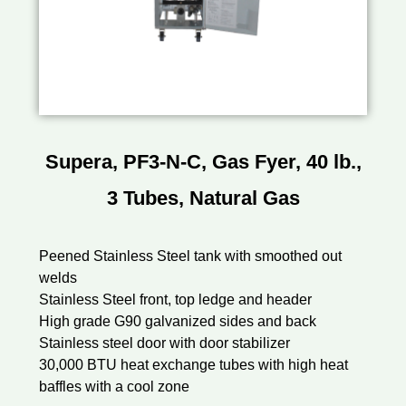
Supera, PF3-N-C, Gas Fyer, 40 lb.,
3 Tubes, Natural Gas
Peened Stainless Steel tank with smoothed out
welds
Stainless Steel front, top ledge and header
High grade G90 galvanized sides and back
Stainless steel door with door stabilizer
30,000 BTU heat exchange tubes with high heat
baffles with a cool zone