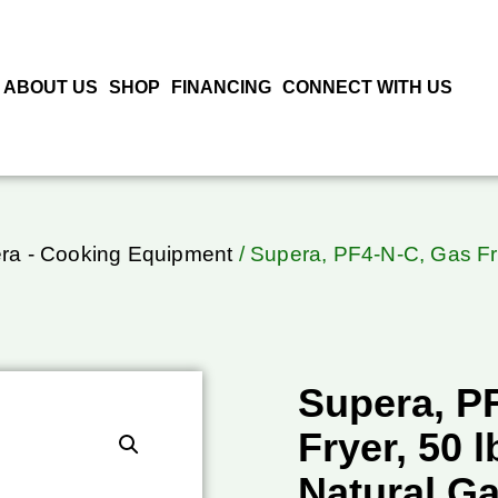
ABOUT US
SHOP
FINANCING
CONNECT WITH US
ra - Cooking Equipment
/ Supera, PF4-N-C, Gas Fry
Supera, P
Fryer, 50 l
Natural G