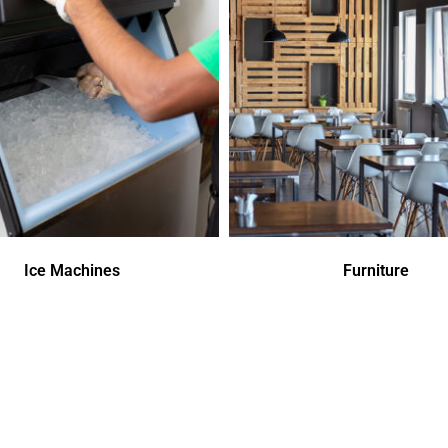
Ice Machines
Furniture