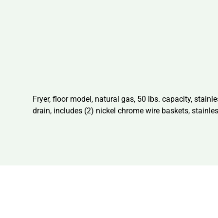
Fryer, floor model, natural gas, 50 lbs. capacity, stainl
drain, includes (2) nickel chrome wire baskets, stainle