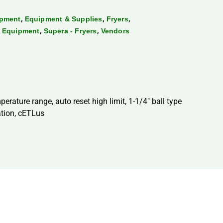
,
,
,
ipment
Equipment & Supplies
Fryers
,
,
g Equipment
Supera - Fryers
Vendors
perature range, auto reset high limit, 1-1/4″ ball type
ation, cETLus