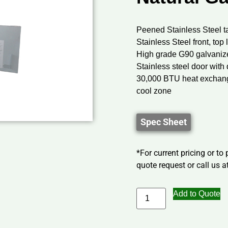
Peened Stainless Steel t
Stainless Steel front, to
High grade G90 galvaniz
Stainless steel door with 
30,000 BTU heat exchange
cool zone
Spec Sheet
*For current pricing or to
quote request or call us at
Add to Quote