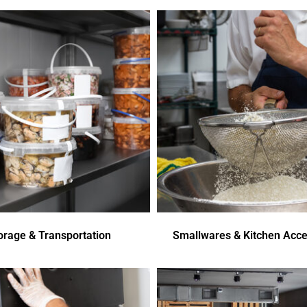
orage & Transportation
Smallwares & Kitchen Acce