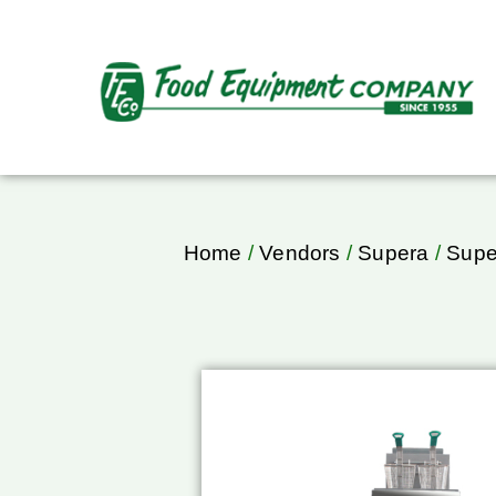
Home
/
Vendors
/
Supera
/
Supe