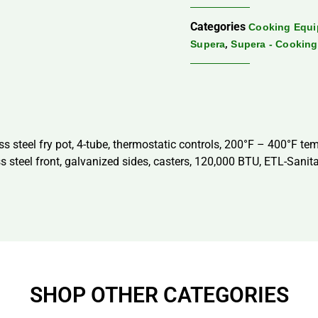
Categories
Cooking Equ
,
Supera
Supera - Cookin
ess steel fry pot, 4-tube, thermostatic controls, 200°F – 400°F tem
ss steel front, galvanized sides, casters, 120,000 BTU, ETL-Sanit
SHOP OTHER CATEGORIES