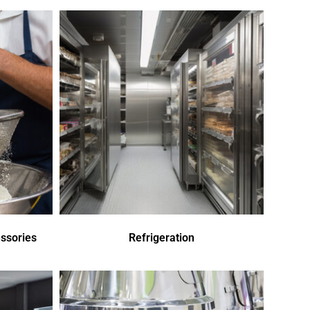
ssories
Refrigeration