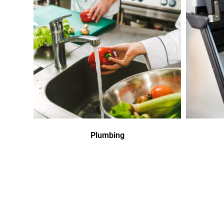
Plumbing