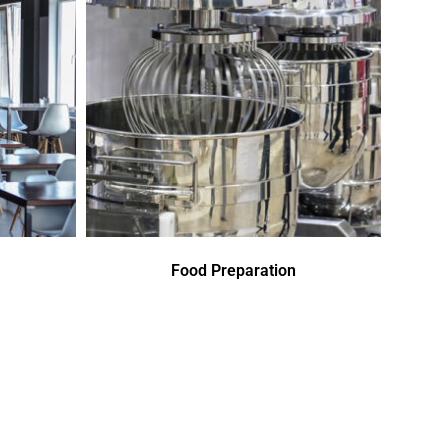
Food Preparation