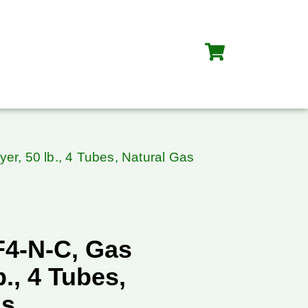
er, 50 lb., 4 Tubes, Natural Gas
F4-N-C, Gas
b., 4 Tubes,
as