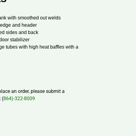
ank with smoothed out welds
p ledge and header
ed sides and back
door stabilizer
 tubes with high heat baffles with a
 place an order, please submit a
 (
864)-322-8009