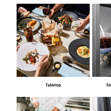
Tabletop
St