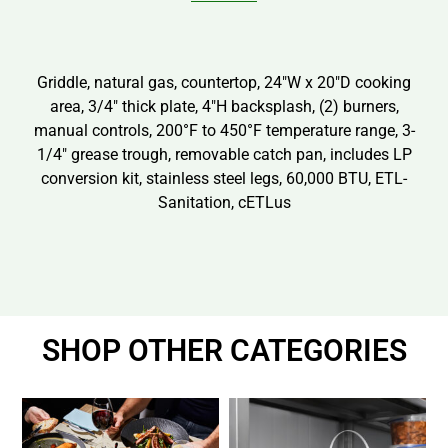
Griddle, natural gas, countertop, 24″W x 20″D cooking
area, 3/4″ thick plate, 4″H backsplash, (2) burners,
manual controls, 200°F to 450°F temperature range, 3-
1/4″ grease trough, removable catch pan, includes LP
conversion kit, stainless steel legs, 60,000 BTU, ETL-
Sanitation, cETLus
SHOP OTHER CATEGORIES