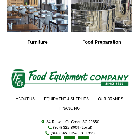
Furniture
Food Preparation
ABOUT US
EQUIPMENT & SUPPLIES
OUR BRANDS
FINANCING
34 Tedwall Ct. Greer, SC 29650
(864) 322-8009 (Local)
(800) 845-1164 (Toll Free)