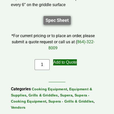
every 6″ on the griddle surface
Spec Sheet
*For current pricing or to place an order, please
submit a quote request or call us at (
864)-322-
8009
Add to Quote
Categories
,
Cooking Equipment
Equipment &
,
,
,
Supplies
Grills & Griddles
Supera
Supera -
,
,
Cooking Equipment
Supera - Grills & Griddles
Vendors