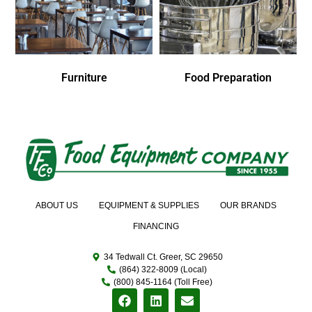
Furniture
Food Preparation
ABOUT US
EQUIPMENT & SUPPLIES
OUR BRANDS
FINANCING
34 Tedwall Ct. Greer, SC 29650
(864) 322-8009 (Local)
(800) 845-1164 (Toll Free)