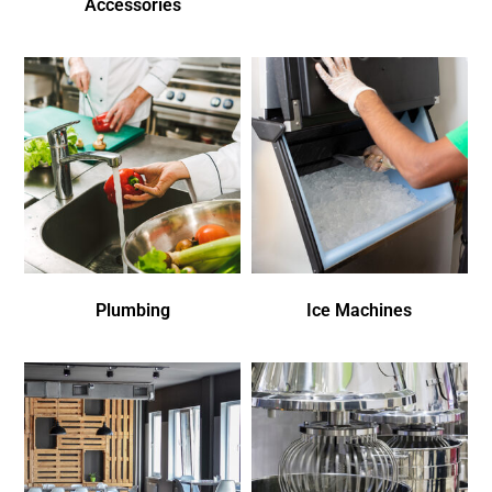
Accessories
Plumbing
Ice Machines