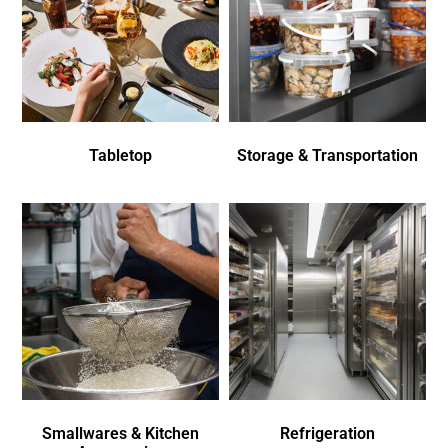
Tabletop
Storage & Transportation
Smallwares & Kitchen
Refrigeration