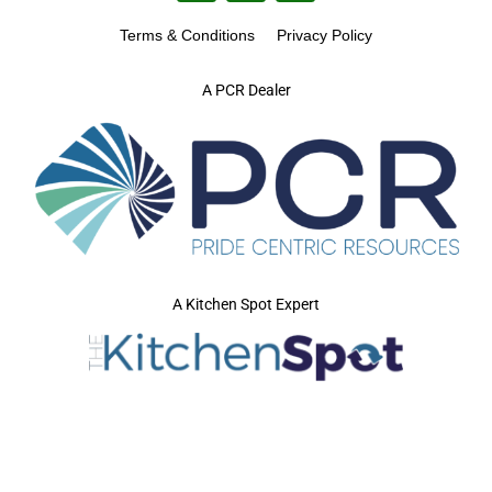
Terms & Conditions
Privacy Policy
A PCR Dealer
A Kitchen Spot Expert