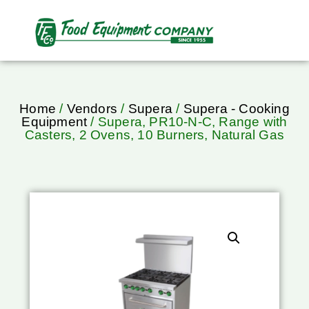
Home
/
Vendors
/
Supera
/
Supera - Cooking
Equipment
/ Supera, PR10-N-C, Range with
Casters, 2 Ovens, 10 Burners, Natural Gas