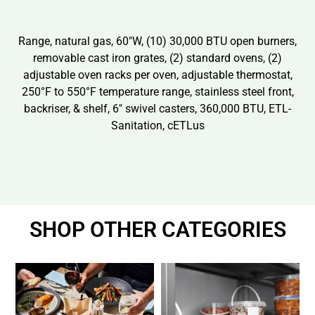
Range, natural gas, 60″W, (10) 30,000 BTU open burners,
removable cast iron grates, (2) standard ovens, (2)
adjustable oven racks per oven, adjustable thermostat,
250°F to 550°F temperature range, stainless steel front,
backriser, & shelf, 6″ swivel casters, 360,000 BTU, ETL-
Sanitation, cETLus
SHOP OTHER CATEGORIES