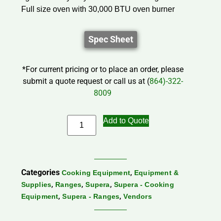
Full size oven with 30,000 BTU oven burner
Spec Sheet
*For current pricing or to place an order, please
submit a quote request or call us at (
864)-322-
8009
Add to Quote
Categories
,
Cooking Equipment
Equipment &
,
,
,
Supplies
Ranges
Supera
Supera - Cooking
,
,
Equipment
Supera - Ranges
Vendors