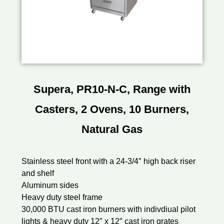
Supera, PR10-N-C, Range with
Casters, 2 Ovens, 10 Burners,
Natural Gas
Stainless steel front with a 24-3/4″ high back riser
and shelf
Aluminum sides
Heavy duty steel frame
30,000 BTU cast iron burners with indivdiual pilot
lights & heavy duty 12″ x 12″ cast iron grates