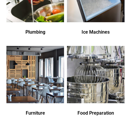
Plumbing
Ice Machines
Furniture
Food Preparation