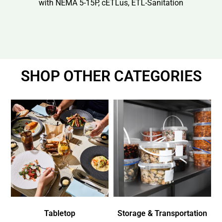
with NEMA 5-15P, cETLus, ETL-Sanitation
SHOP OTHER CATEGORIES
Tabletop
Storage & Transportation