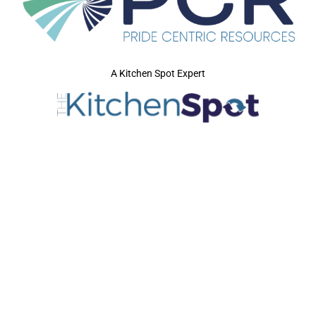
A Kitchen Spot Expert