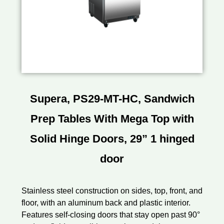
Supera, PS29-MT-HC, Sandwich
Prep Tables With Mega Top with
Solid Hinge Doors, 29” 1 hinged
door
Stainless steel construction on sides, top, front, and
floor, with an aluminum back and plastic interior.
Features self-closing doors that stay open past 90°