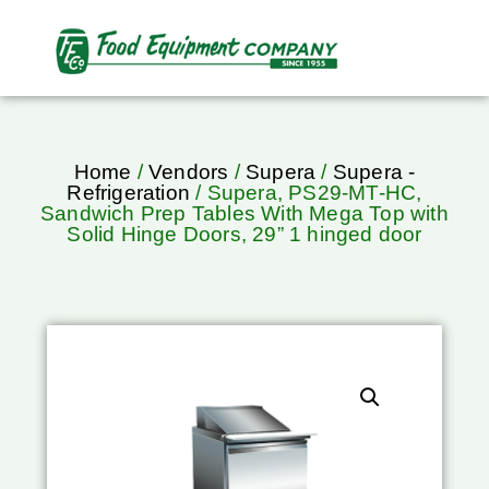
Home
/
Vendors
/
Supera
/
Supera -
Refrigeration
/ Supera, PS29-MT-HC,
Sandwich Prep Tables With Mega Top with
Solid Hinge Doors, 29” 1 hinged door