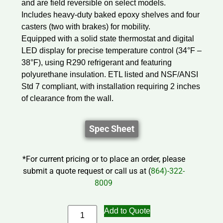
and are field reversible on select models.
Includes heavy-duty baked epoxy shelves and four
casters (two with brakes) for mobility.
Equipped with a solid state thermostat and digital
LED display for precise temperature control (34°F –
38°F), using R290 refrigerant and featuring
polyurethane insulation. ETL listed and NSF/ANSI
Std 7 compliant, with installation requiring 2 inches
of clearance from the wall.
Spec Sheet
*For current pricing or to place an order, please
submit a quote request or call us at (
864)-322-
8009
Add to Quote