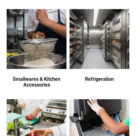
Smallwares & Kitchen
Refrigeration
Accessories