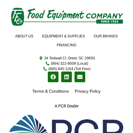
ABOUT US
EQUIPMENT & SUPPLIES
OUR BRANDS
FINANCING
34 Tedwall Ct. Greer, SC 29650
(864) 322-8009 (Local)
(800) 845-1164 (Toll Free)
Terms & Conditions
Privacy Policy
A PCR Dealer