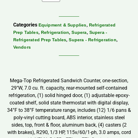
Categories
,
Equipment & Supplies
Refrigerated
,
,
,
Prep Tables
Refrigeration
Supera
Supera -
,
,
Refrigerated Prep Tables
Supera - Refrigeration
Vendors
Mega-Top Refrigerated Sandwich Counter, one-section,
29″W, 7.0 cu. ft. capacity, rear-mounted self-contained
refrigeration, (1) solid hinged door, (1) adjustable epoxy-
coated shelf, solid state thermostat with digital display,
34°F to 38°F temperature range, includes (12) 1/6 pans &
poly-vinyl cutting board, ABS interior, stainless steel
sides, top, front & floor, aluminum back, (4) casters (2
with brakes), R290, 1/3 HP, 115v/60/1-ph, 3.0 amps, cord