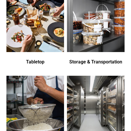
Tabletop
Storage & Transportation