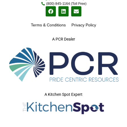
(800) 845-1164 (Toll Free)
Terms & Conditions
Privacy Policy
A PCR Dealer
A Kitchen Spot Expert