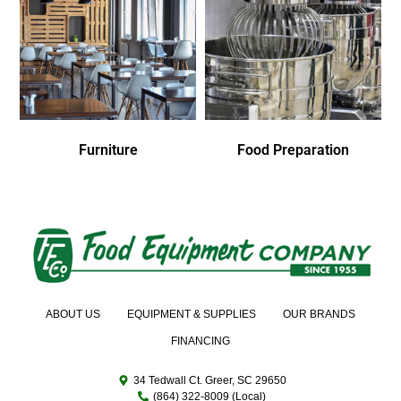
Furniture
Food Preparation
ABOUT US
EQUIPMENT & SUPPLIES
OUR BRANDS
FINANCING
34 Tedwall Ct. Greer, SC 29650
(864) 322-8009 (Local)