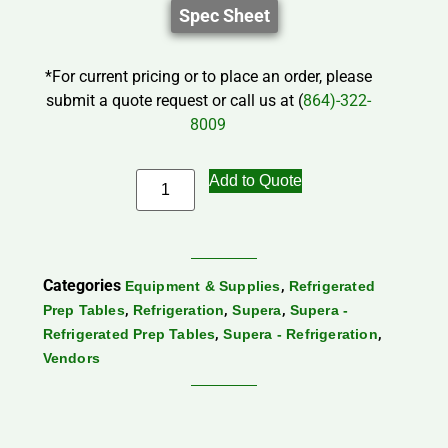
Spec Sheet
*For current pricing or to place an order, please
submit a quote request or call us at (
864)-322-
8009
Add to Quote
Categories
,
Equipment & Supplies
Refrigerated
,
,
,
Prep Tables
Refrigeration
Supera
Supera -
,
,
Refrigerated Prep Tables
Supera - Refrigeration
Vendors