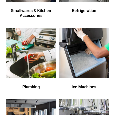
Smallwares & Kitchen
Refrigeration
Accessories
Plumbing
Ice Machines