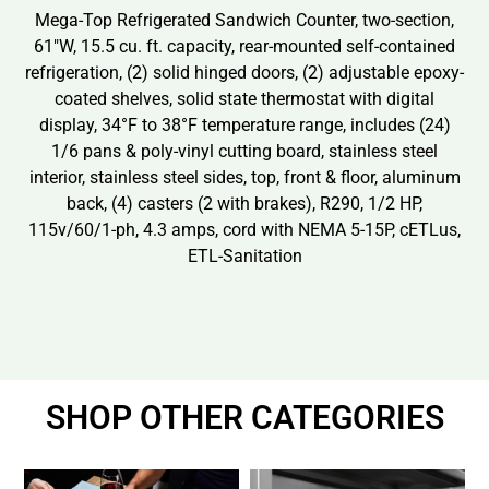
Mega-Top Refrigerated Sandwich Counter, two-section,
61″W, 15.5 cu. ft. capacity, rear-mounted self-contained
refrigeration, (2) solid hinged doors, (2) adjustable epoxy-
coated shelves, solid state thermostat with digital
display, 34°F to 38°F temperature range, includes (24)
1/6 pans & poly-vinyl cutting board, stainless steel
interior, stainless steel sides, top, front & floor, aluminum
back, (4) casters (2 with brakes), R290, 1/2 HP,
115v/60/1-ph, 4.3 amps, cord with NEMA 5-15P, cETLus,
ETL-Sanitation
SHOP OTHER CATEGORIES