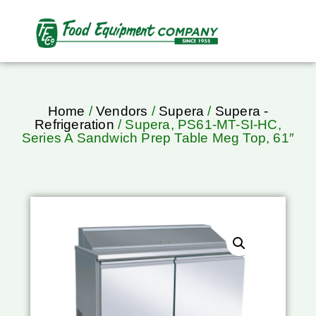
Home
/
Vendors
/
Supera
/
Supera -
Refrigeration
/ Supera, PS61-MT-SI-HC,
Series A Sandwich Prep Table Meg Top, 61″