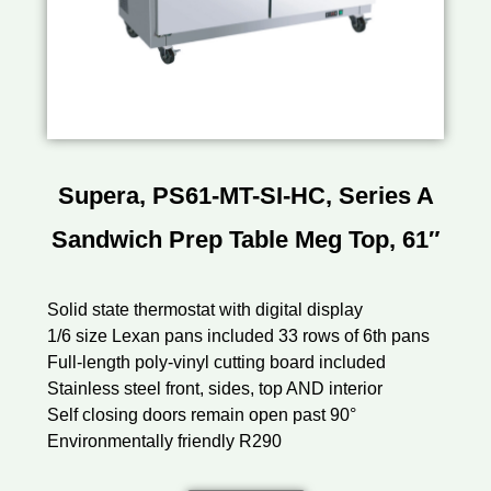
Supera, PS61-MT-SI-HC, Series A
Sandwich Prep Table Meg Top, 61″
Solid state thermostat with digital display
1/6 size Lexan pans included 33 rows of 6th pans
Full-length poly-vinyl cutting board included
Stainless steel front, sides, top AND interior
Self closing doors remain open past 90°
Environmentally friendly R290