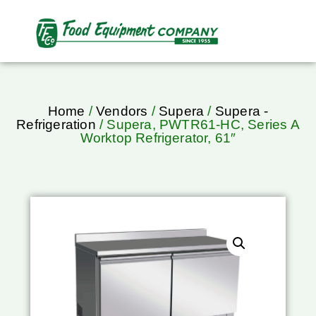
Home
/
Vendors
/
Supera
/
Supera -
Refrigeration
/ Supera, PWTR61-HC, Series A
Worktop Refrigerator, 61″