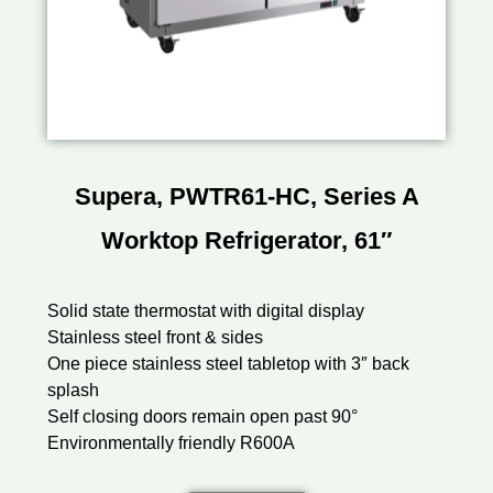
Supera, PWTR61-HC, Series A
Worktop Refrigerator, 61″
Solid state thermostat with digital display
Stainless steel front & sides
One piece stainless steel tabletop with 3″ back
splash
Self closing doors remain open past 90°
Environmentally friendly R600A