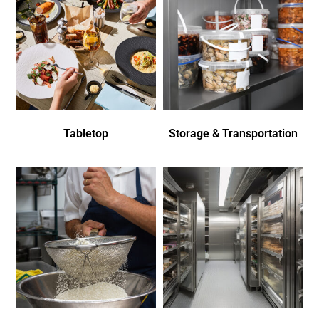
Tabletop
Storage & Transportation