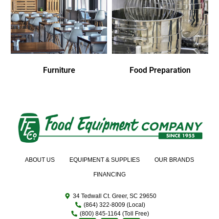
Furniture
Food Preparation
ABOUT US
EQUIPMENT & SUPPLIES
OUR BRANDS
FINANCING
34 Tedwall Ct. Greer, SC 29650
(864) 322-8009 (Local)
(800) 845-1164 (Toll Free)