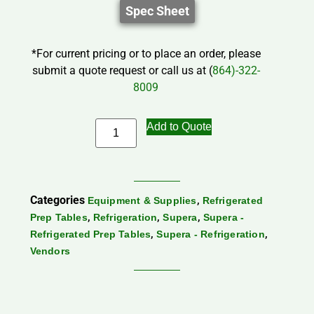
Spec Sheet
*For current pricing or to place an order, please
submit a quote request or call us at (
864)-322-
8009
Add to Quote
Categories
,
Equipment & Supplies
Refrigerated
,
,
,
Prep Tables
Refrigeration
Supera
Supera -
,
,
Refrigerated Prep Tables
Supera - Refrigeration
Vendors