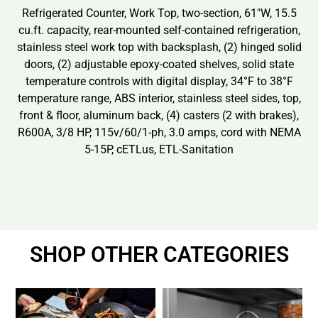
Refrigerated Counter, Work Top, two-section, 61″W, 15.5
cu.ft. capacity, rear-mounted self-contained refrigeration,
stainless steel work top with backsplash, (2) hinged solid
doors, (2) adjustable epoxy-coated shelves, solid state
temperature controls with digital display, 34°F to 38°F
temperature range, ABS interior, stainless steel sides, top,
front & floor, aluminum back, (4) casters (2 with brakes),
R600A, 3/8 HP, 115v/60/1-ph, 3.0 amps, cord with NEMA
5-15P, cETLus, ETL-Sanitation
SHOP OTHER CATEGORIES