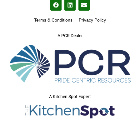
Terms & Conditions
Privacy Policy
A PCR Dealer
A Kitchen Spot Expert