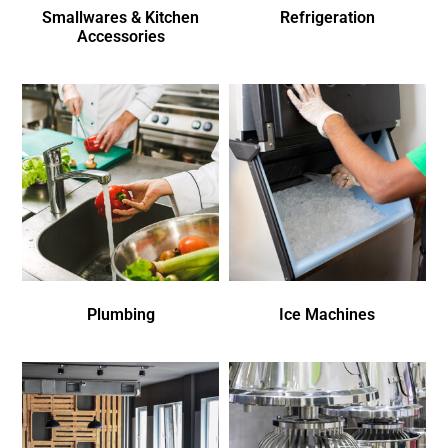
Smallwares & Kitchen
Refrigeration
Accessories
Plumbing
Ice Machines