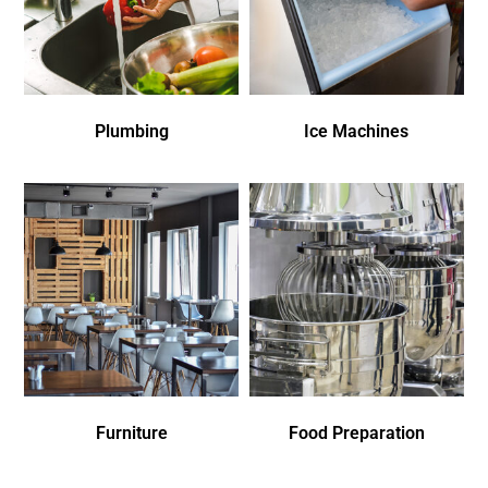
Plumbing
Ice Machines
Furniture
Food Preparation