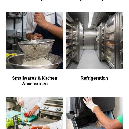
Smallwares & Kitchen
Refrigeration
Accessories