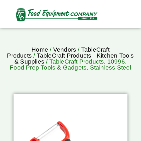
Home
/
Vendors
/
TableCraft
Products
/
TableCraft Products - Kitchen Tools
& Supplies
/ TableCraft Products, 10996,
Food Prep Tools & Gadgets, Stainless Steel