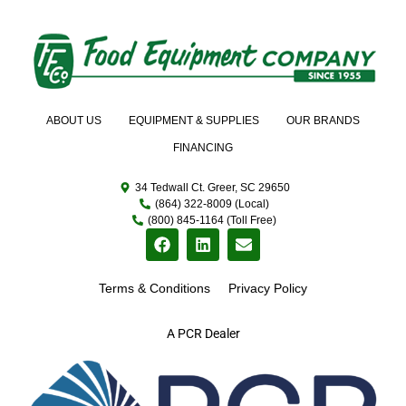
ABOUT US
EQUIPMENT & SUPPLIES
OUR BRANDS
FINANCING
34 Tedwall Ct. Greer, SC 29650
(864) 322-8009 (Local)
(800) 845-1164 (Toll Free)
Terms & Conditions
Privacy Policy
A PCR Dealer