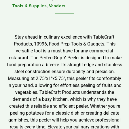
,
Tools & Supplies
Vendors
Stay ahead in culinary excellence with TableCraft
Products, 10996, Food Prep Tools & Gadgets. This
versatile tool is a must-have for any commercial
restaurant. The PerfectGrip Y Peeler is designed to make
food preparation a breeze. Its straight edge and stainless
steel construction ensure durability and precision.
Measuring at 2.75″x1″x5.75″, this peeler fits comfortably
in your hand, allowing for effortless peeling of fruits and
vegetables. TableCraft Products understands the
demands of a busy kitchen, which is why they have
created this reliable and efficient peeler. Whether you’re
peeling potatoes for a classic dish or creating delicate
garnishes, this peeler will help you achieve professional
results every time. Elevate your culinary creations with