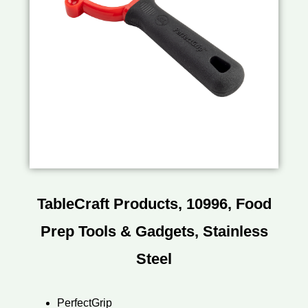
TableCraft Products, 10996, Food
Prep Tools & Gadgets, Stainless
Steel
PerfectGrip