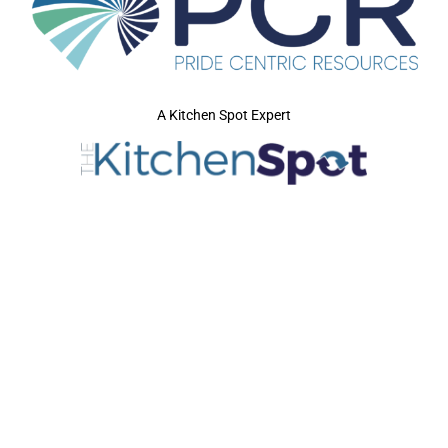
A Kitchen Spot Expert