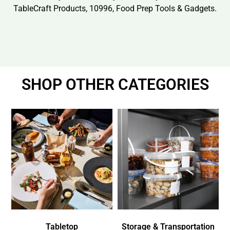
TableCraft Products, 10996, Food Prep Tools & Gadgets.
SHOP OTHER CATEGORIES
Tabletop
Storage & Transportation