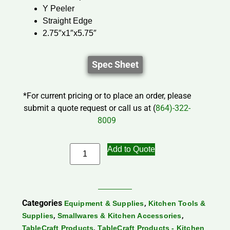
Y Peeler
Straight Edge
2.75″x1″x5.75″
Spec Sheet
*For current pricing or to place an order, please
submit a quote request or call us at (
864)-322-
8009
Add to Quote
Categories
,
Equipment & Supplies
Kitchen Tools &
,
,
Supplies
Smallwares & Kitchen Accessories
,
TableCraft Products
TableCraft Products - Kitchen