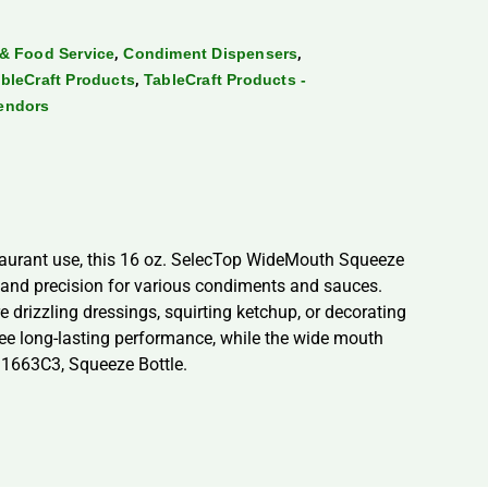
,
,
& Food Service
Condiment Dispensers
,
bleCraft Products
TableCraft Products -
endors
taurant use, this 16 oz. SelecTop WideMouth Squeeze
y and precision for various condiments and sauces.
 drizzling dressings, squirting ketchup, or decorating
ntee long-lasting performance, while the wide mouth
 11663C3, Squeeze Bottle.