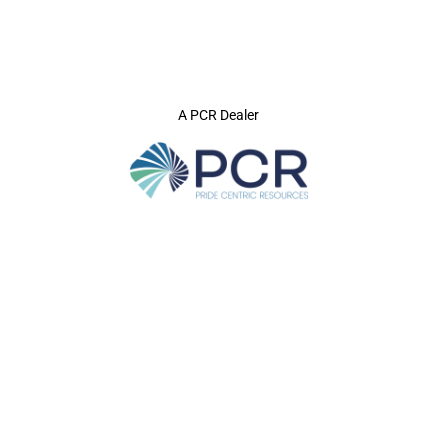
A PCR Dealer