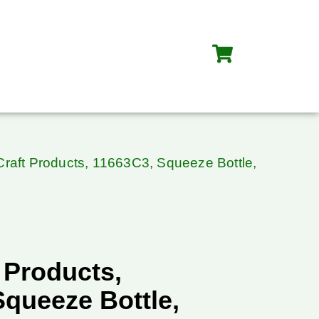
Craft Products, 11663C3, Squeeze Bottle,
 Products,
Squeeze Bottle,