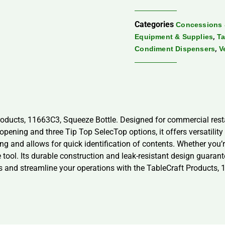
Categories
Concessions 
,
Equipment & Supplies
Ta
,
Condiment Dispensers
V
roducts, 11663C3, Squeeze Bottle. Designed for commercial res
opening and three Tip Top SelecTop options, it offers versatilit
g and allows for quick identification of contents. Whether you’re
e tool. Its durable construction and leak-resistant design guara
ions and streamline your operations with the TableCraft Products,