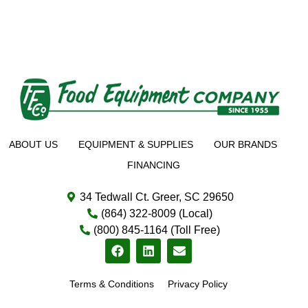
ABOUT US
EQUIPMENT & SUPPLIES
OUR BRANDS
FINANCING
34 Tedwall Ct. Greer, SC 29650
(864) 322-8009 (Local)
(800) 845-1164 (Toll Free)
Terms & Conditions
Privacy Policy