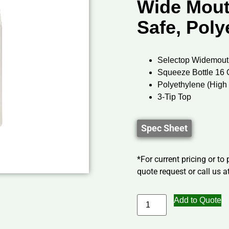
Wide Mout
Safe, Poly
Selectop Widemout
Squeeze Bottle 16 
Polyethylene (Hig
3-Tip Top
Spec Sheet
*For current pricing or to
quote request or call us at
Add to Quote