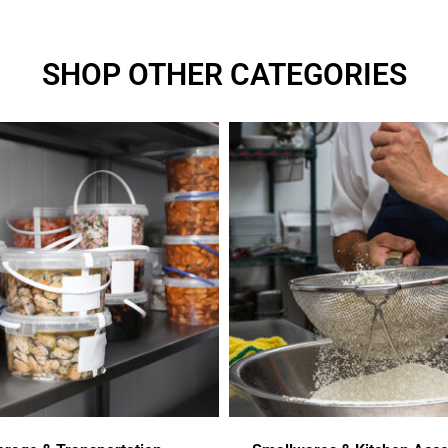
SHOP OTHER CATEGORIES