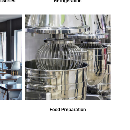
ssories
Refrigeration
Food Preparation