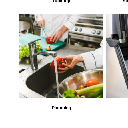
Tabletop
St
Plumbing