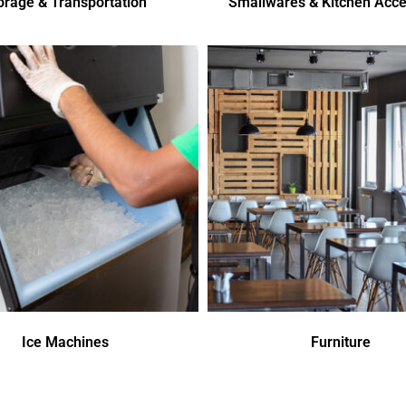
orage & Transportation
Smallwares & Kitchen Acce
Ice Machines
Furniture