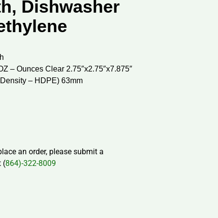
h, Dishwasher
ethylene
h
OZ – Ounces Clear 2.75″x2.75″x7.875″
h Density – HDPE) 63mm
 place an order, please submit a
 (
864)-322-8009