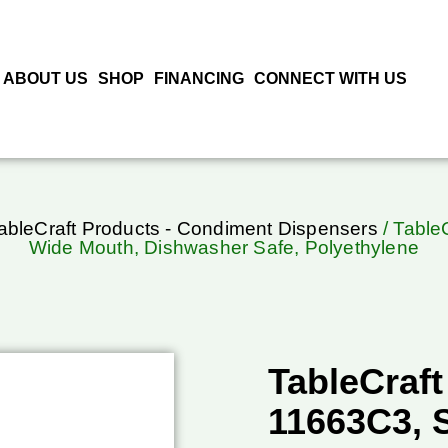
ABOUT US
SHOP
FINANCING
CONNECT WITH US
ableCraft Products - Condiment Dispensers
/ Table
Wide Mouth, Dishwasher Safe, Polyethylene
TableCraft
11663C3, 