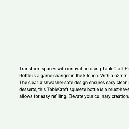
Transform spaces with innovation using TableCraft P
Bottle is a game-changer in the kitchen. With a 63mm 
The clear, dishwasher-safe design ensures easy cleanin
desserts, this TableCraft squeeze bottle is a must-hav
allows for easy refilling. Elevate your culinary creat