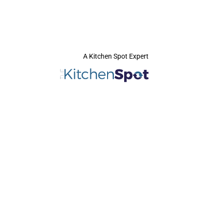
A Kitchen Spot Expert