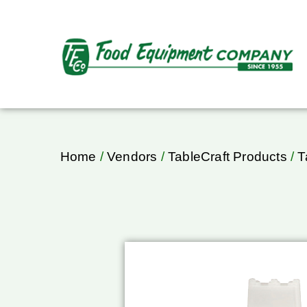
Home
/
Vendors
/
TableCraft Products
/
T