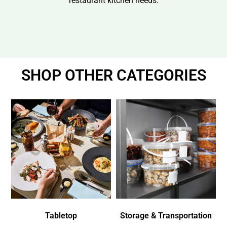
restaurant kitchen needs.
SHOP OTHER CATEGORIES
Tabletop
Storage & Transportation