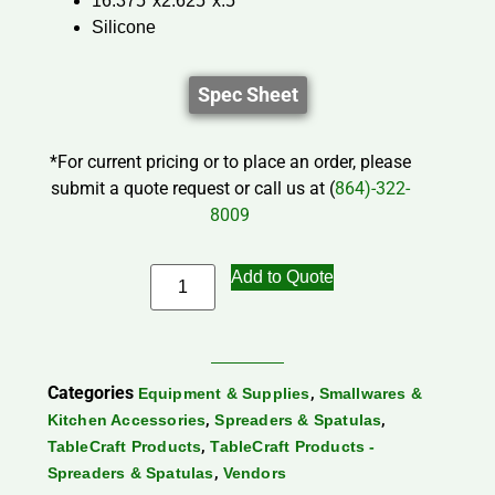
16.375″x2.625″x.5″
Silicone
Spec Sheet
*For current pricing or to place an order, please
submit a quote request or call us at (
864)-322-
8009
Add to Quote
Categories
,
Equipment & Supplies
Smallwares &
,
,
Kitchen Accessories
Spreaders & Spatulas
,
TableCraft Products
TableCraft Products -
,
Spreaders & Spatulas
Vendors