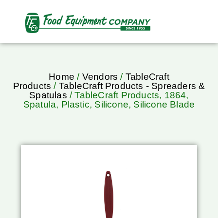
Home
/
Vendors
/
TableCraft
Products
/
TableCraft Products - Spreaders &
Spatulas
/ TableCraft Products, 1864,
Spatula, Plastic, Silicone, Silicone Blade