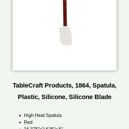
TableCraft Products, 1864, Spatula,
Plastic, Silicone, Silicone Blade
High Heat Spatula
Red