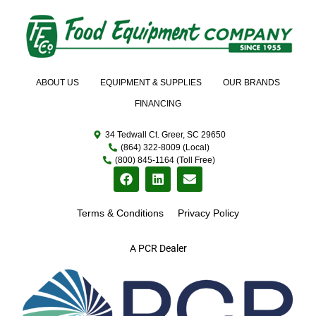
ABOUT US
EQUIPMENT & SUPPLIES
OUR BRANDS
FINANCING
34 Tedwall Ct. Greer, SC 29650
(864) 322-8009 (Local)
(800) 845-1164 (Toll Free)
Terms & Conditions
Privacy Policy
A PCR Dealer