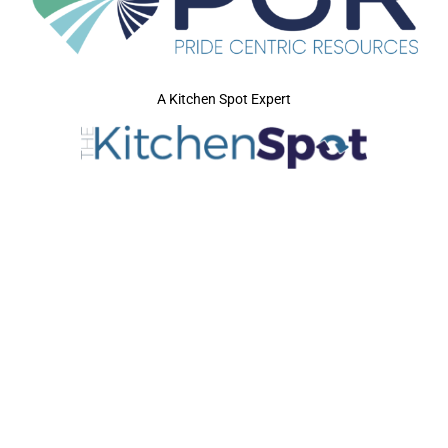
A Kitchen Spot Expert