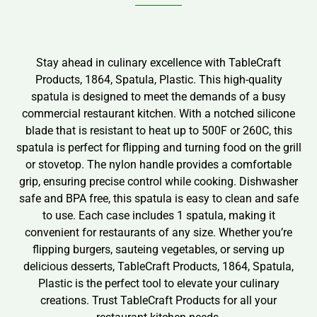
Stay ahead in culinary excellence with TableCraft
Products, 1864, Spatula, Plastic. This high-quality
spatula is designed to meet the demands of a busy
commercial restaurant kitchen. With a notched silicone
blade that is resistant to heat up to 500F or 260C, this
spatula is perfect for flipping and turning food on the grill
or stovetop. The nylon handle provides a comfortable
grip, ensuring precise control while cooking. Dishwasher
safe and BPA free, this spatula is easy to clean and safe
to use. Each case includes 1 spatula, making it
convenient for restaurants of any size. Whether you’re
flipping burgers, sauteing vegetables, or serving up
delicious desserts, TableCraft Products, 1864, Spatula,
Plastic is the perfect tool to elevate your culinary
creations. Trust TableCraft Products for all your