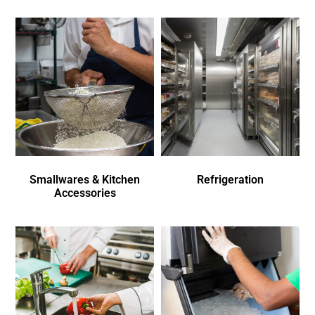
Smallwares & Kitchen
Refrigeration
Accessories