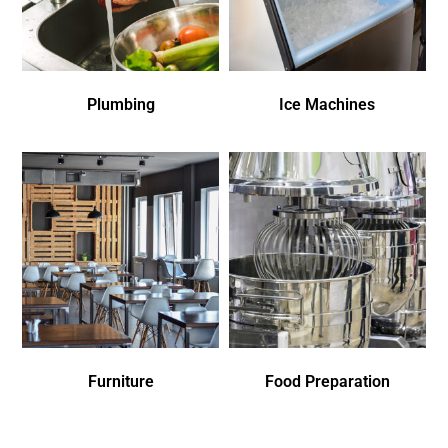
Plumbing
Ice Machines
Furniture
Food Preparation