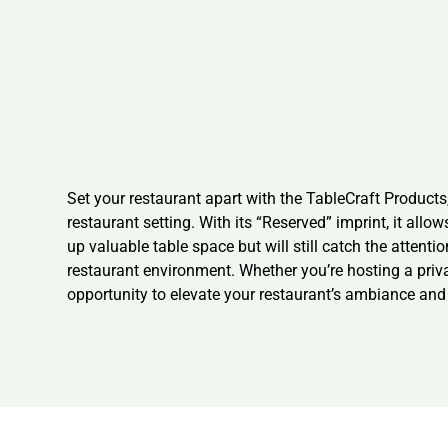
Set your restaurant apart with the TableCraft Products,
restaurant setting. With its “Reserved” imprint, it allo
up valuable table space but will still catch the attenti
restaurant environment. Whether you’re hosting a privat
opportunity to elevate your restaurant’s ambiance and 