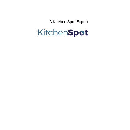
A Kitchen Spot Expert