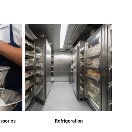
ssories
Refrigeration