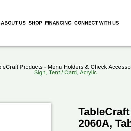
ABOUT US
SHOP
FINANCING
CONNECT WITH US
bleCraft Products - Menu Holders & Check Accesso
Sign, Tent / Card, Acrylic
TableCraft
2060A, Tab