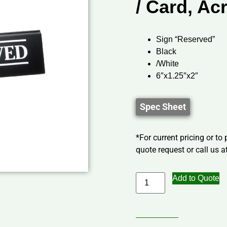
/ Card, Acr
Sign “Reserved”
Black
/White
6″x1.25″x2″
Spec Sheet
*For current pricing or to
quote request or call us at
Add to Quote