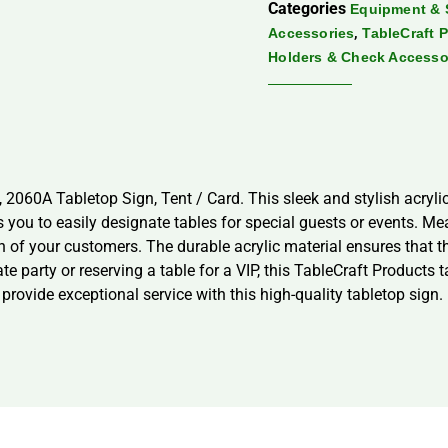
Categories
Equipment & 
,
Accessories
TableCraft 
Holders & Check Accesso
 2060A Tabletop Sign, Tent / Card. This sleek and stylish acrylic
ws you to easily designate tables for special guests or events. Me
on of your customers. The durable acrylic material ensures that th
e party or reserving a table for a VIP, this TableCraft Products t
provide exceptional service with this high-quality tabletop sign.