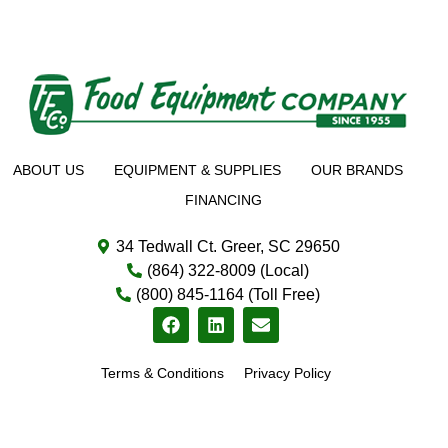
ABOUT US
EQUIPMENT & SUPPLIES
OUR BRANDS
FINANCING
34 Tedwall Ct. Greer, SC 29650
(864) 322-8009 (Local)
(800) 845-1164 (Toll Free)
Terms & Conditions
Privacy Policy