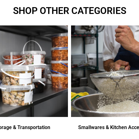
SHOP OTHER CATEGORIES
orage & Transportation
Smallwares & Kitchen Acce