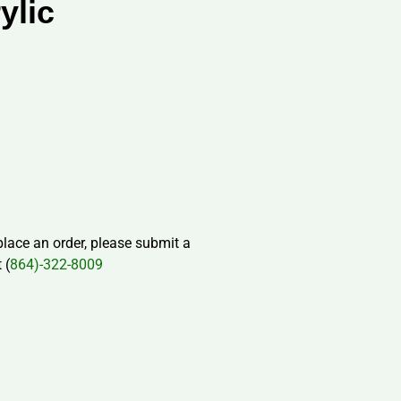
ylic
 place an order, please submit a
 (
864)-322-8009