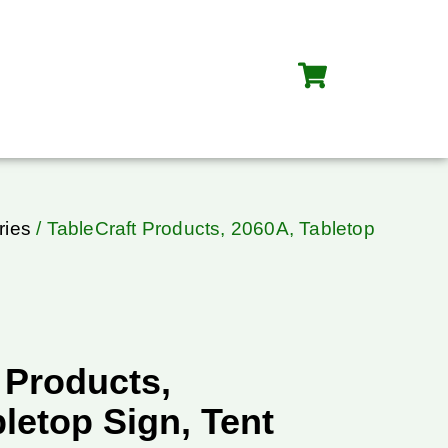
ries
/ TableCraft Products, 2060A, Tabletop
 Products,
letop Sign, Tent