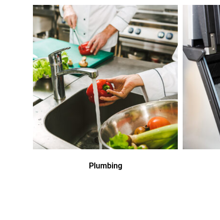
Plumbing