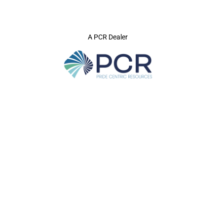
A PCR Dealer