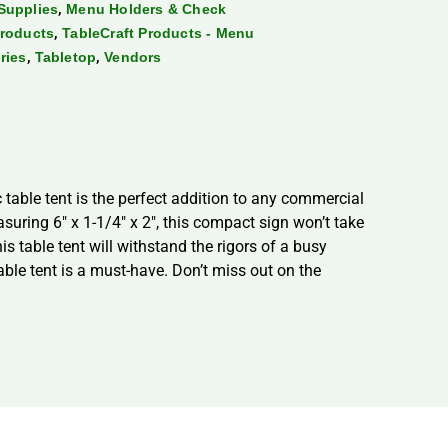
,
Supplies
Menu Holders & Check
,
Products
TableCraft Products - Menu
,
,
ries
Tabletop
Vendors
 table tent is the perfect addition to any commercial
asuring 6″ x 1-1/4″ x 2″, this compact sign won’t take
is table tent will withstand the rigors of a busy
able tent is a must-have. Don’t miss out on the