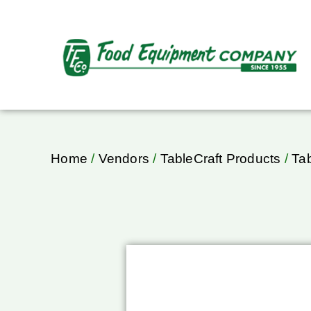
Home
/
Vendors
/
TableCraft Products
/
Ta