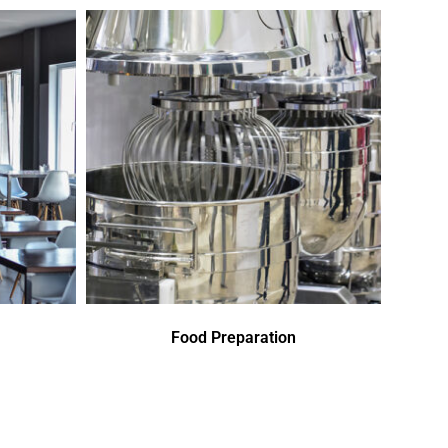
Food Preparation