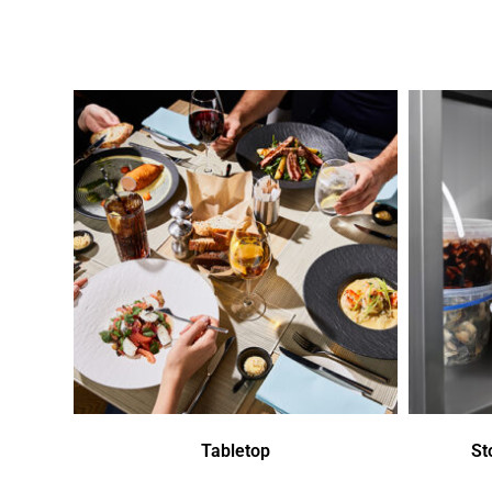
Tabletop
St