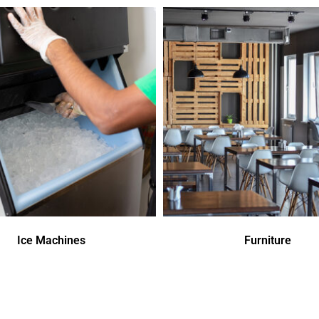
Ice Machines
Furniture